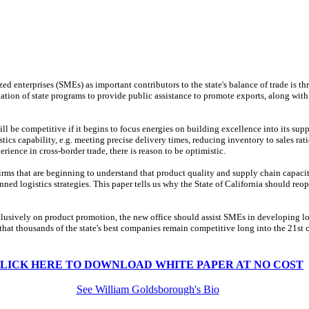
ed enterprises (SMEs) as important contributors to the state's balance of trade is t
tion of state programs to provide public assistance to promote exports, along with
ll be competitive if it begins to focus energies on building excellence into its sup
ics capability, e.g. meeting precise delivery times, reducing inventory to sales rati
ience in cross-border trade, there is reason to be optimistic.
irms that are beginning to understand that product quality and supply chain capacity
ed logistics strategies. This paper tells us why the State of California should reope
lusively on product promotion, the new office should assist SMEs in developing log
hat thousands of the state's best companies remain competitive long into the 21st c
LICK HERE TO DOWNLOAD WHITE PAPER AT NO COST
See William Goldsborough's Bio