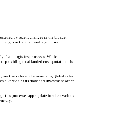
hreatened by recent changes in the broader
 changes in the trade and regulatory
ply chain logistics processes. While
os, providing total landed cost quotations, is
 are two sides of the same coin, global sales
n a version of its trade and investment office
istics processes appropriate for their various
entury.