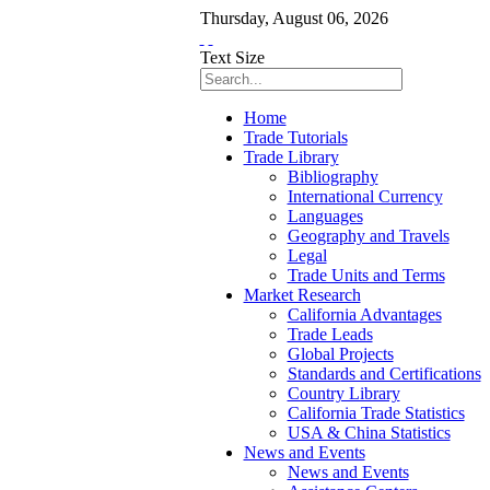
Thursday
,
August
06
,
2026
Text Size
Home
Trade Tutorials
Trade Library
Bibliography
International Currency
Languages
Geography and Travels
Legal
Trade Units and Terms
Market Research
California Advantages
Trade Leads
Global Projects
Standards and Certifications
Country Library
California Trade Statistics
USA & China Statistics
News and Events
News and Events