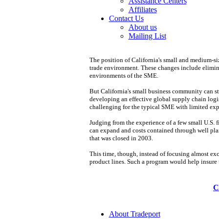
Assistance Centers
Affiliates
Contact Us
About us
Mailing List
The position of California's small and medium-siz
trade environment. These changes include elimina
environments of the SME.
But California's small business community can sti
developing an effective global supply chain logist
challenging for the typical SME with limited exper
Judging from the experience of a few small U.S. f
can expand and costs contained through well plann
that was closed in 2003.
This time, though, instead of focusing almost exc
product lines. Such a program would help insure t
C
About Tradeport