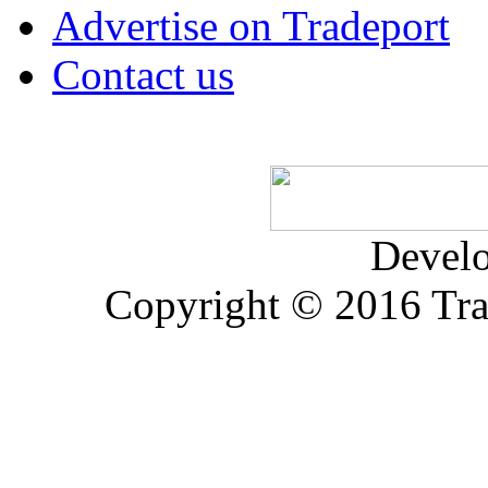
Advertise on Tradeport
Contact us
Devel
Copyright © 2016 Trad