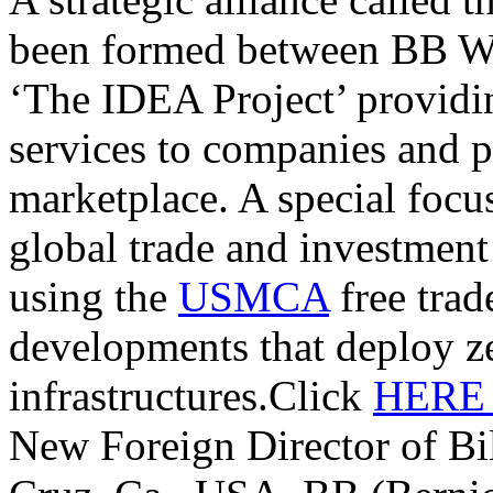
been formed between BB W
‘The IDEA Project’ providi
services to companies and p
marketplace. A special focu
global trade and investmen
using the
USMCA
free trade
developments that deploy z
infrastructures.Click
HER
New Foreign Director of Bi