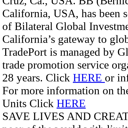
Cruz, Ca., USA. BB (Berni
California, USA, has been s
of Bilateral Global Investm
California’s gateway to glo
TradePort is managed by G
trade promotion service orga
28 years. Click
HERE
or i
For more information on t
Units Click
HERE
SAVE LIVES AND CREAT