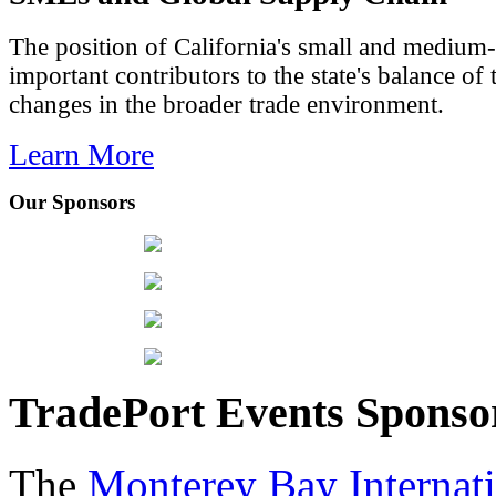
The position of California's small and medium-
important contributors to the state's balance of 
changes in the broader trade environment.
Learn More
Our Sponsors
TradePort Events Spons
The
Monterey Bay Internat