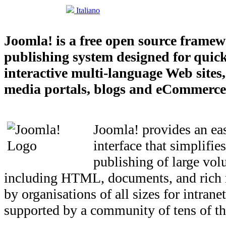
Italiano
Joomla! is a free open source frame
publishing system designed for quick
interactive multi-language Web sites
media portals, blogs and eCommerce 
Joomla! provides an eas
interface that simplifi
publishing of large vol
including HTML, documents, and rich 
by organisations of all sizes for intrane
supported by a community of tens of th