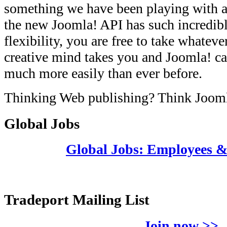
something we have been playing with a
the new Joomla! API has such incredib
flexibility, you are free to take whateve
creative mind takes you and Joomla! ca
much more easily than ever before.
Thinking Web publishing? Think Joom
Global Jobs
Global Jobs: Employees 
Tradeport Mailing List
Join now >>