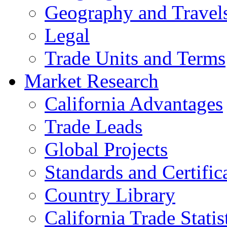
Geography and Travel
Legal
Trade Units and Terms
Market Research
California Advantages
Trade Leads
Global Projects
Standards and Certific
Country Library
California Trade Statis