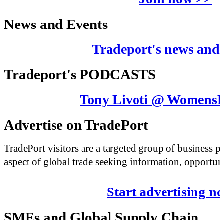
News and Events
Tradeport's news and
Tradeport's PODCASTS
Tony Livoti @ Womens
Advertise on TradePort
TradePort visitors are a targeted group of business
aspect of global trade seeking information, opportun
Start advertising 
SMEs and Global Supply Chain