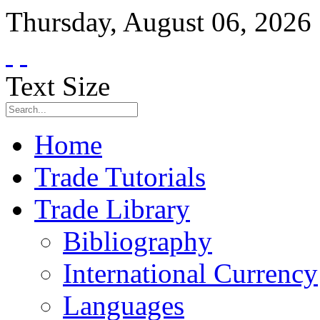
Thursday
,
August
06
,
2026
Text Size
Home
Trade Tutorials
Trade Library
Bibliography
International Currency
Languages