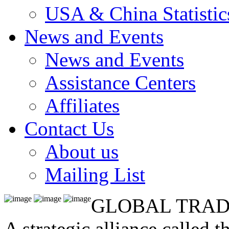
USA & China Statistic
News and Events
News and Events
Assistance Centers
Affiliates
Contact Us
About us
Mailing List
GLOBAL TRAD
A strategic alliance called