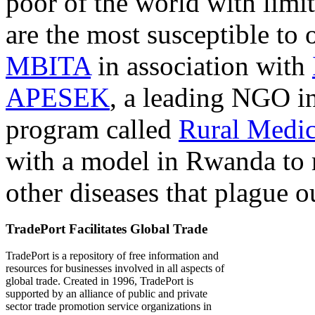
poor of the world with limit
are the most susceptible to 
MBITA
in association with
APESEK
, a leading NGO in
program called
Rural Medic
with a model in Rwanda to 
other diseases that plague o
TradePort Facilitates Global Trade
TradePort is a repository of free information and
resources for businesses involved in all aspects of
global trade. Created in 1996, TradePort is
supported by an alliance of public and private
sector trade promotion service organizations in