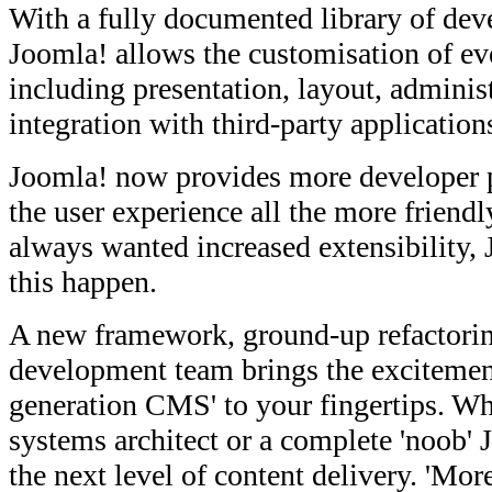
With a fully documented library of dev
Joomla! allows the customisation of eve
including presentation, layout, administ
integration with third-party application
Joomla! now provides more developer
the user experience all the more friend
always wanted increased extensibility,
this happen.
A new framework, ground-up refactorin
development team brings the excitement
generation CMS' to your fingertips. Wh
systems architect or a complete 'noob' 
the next level of content delivery. 'Mor