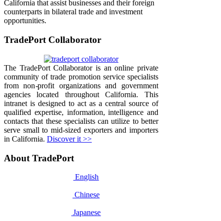
California that assist businesses and their foreign
counterparts in bilateral trade and investment
opportunities.
TradePort Collaborator
The TradePort Collaborator is an online private
community of trade promotion service specialists
from non-profit organizations and government
agencies located throughout California. This
intranet is designed to act as a central source of
qualified expertise, information, intelligence and
contacts that these specialists can utilize to better
serve small to mid-sized exporters and importers
in California.
Discover it >>
About TradePort
English
Chinese
Japanese