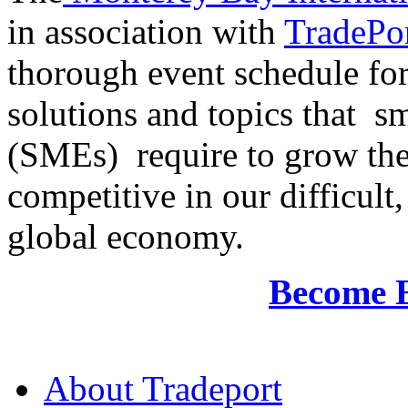
in association with
TradePor
thorough event schedule for
solutions and topics that sm
(SMEs) require to grow the
competitive in our difficul
global economy.
Become 
About Tradeport