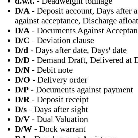
d.w.t.
- Deadweight tonnage
D/A
- Deposit account, Days after
against acceptance, Discharge afloa
D/A
- Documents Against Acceptan
D/C
- Deviation clause
D/d
- Days after date, Days' date
D/D
- Demand Draft, Delivered at
D/N
- Debit note
D/O
- Delivery order
D/P
- Documents against payment
D/R
- Deposit receipt
D/s
- Days after sight
D/V
- Dual Valuation
D/W
- Dock warrant