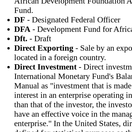
African Development Foundation A
Fund.
DF
- Designated Federal Officer
DFA
- Development Fund for Afric
Dft.
- Draft
Direct Exporting
- Sale by an expor
located in a foreign country.
Direct Investment
- Direct investme
International Monetary Fund's Bal
Manual as "investment that is made 
interest in an enterprise operating 
than that of the investor, the invest
have an effective voice in the mana
enterprise." In the United States, di