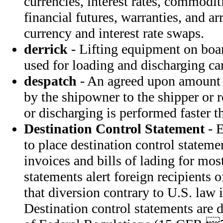
currencies, interest rates, commoditi
financial futures, warranties, and a
currency and interest rate swaps.
derrick
- Lifting equipment on boar
used for loading and discharging ca
despatch
- An agreed upon amount 
by the shipowner to the shipper or 
or discharging is performed faster th
Destination Control Statement
- E
to place destination control statem
invoices and bills of lading for mos
statements alert foreign recipients
that diversion contrary to U.S. law i
Destination control statements are 