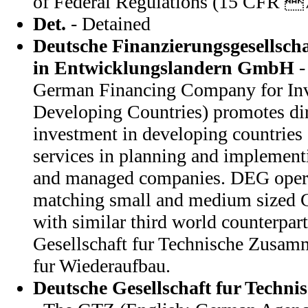
of Federal Regulations (15 CFR 
Det.
- Detained
Deutsche Finanzierungsgesellscha
in Entwicklungslandern GmbH
-
German Financing Company for Inv
Developing Countries) promotes dir
investment in developing countries
services in planning and implementi
and managed companies. DEG oper
matching small and medium sized
with similar third world counterpar
Gesellschaft fur Technische Zusamm
fur Wiederaufbau.
Deutsche Gesellschaft fur Techn