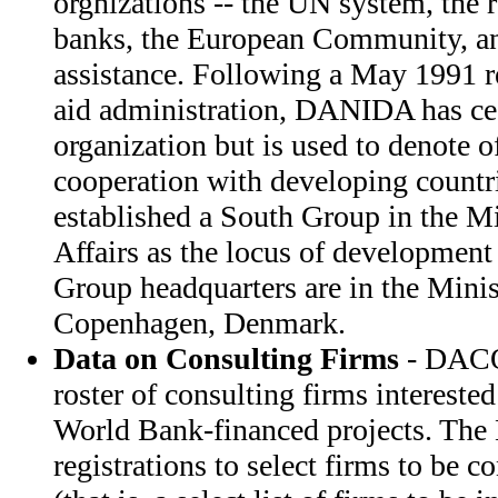
orgnizations -- the UN system, the
banks, the European Community, an
assistance. Following a May 1991 r
aid administration, DANIDA has cea
organization but is used to denote o
cooperation with developing countri
established a South Group in the Mi
Affairs as the locus of development
Group headquarters are in the Minis
Copenhagen, Denmark.
Data on Consulting Firms
- DACO
roster of consulting firms intereste
World Bank-financed projects. T
registrations to select firms to be co