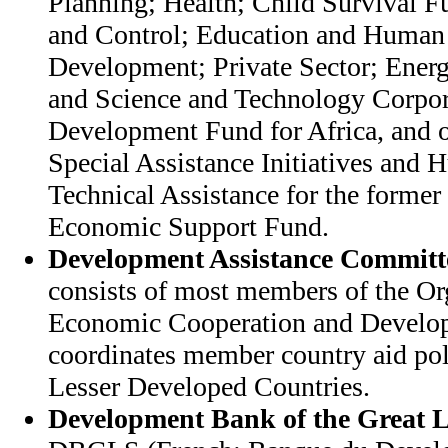
Planning; Health; Child Survival 
and Control; Education and Human
Development; Private Sector; Ener
and Science and Technology Corpora
Development Fund for Africa, and ot
Special Assistance Initiatives and 
Technical Assistance for the former 
Economic Support Fund.
Development Assistance Committ
consists of most members of the Or
Economic Cooperation and Devel
coordinates member country aid pol
Lesser Developed Countries.
Development Bank of the Great L