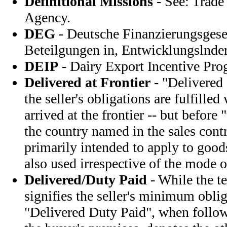
Definitional Missions
- See: Trad
Agency.
DEG
- Deutsche Finanzierungsgesel
Beteilgungen in, Entwicklungslnd
DEIP
- Dairy Export Incentive Pr
Delivered at Frontier
- "Delivered 
the seller's obligations are fulfille
arrived at the frontier -- but before
the country named in the sales contr
primarily intended to apply to goods
also used irrespective of the mode o
Delivered/Duty Paid
- While the t
signifies the seller's minimum oblig
"Delivered Duty Paid", when foll