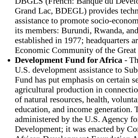
DBGLS (French: Banque du Develo
Grand Lac, BDEGL) provides techni
assistance to promote socio-econ
its members: Burundi, Rwanda, and
established in 1977; headquarters a
Economic Community of the Great 
Development Fund for Africa
- Th
U.S. development assistance to Sub
Fund has put emphasis on certain se
agricultural production in connecti
of natural resources, health, volunt
education, and income generation. 
administered by the U.S. Agency for
Development; it was enacted by Con