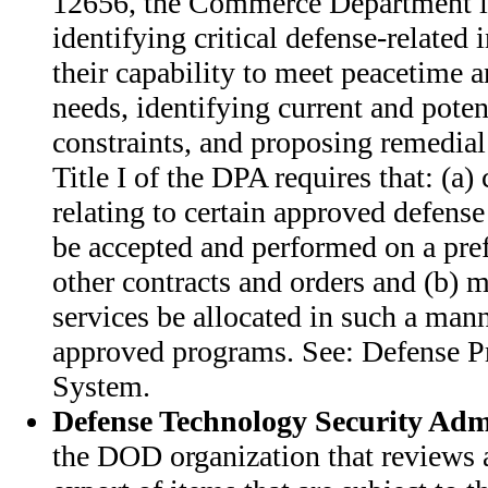
12656, the Commerce Department i
identifying critical defense-related 
their capability to meet peacetime a
needs, identifying current and poten
constraints, and proposing remedial 
Title I of the DPA requires that: (a) 
relating to certain approved defens
be accepted and performed on a prefe
other contracts and orders and (b) ma
services be allocated in such a man
approved programs. See: Defense Pr
System.
Defense Technology Security Adm
the DOD organization that reviews a