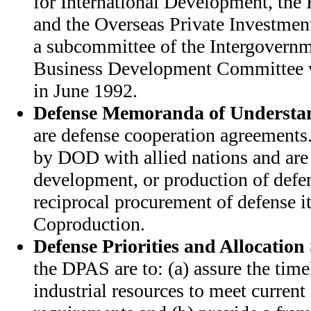
for International Development, the
and the Overseas Private Investmen
a subcommittee of the Intergovernm
Business Development Committee w
in June 1992.
Defense Memoranda of Understa
are defense cooperation agreement
by DOD with allied nations and are 
development, or production of defe
reciprocal procurement of defense i
Coproduction.
Defense Priorities and Allocation
the DPAS are to: (a) assure the timel
industrial resources to meet current