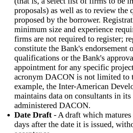
(that is, a select list of firms to be 
proposals) as well as to review the 
proposed by the borrower. Registrati
minimum size and experience requi
firms are not required to register; r
constitute the Bank's endorsement o
qualifications or the Bank's approval
appointment for any specific project
acronym DACON is not limited to t
example, the Inter-American Devel
maintains data on consultants in its
administered DACON.
Date Draft
- A draft which matures
days after the date it is issued, with