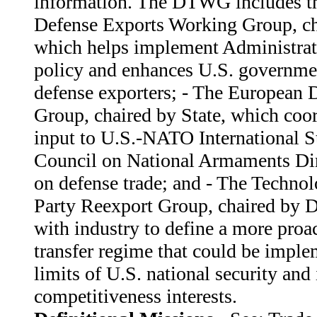
information. The DTWG includes th
Defense Exports Working Group, c
which helps implement Administrat
policy and enhances U.S. governmen
defense exporters; - The European 
Group, chaired by State, which coor
input to U.S.-NATO International S
Council on National Armaments Di
on defense trade; and - The Technol
Party Reexport Group, chaired by 
with industry to define a more proa
transfer regime that could be imple
limits of U.S. national security and 
competitiveness interests.