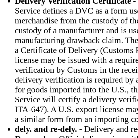
Delivery Verification Certificate
-
Service defines a DVC as a form us
merchandise from the custody of the
custody of a manufacturer and is use
manufacturing drawback claim. Th
a Certificate of Delivery (Customs
license may be issued with a requir
verification by Customs in the rec
delivery verification is required by
for goods imported into the U.S., 
Service will certify a delivery verif
ITA-647). A U.S. export license ma
a similar form from an importing co
dely. and re-dely.
- Delivery and re