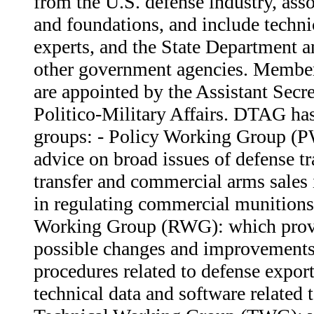
from the U.S. defense industry, ass
and foundations, and include techni
experts, and the State Department 
other government agencies. Membe
are appointed by the Assistant Secre
Politico-Military Affairs. DTAG ha
groups: - Policy Working Group (
advice on broad issues of defense t
transfer and commercial arms sales i
in regulating commercial munitions
Working Group (RWG): which prov
possible changes and improvements 
procedures related to defense export
technical data and software related t