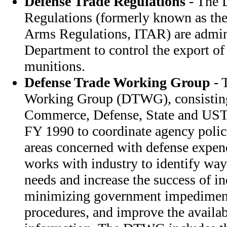
Defense Trade Regulations
- The 
Regulations (formerly known as the 
Arms Regulations, ITAR) are admini
Department to control the export o
munitions.
Defense Trade Working Group
- 
Working Group (DTWG), consisting 
Commerce, Defense, State and USTR
FY 1990 to coordinate agency polici
areas concerned with defense expen
works with industry to identify ways
needs and increase the success of in
minimizing government impediment
procedures, and improve the availab