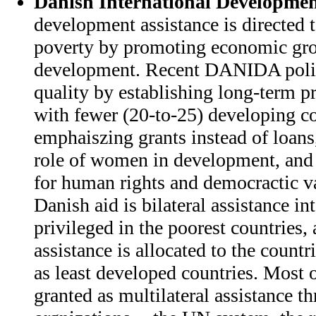
Danish International Developmen
development assistance is directed 
poverty by promoting economic gro
development. Recent DANIDA policy
quality by establishing long-term 
with fewer (20-to-25) developing co
emphaiszing grants instead of loans
role of women in development, and
for human rights and democractic va
Danish aid is bilateral assistance in
privileged in the poorest countries, 
assistance is allocated to the countr
as least developed countries. Most o
granted as multilateral assistance t