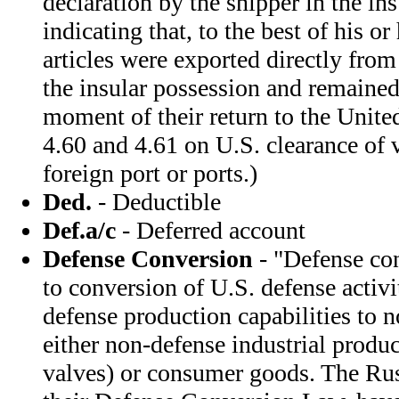
declaration by the shipper in the in
indicating that, to the best of his o
articles were exported directly from
the insular possession and remained 
moment of their return to the Unite
4.60 and 4.61 on U.S. clearance of 
foreign port or ports.)
Ded.
- Deductible
Def.a/c
- Deferred account
Defense Conversion
- "Defense con
to conversion of U.S. defense activit
defense production capabilities to 
either non-defense industrial produ
valves) or consumer goods. The Rus