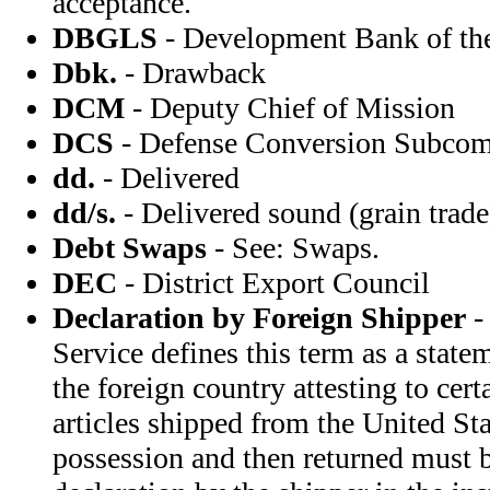
acceptance.
DBGLS
- Development Bank of the
Dbk.
- Drawback
DCM
- Deputy Chief of Mission
DCS
- Defense Conversion Subcom
dd.
- Delivered
dd/s.
- Delivered sound (grain trade
Debt Swaps
- See: Swaps.
DEC
- District Export Council
Declaration by Foreign Shipper
-
Service defines this term as a state
the foreign country attesting to cert
articles shipped from the United Sta
possession and then returned must 