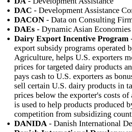
DA
- Development Assistance
DAC
- Development Assistance C
DACON
- Data on Consulting Fir
DAEs
- Dynamic Asian Economies
Dairy Export Incentive Program
-
export subsidy programs operated b
Agriculture, helps U.S. exporters m
prices for targeted dairy products 
pays cash to U.S. exporters as bonu
sell certain U.S. dairy products in t
prices below the exporter's costs o
is used to help products produced 
competition from subsidizing count
DANIDA
- Danish International D