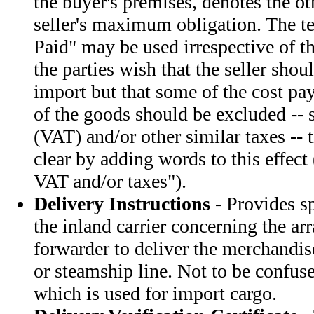
the buyer's premises, denotes the ot
seller's maximum obligation. The t
Paid" may be used irrespective of th
the parties wish that the seller shou
import but that some of the cost pa
of the goods should be excluded -- 
(VAT) and/or other similar taxes --
clear by adding words to this effect 
VAT and/or taxes").
Delivery Instructions
- Provides sp
the inland carrier concerning the a
forwarder to deliver the merchandise
or steamship line. Not to be confus
which is used for import cargo.