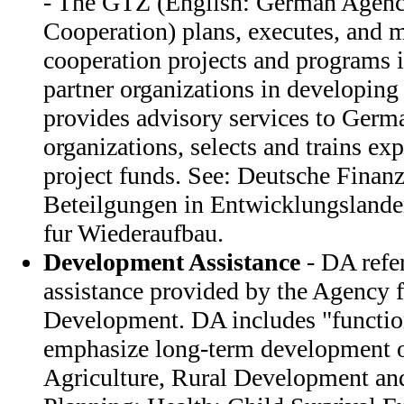
- The GTZ (English: German Agency
Cooperation) plans, executes, and m
cooperation projects and programs 
partner organizations in developing
provides advisory services to Germa
organizations, selects and trains exp
project funds. See: Deutsche Finanz
Beteilgungen in Entwicklungsland
fur Wiederaufbau.
Development Assistance
- DA refer
assistance provided by the Agency f
Development. DA includes "function
emphasize long-term development o
Agriculture, Rural Development and