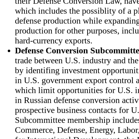
their Defense Conversion Law, have 
which includes the possiblity of a p
defense production while expanding
production for other purposes, incl
hard-currency exports.
Defense Conversion Subcommitte
trade between U.S. industry and the
by identifing investment opportunit
in U.S. government export control a
which limit opportunities for U.S. i
in Russian defense conversion activi
prospective business contacts for U.
Subcommittee membership includes
Commerce, Defense, Energy, Labor,