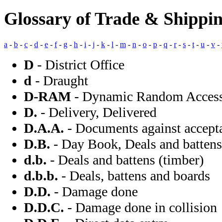
Glossary of Trade & Shippi
a
-
b
-
c
-
d
-
e
-
f
-
g
-
h
-
i
-
j
-
k
-
l
-
m
-
n
-
o
-
p
-
q
-
r
-
s
-
t
-
u
-
v
-
D
- District Office
d
- Draught
D-RAM
- Dynamic Random Acces
D.
- Delivery, Delivered
D.A.A.
- Documents against accept
D.B.
- Day Book, Deals and battens 
d.b.
- Deals and battens (timber)
d.b.b.
- Deals, battens and boards
D.D.
- Damage done
D.D.C.
- Damage done in collision