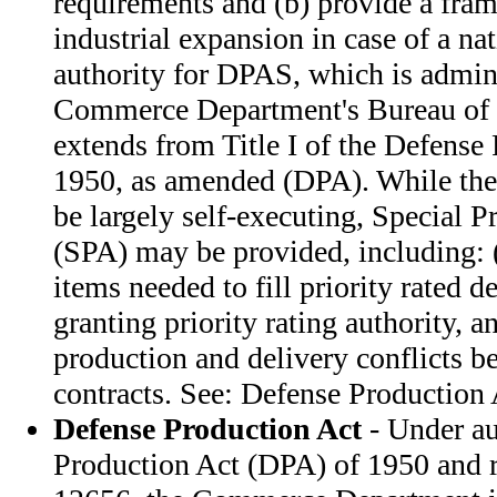
requirements and (b) provide a fra
industrial expansion in case of a n
authority for DPAS, which is admin
Commerce Department's Bureau of 
extends from Title I of the Defense
1950, as amended (DPA). While the
be largely self-executing, Special Pr
(SPA) may be provided, including: (
items needed to fill priority rated d
granting priority rating authority, a
production and delivery conflicts b
contracts. See: Defense Production 
Defense Production Act
- Under au
Production Act (DPA) of 1950 and r