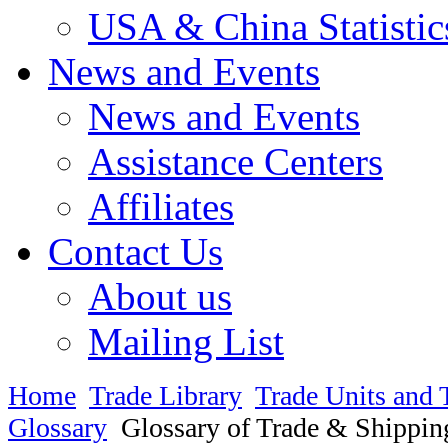
USA & China Statistic
News and Events
News and Events
Assistance Centers
Affiliates
Contact Us
About us
Mailing List
Home
Trade Library
Trade Units and 
Glossary
Glossary of Trade & Shippin