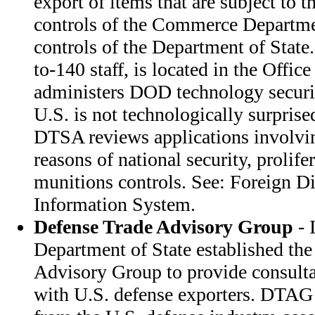
export of items that are subject to t
controls of the Commerce Departme
controls of the Department of Stat
to-140 staff, is located in the Office
administers DOD technology securit
U.S. is not technologically surprised
DTSA reviews applications involvin
reasons of national security, prolife
munitions controls. See: Foreign D
Information System.
Defense Trade Advisory Group
- 
Department of State established th
Advisory Group to provide consulta
with U.S. defense exporters. DTA