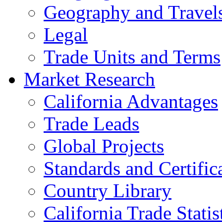
Geography and Travel
Legal
Trade Units and Terms
Market Research
California Advantages
Trade Leads
Global Projects
Standards and Certific
Country Library
California Trade Statis