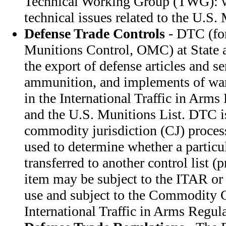
Technical Working Group (TWG): w
technical issues related to the U.S.
Defense Trade Controls
- DTC (for
Munitions Control, OMC) at State a
the export of defense articles and s
ammunition, and implements of war.
in the International Traffic in Arm
and the U.S. Munitions List. DTC i
commodity jurisdiction (CJ) process
used to determine whether a particu
transferred to another control list (
item may be subject to the ITAR or 
use and subject to the Commodity C
International Traffic in Arms Regula