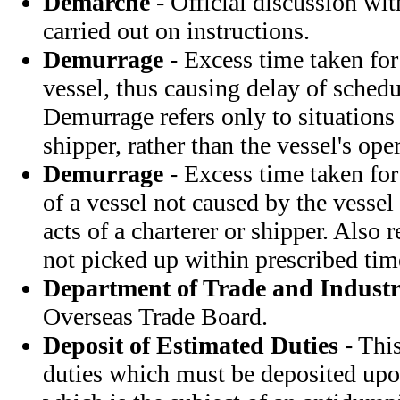
Demarche
- Official discussion wi
carried out on instructions.
Demurrage
- Excess time taken for
vessel, thus causing delay of schedu
Demurrage refers only to situations 
shipper, rather than the vessel's opera
Demurrage
- Excess time taken for
of a vessel not caused by the vessel 
acts of a charterer or shipper. Also 
not picked up within prescribed tim
Department of Trade and Indust
Overseas Trade Board.
Deposit of Estimated Duties
- This
duties which must be deposited upo