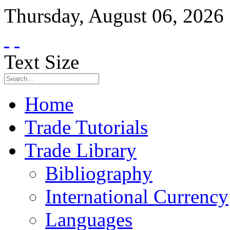
Thursday
,
August
06
,
2026
Text Size
Home
Trade Tutorials
Trade Library
Bibliography
International Currency
Languages