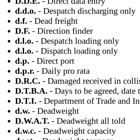
D.D.E.
- Direct data entry
d.d.o.
- Despatch discharging only
d.f.
- Dead freight
D.F.
- Direction finder
d.l.o.
- Despatch loading only
d.l.o.
- Dispatch loading only
d.p.
- Direct port
d.p.r.
- Daily pro rata
D.R.C.
- Damaged received in colli
D.T.B.A.
- Days to be agreed, date 
D.T.I.
- Department of Trade and In
d.w.
- Deadweight
D.W.A.T.
- Deadweight all told
d.w.c.
- Deadweight capacity