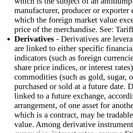
which is the subject of an antidump
manufacturer, producer or exporter 
which the foreign market value exce
price of the merchandise. See: Tarif
Derivatives
- Derivatives are lever
are linked to either specific financi
indicators (such as foreign currenc
share price indices, or interest rates)
commodities (such as gold, sugar, o
purchased or sold at a future date. 
linked to a future exchange, accordi
arrangement, of one asset for anothe
which is a contract, may be tradabl
value. Among derivative instrument