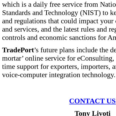
which is a daily free service from Natio
Standards and Technology (NIST) to ke
and regulations that could impact your
and services, and the latest rules and re
controls and economic sanctions for Am
TradePort
’s future plans include the 
mortar’ online service for eConsulting,
time support for exporters, importers, a
voice-computer integration technology.
CONTACT US
Tony Livoti