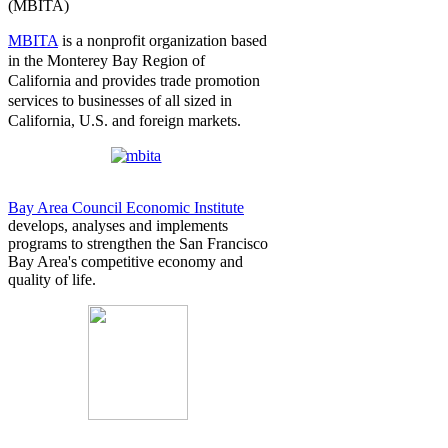
(MBITA)
MBITA
is a n
onprofit organization based
in the Monterey Bay Region of
California and provides trade promotion
services to businesses of all sized in
California, U.S. and foreign markets.
Bay Area Council Economic Institute
develops, analyses and implements
programs to strengthen the San Francisco
Bay Area's competitive economy and
quality of life.