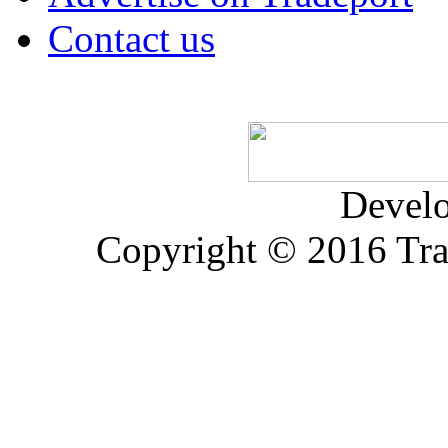
Contact us
Devel
Copyright © 2016 Trad