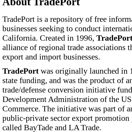
About TradePort
TradePort is a repository of free inform
businesses seeking to conduct internati
California. Created in 1996,
TradePor
alliance of regional trade associations t
export and import businesses.
TradePort
was originally launched in 
state funding, and was the product of an
trade/defense conversion initiative fu
Development Administration of the US
Commerce. The initiative was part of 
public-private sector export promotion
called BayTade and LA Trade.