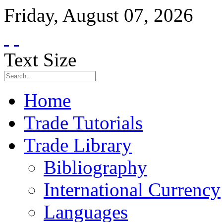
Friday
,
August
07
,
2026
Text Size
Home
Trade Tutorials
Trade Library
Bibliography
International Currency
Languages