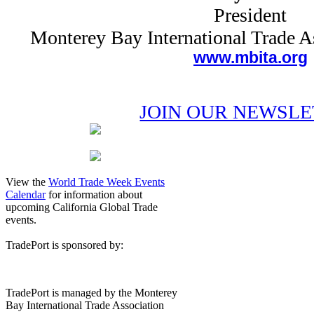
President
Monterey Bay International Trade 
www.mbita.org
JOIN OUR NEWSL
View the
World Trade Week Events
Calendar
for information about
upcoming California Global Trade
events.
TradePort is sponsored by:
TradePort is managed by the Monterey
Bay International Trade Association