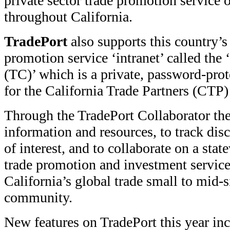
private sector trade promotion service 
throughout California.
TradePort
also supports this country’s 
promotion service ‘intranet’ called the
(TC)’ which is a private, password-pro
for the California Trade Partners (CTP)
Through the TradePort Collaborator th
information and resources, to track dis
of interest, and to collaborate on a sta
trade promotion and investment services
California’s global trade small to mid-s
community.
New features on TradePort this year in