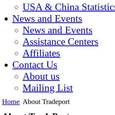
USA & China Statistic
News and Events
News and Events
Assistance Centers
Affiliates
Contact Us
About us
Mailing List
Home
About Tradeport