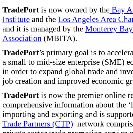
TradePort
is now owned by the
Bay Ar
Institute
and the
Los Angeles Area Ch
and it is managed by the
Monterey Bay 
Association
(MBITA).
TradePort
’s primary goal is to accele
a small to mid-size enterprise (SME) e
in order to expand global trade and inve
job creation and improved economic g
TradePort
is now the premier online r
comprehensive information about the ‘h
importing and exporting and is suppor
Trade Partners (CTP)
network comprise