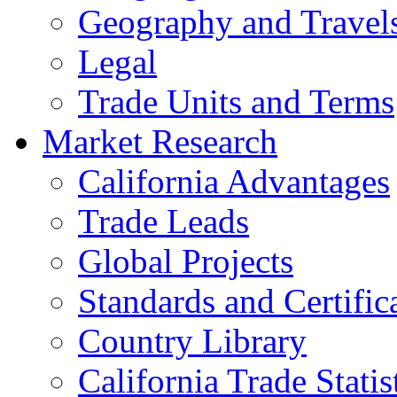
Geography and Travel
Legal
Trade Units and Terms
Market Research
California Advantages
Trade Leads
Global Projects
Standards and Certific
Country Library
California Trade Statis