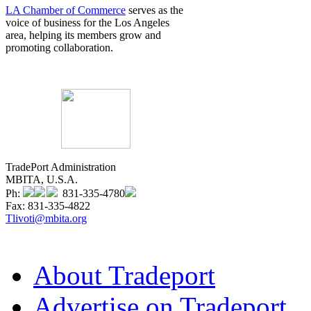
LA Chamber of Commerce
serves as the
voice of business for the Los Angeles
area, helping its members grow and
promoting collaboration.
TradePort Administration
MBITA, U.S.A.
Ph:
831-335-4780
Fax: 831-335-4822
Tlivoti@mbita.org
About Tradeport
Advertise on Tradeport