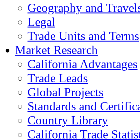
Geography and Travel
Legal
Trade Units and Terms
Market Research
California Advantages
Trade Leads
Global Projects
Standards and Certific
Country Library
California Trade Statis