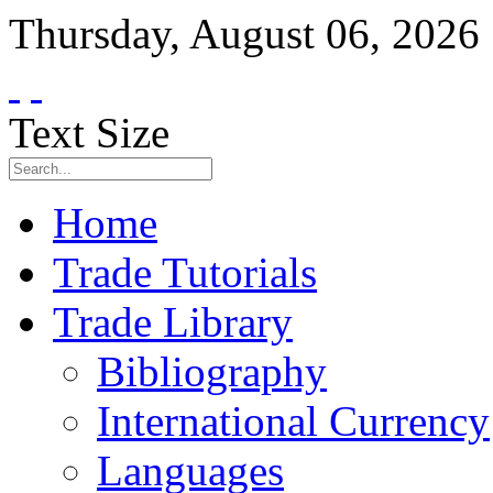
Thursday
,
August
06
,
2026
Text Size
Home
Trade Tutorials
Trade Library
Bibliography
International Currency
Languages