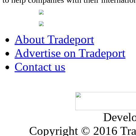
About Tradeport
Advertise on Tradeport
Contact us
Devel
Copyright © 2016 Trad