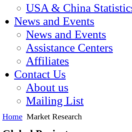
USA & China Statistic
News and Events
News and Events
Assistance Centers
Affiliates
Contact Us
About us
Mailing List
Home
Market Research