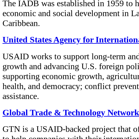
The IADB was established in 1959 to h
economic and social development in La
Caribbean.
United States Agency for Internatio
USAID works to support long-term and
growth and advancing U.S. foreign poli
supporting economic growth, agricultur
health, and democracy; conflict preven
assistance.
Global Trade & Technology Networ
GTN is a USAID-backed project that of
to help companies with their internation