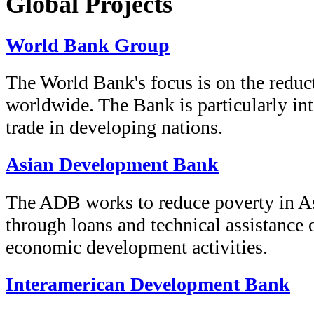
Global Projects
World Bank Group
The World Bank's focus is on the reduc
worldwide. The Bank is particularly int
trade in developing nations.
Asian Development Bank
The ADB works to reduce poverty in As
through loans and technical assistance 
economic development activities.
Interamerican Development Bank