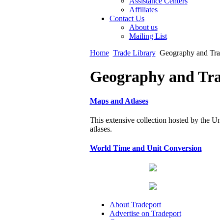
Assistance Centers
Affiliates
Contact Us
About us
Mailing List
Home
Trade Library
Geography and Tra
Geography and Tra
Maps and Atlases
This extensive collection hosted by the U
atlases.
World Time and Unit Conversion
About Tradeport
Advertise on Tradeport