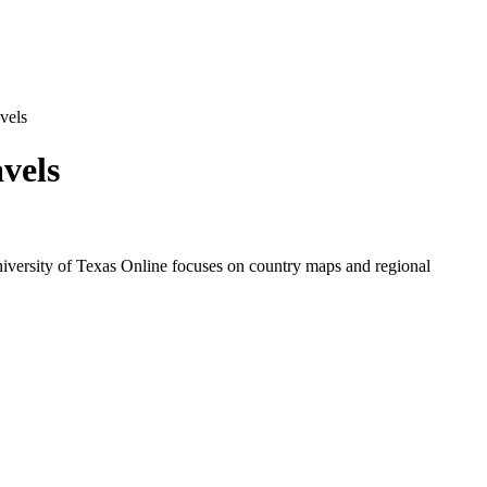
vels
vels
niversity of Texas Online focuses on country maps and regional