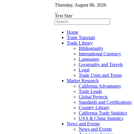
Thursday
,
August
06
,
2026
Text Size
Home
Trade Tutorials
Trade Library
Bibliography
International Currency
Languages
Geography and Travels
Legal
Trade Units and Terms
Market Research
California Advantages
Trade Leads
Global Projects
Standards and Certifications
Country Library
California Trade Statistics
USA & China Statistics
News and Events
News and Events