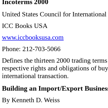
Incoterms 2000
United States Council for International
ICC Books USA
www.iccbooksusa.com
Phone: 212-703-5066
Defines the thirteen 2000 trading terms
respective rights and obligations of buy
international transaction.
Building an Import/Export Busines
By Kenneth D. Weiss