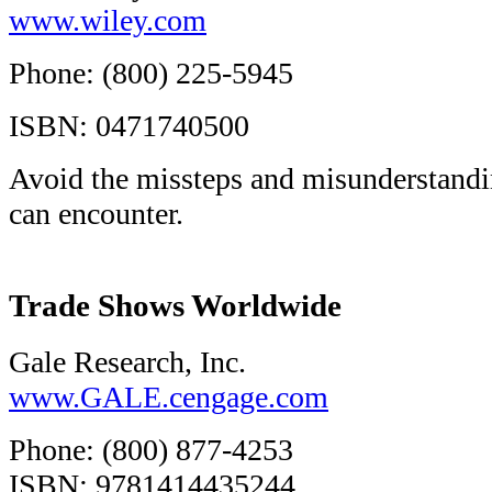
www.wiley.com
Phone: (800) 225-5945
ISBN: 0471740500
Avoid the missteps and misunderstandin
can encounter.
Trade Shows Worldwide
Gale Research, Inc.
www.GALE.cengage.com
Phone: (800) 877-4253
ISBN: 9781414435244