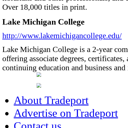
Over 18,000 titles in print.
Lake Michigan College
http://www.lakemichigancollege.edu/
Lake Michigan College is a 2-year co
offering associate degrees, certificates,
continuing education and business and i
About Tradeport
Advertise on Tradeport
Contact us