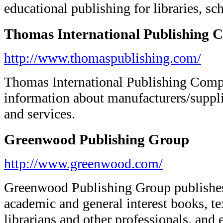
educational publishing for libraries, sc
Thomas International Publishing
http://www.thomaspublishing.com/
Thomas International Publishing Comp
information about manufacturers/suppli
and services.
Greenwood Publishing Group
http://www.greenwood.com/
Greenwood Publishing Group publishes r
academic and general interest books, te
librarians and other professionals, and 