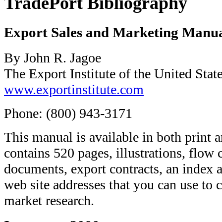
TradePort Bibliography
Export Sales and Marketing Manu
By John R. Jagoe
The Export Institute of the United Stat
www.exportinstitute.com
Phone: (800) 943-3171
This manual is available in both prin
contains 520 pages, illustrations, flow 
documents, export contracts, an index 
web site addresses that you can use to 
market research.