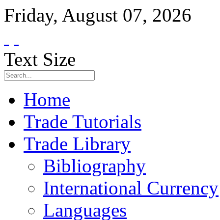
Friday
,
August
07
,
2026
Text Size
Home
Trade Tutorials
Trade Library
Bibliography
International Currency
Languages