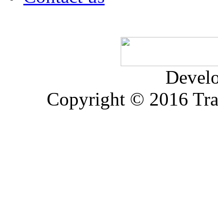
Devel
Copyright © 2016 Trad