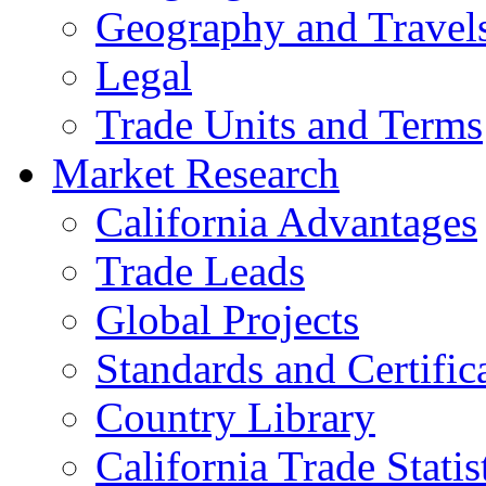
Geography and Travel
Legal
Trade Units and Terms
Market Research
California Advantages
Trade Leads
Global Projects
Standards and Certific
Country Library
California Trade Statis