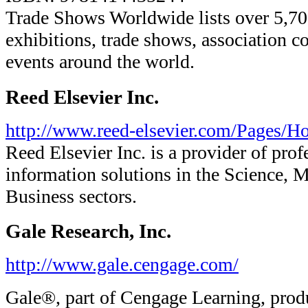
Trade Shows Worldwide lists over 5,7
exhibitions, trade shows, association c
events around the world.
Reed Elsevier Inc.
http://www.reed-elsevier.com/Pages/H
Reed Elsevier Inc. is a provider of prof
information solutions in the Science, M
Business sectors.
Gale Research, Inc.
http://www.gale.cengage.com/
Gale®, part of Cengage Learning, prod