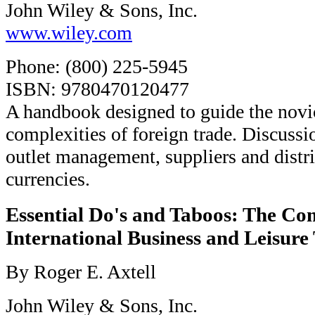
John Wiley & Sons, Inc.
www.wiley.com
Phone: (800) 225-5945
ISBN: 9780470120477
A handbook designed to guide the novi
complexities of foreign trade. Discussi
outlet management, suppliers and distr
currencies.
Essential Do's and Taboos: The Co
International Business and Leisure
By Roger E. Axtell
John Wiley & Sons, Inc.