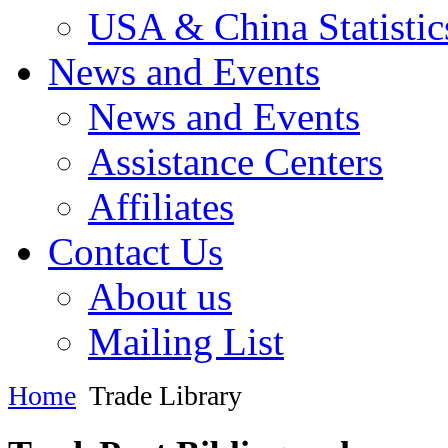
USA & China Statistic
News and Events
News and Events
Assistance Centers
Affiliates
Contact Us
About us
Mailing List
Home
Trade Library