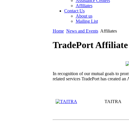
Assistance Centers
Affiliates
Contact Us
About us
Mailing List
Home
News and Events
Affiliates
TradePort Affiliat
In recognition of our mutual goals to pro
related services TradePort has created an
TAITRA