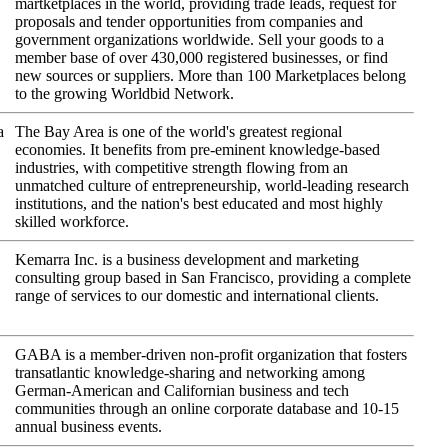
martketplaces in the world, providing trade leads, request for
proposals and tender opportunities from companies and
government organizations worldwide. Sell your goods to a
member base of over 430,000 registered businesses, or find
new sources or suppliers. More than 100 Marketplaces belong
to the growing Worldbid Network.
a
The Bay Area is one of the world's greatest regional
economies. It benefits from pre-eminent knowledge-based
industries, with competitive strength flowing from an
unmatched culture of entrepreneurship, world-leading research
institutions, and the nation's best educated and most highly
skilled workforce.
Kemarra Inc. is a business development and marketing
consulting group based in San Francisco, providing a complete
range of services to our domestic and international clients.
GABA is a member-driven non-profit organization that fosters
transatlantic knowledge-sharing and networking among
German-American and Californian business and tech
communities through an online corporate database and 10-15
annual business events.