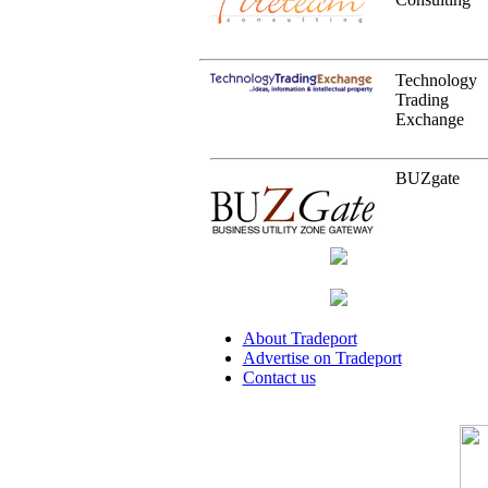
Technology
Trading
Exchange
BUZgate
About Tradeport
Advertise on Tradeport
Contact us