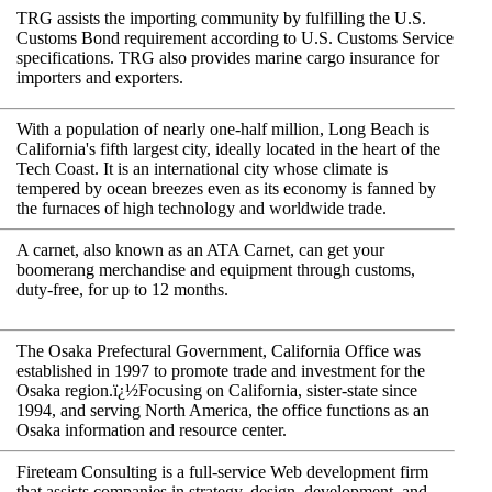
TRG assists the importing community by fulfilling the U.S.
Customs Bond requirement according to U.S. Customs Service
specifications. TRG also provides marine cargo insurance for
importers and exporters.
With a population of nearly one-half million, Long Beach is
California's fifth largest city, ideally located in the heart of the
Tech Coast. It is an international city whose climate is
tempered by ocean breezes even as its economy is fanned by
the furnaces of high technology and worldwide trade.
A carnet, also known as an ATA Carnet, can get your
boomerang merchandise and equipment through customs,
duty-free, for up to 12 months.
The Osaka Prefectural Government, California Office was
established in 1997 to promote trade and investment for the
Osaka region.ï¿½Focusing on California, sister-state since
1994, and serving North America, the office functions as an
Osaka information and resource center.
Fireteam Consulting is a full-service Web development firm
that assists companies in strategy, design, development, and