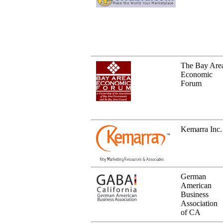
The Bay Are
Economic
Forum
Kemarra Inc.
German
American
Business
Association
of CA