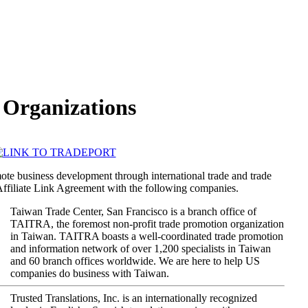
e Organizations
mote business development through international trade and trade
 Affiliate Link Agreement with the following companies.
Taiwan Trade Center, San Francisco is a branch office of
TAITRA, the foremost non-profit trade promotion organization
in Taiwan. TAITRA boasts a well-coordinated trade promotion
and information network of over 1,200 specialists in Taiwan
and 60 branch offices worldwide. We are here to help US
companies do business with Taiwan.
Trusted Translations, Inc. is an internationally recognized