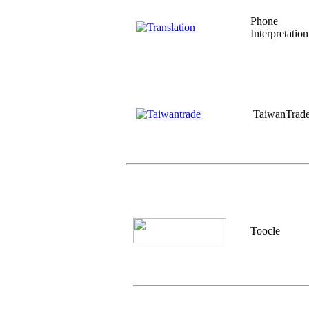
Phone
Interpretation
TaiwanTrad
Toocle