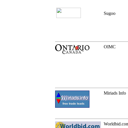
Sugoo
OIMC
Miriads Info
Worldbid.co