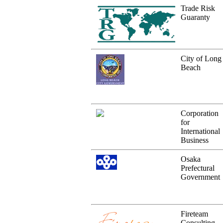
Trade Risk
Guaranty
City of Long
Beach
Corporation
for
International
Business
Osaka
Prefectural
Government
Fireteam
Consulting