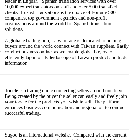
leader in English - Spanish translation services with over
10,000 expert translators on staff and over 5,000 satisfied
clients. Trusted Translations is the choice of Fortune 500
companies, top government agencies and non-profit
organizations around the world for Spanish translation
solutions.
A global eTrading hub, Taiwantrade is dedicated to helping
buyers around the world connect with Taiwan suppliers. Easily
e
conduct business online, as we enable global buyers to
efficiently tap into a kaleidoscope of Taiwan product and trade
information.
Toocle is a trading circle connecting sellers around one buyer.
Being created by the buyer the seller can easily and freely join
your toocle for the products you wish to sell. The platform
enhances business communication and negotiation to conduct
successful trading.
Sugoo is an international website. Compared with the current