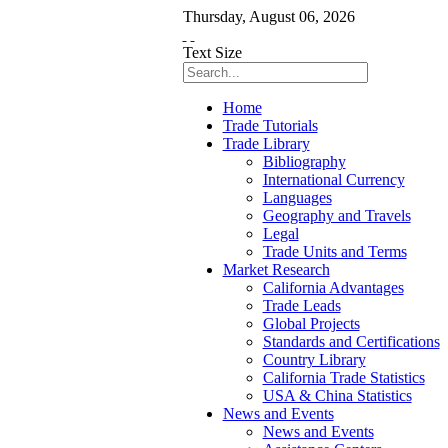
Thursday
,
August
06
,
2026
Text Size
Home
Trade Tutorials
Trade Library
Bibliography
International Currency
Languages
Geography and Travels
Legal
Trade Units and Terms
Market Research
California Advantages
Trade Leads
Global Projects
Standards and Certifications
Country Library
California Trade Statistics
USA & China Statistics
News and Events
News and Events