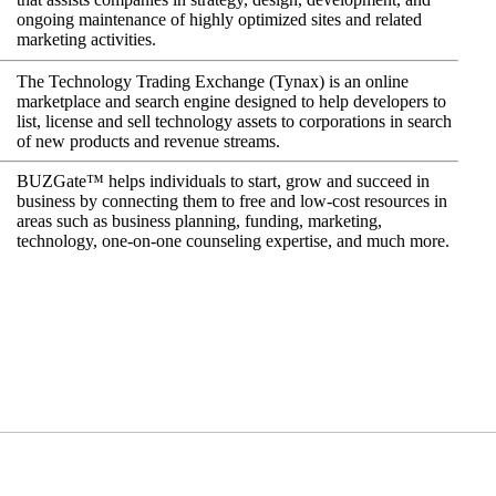
ongoing maintenance of highly optimized sites and related
marketing activities.
The Technology Trading Exchange (Tynax) is an online
marketplace and search engine designed to help developers to
list, license and sell technology assets to corporations in search
of new products and revenue streams.
BUZGate™ helps individuals to start, grow and succeed in
business by connecting them to free and low-cost resources in
areas such as business planning, funding, marketing,
technology, one-on-one counseling expertise, and much more.