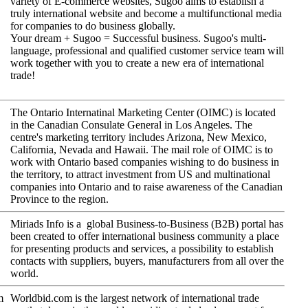
variety of E-commerce websites, Sugoo aims to establish a
truly international website and become a multifunctional media
for companies to do business globally.
Your dream + Sugoo = Successful business. Sugoo's multi-
language, professional and qualified customer service team will
work together with you to create a new era of international
trade!
The Ontario Internatinal Marketing Center (OIMC) is located
in the Canadian Consulate General in Los Angeles. The
centre's marketing territory includes Arizona, New Mexico,
California, Nevada and Hawaii. The mail role of OIMC is to
work with Ontario based companies wishing to do business in
the territory, to attract investment from US and multinational
companies into Ontario and to raise awareness of the Canadian
Province to the region.
Miriads Info is a global Business-to-Business (B2B) portal has
been created to offer international business community a place
for presenting products and services, a possibility to establish
contacts with suppliers, buyers, manufacturers from all over the
world.
m
Worldbid.com is the largest network of international trade