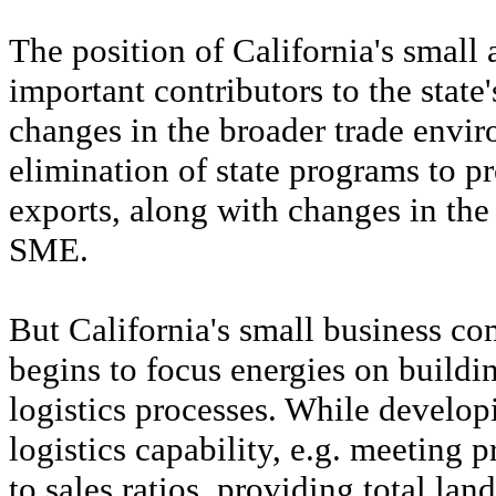
The position of California's smal
important contributors to the state'
changes in the broader trade envi
elimination of state programs to p
exports, along with changes in the
SME.
But California's small business com
begins to focus energies on buildin
logistics processes. While develop
logistics capability, e.g. meeting 
to sales ratios, providing total lan