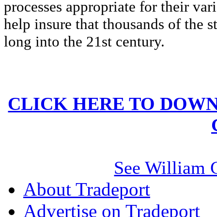
processes appropriate for their va
help insure that thousands of the 
long into the 21st century.
CLICK HERE TO DOWN
See William 
About Tradeport
Advertise on Tradeport