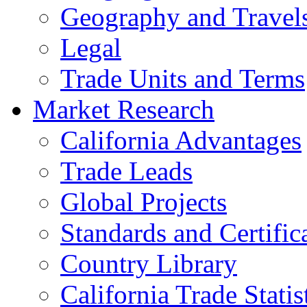
Geography and Travel
Legal
Trade Units and Terms
Market Research
California Advantages
Trade Leads
Global Projects
Standards and Certific
Country Library
California Trade Statis