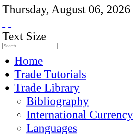
Thursday
,
August
06
,
2026
Text Size
Home
Trade Tutorials
Trade Library
Bibliography
International Currency
Languages