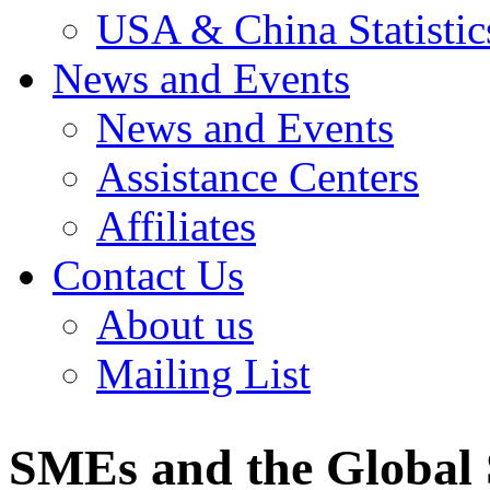
USA & China Statistic
News and Events
News and Events
Assistance Centers
Affiliates
Contact Us
About us
Mailing List
SMEs and the Global