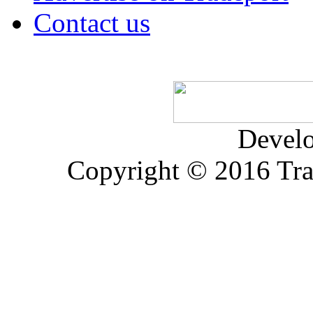
Contact us
Devel
Copyright © 2016 Trad