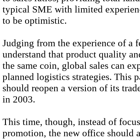
typical SME with limited experienc
to be optimistic.
Judging from the experience of a f
understand that product quality an
the same coin, global sales can ex
planned logistics strategies. This p
should reopen a version of its trad
in 2003.
This time, though, instead of focu
promotion, the new office should a