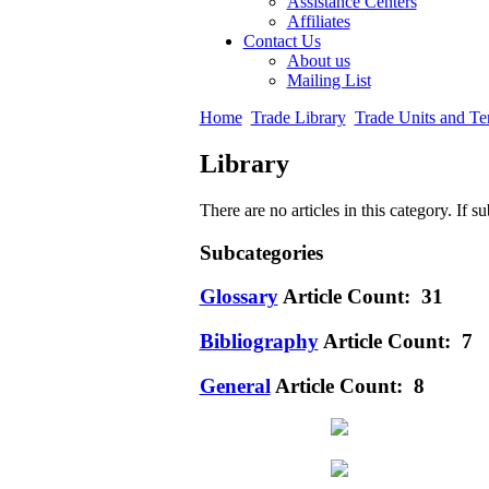
Assistance Centers
Affiliates
Contact Us
About us
Mailing List
Home
Trade Library
Trade Units and Te
Library
There are no articles in this category. If s
Subcategories
Glossary
Article Count: 31
Bibliography
Article Count: 7
General
Article Count: 8