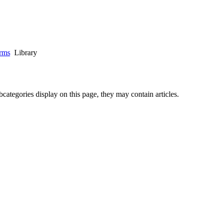
rms
Library
ubcategories display on this page, they may contain articles.