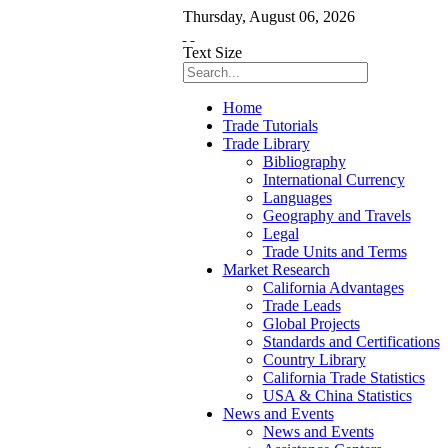
Thursday
,
August
06
,
2026
Text Size
Home
Trade Tutorials
Trade Library
Bibliography
International Currency
Languages
Geography and Travels
Legal
Trade Units and Terms
Market Research
California Advantages
Trade Leads
Global Projects
Standards and Certifications
Country Library
California Trade Statistics
USA & China Statistics
News and Events
News and Events