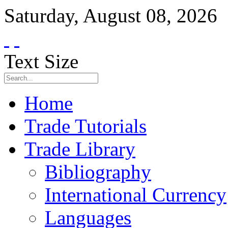
Saturday
,
August
08
,
2026
Text Size
Home
Trade Tutorials
Trade Library
Bibliography
International Currency
Languages