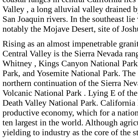
Valley , a long alluvial valley drained
San Joaquin rivers. In the southeast lie
notably the Mojave Desert, site of Jos
Rising as an almost impenetrable granit
Central Valley is the Sierra Nevada ran
Whitney , Kings Canyon National Park
Park, and Yosemite National Park. The
northern continuation of the Sierra Ne
Volcanic National Park . Lying E of the
Death Valley National Park. California
productive economy, which for a nation
ten largest in the world. Although agric
yielding to industry as the core of the 