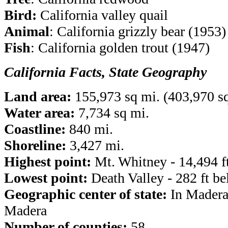
Bird:
California valley quail
Animal
: California grizzly bear (1953)
Fish
: California golden trout (1947)
California Facts, State Geography
Land area:
155,973 sq mi. (403,970 s
Water area:
7,734 sq mi.
Coastline:
840 mi.
Shoreline:
3,427 mi.
Highest point:
Mt. Whitney -
14,494 f
Lowest point:
Death Valley - 282 ft be
Geographic center of state:
In Madera
Madera
Number of counties:
58