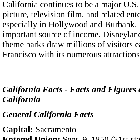
California continues to be a major U.S.
picture, television film, and related ent
especially in Hollywood and Burbank. 
important source of income. Disneylan
theme parks draw millions of visitors e
Francisco with its numerous attractions
California Facts - Facts and Figures 
California
General California Facts
Capital:
Sacramento
Entered Union:
Sept. 9, 1850 (31st sta