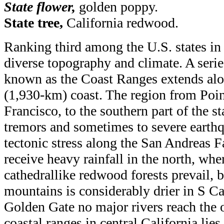
State flower,
golden poppy.
State tree,
California redwood
.
Ranking third among the U.S. states in 
diverse topography and climate. A seri
known as the Coast Ranges extends alo
(1,930-km) coast. The region from Poi
Francisco, to the southern part of the st
tremors and sometimes to severe earth
tectonic stress along the San Andreas 
receive heavy rainfall in the north, whe
cathedrallike redwood forests prevail, b
mountains is considerably drier in S Cal
Golden Gate no major rivers reach the 
coastal ranges in central California lies