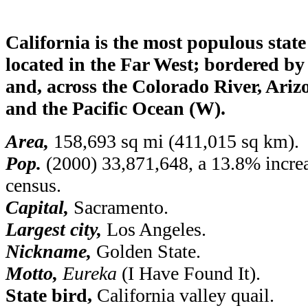
California is the most populous state
located in the Far West; bordered b
and, across the Colorado River, Ariz
and the Pacific Ocean (W).
Area,
158,693 sq mi (411,015 sq km).
Pop.
(2000) 33,871,648, a 13.8% increa
census.
Capital,
Sacramento.
Largest city,
Los Angeles.
Nickname,
Golden State.
Motto,
Eureka
(I Have Found It).
State bird,
California valley quail.