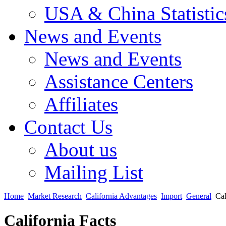
USA & China Statistic
News and Events
News and Events
Assistance Centers
Affiliates
Contact Us
About us
Mailing List
Home
Market Research
California Advantages
Import
General
Cal
California Facts