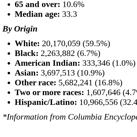
65 and over:
10.6%
Median age:
33.3
By Origin
White:
20,170,059 (59.5%)
Black:
2,263,882 (6.7%)
American Indian:
333,346 (1.0%)
Asian:
3,697,513 (10.9%)
Other race:
5,682,241 (16.8%)
Two or more races:
1,607,646 (4.
Hispanic/Latino:
10,966,556 (32.
*Information from Columbia Encyclope