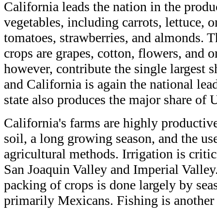
California leads the nation in the produ
vegetables, including carrots, lettuce, o
tomatoes, strawberries, and almonds. Th
crops are grapes, cotton, flowers, and o
however, contribute the single largest 
and California is again the national lead
state also produces the major share of 
California's farms are highly productive
soil, a long growing season, and the u
agricultural methods. Irrigation is critic
San Joaquin Valley and Imperial Valley
packing of crops is done largely by sea
primarily Mexicans. Fishing is another 