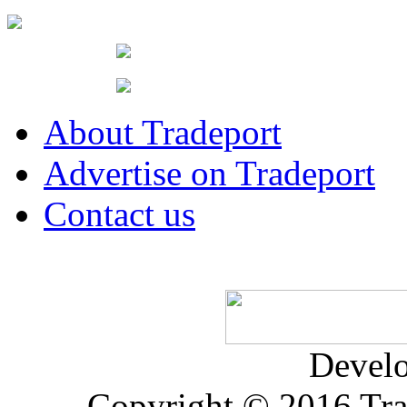
About Tradeport
Advertise on Tradeport
Contact us
Devel
Copyright © 2016 Trad