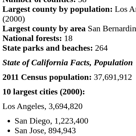
Largest county by population:
Los An
(2000)
Largest county by area
San Bernardin
National forests:
18
State parks and beaches:
264
State of California Facts, Population
2011 Census population:
37,691,912
10 largest cities (2000):
Los Angeles, 3,694,820
San Diego, 1,223,400
San Jose, 894,943