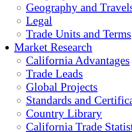
Geography and Travel
Legal
Trade Units and Terms
Market Research
California Advantages
Trade Leads
Global Projects
Standards and Certific
Country Library
California Trade Statis