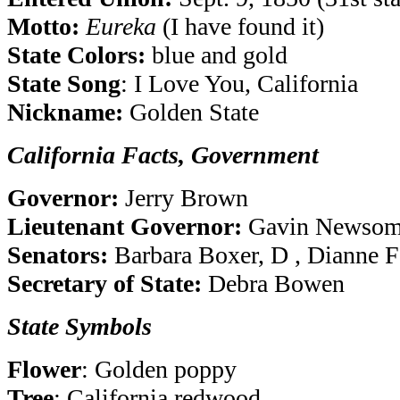
Motto:
Eureka
(I have found it)
State Colors:
blue and gold
State Song
: I Love You, California
Nickname:
Golden State
California Facts, Government
Governor:
Jerry Brown
Lieutenant Governor:
Gavin Newsom
Senators:
Barbara Boxer, D , Dianne F
Secretary of State:
Debra Bowen
State Symbols
Flower
: Golden poppy
Tree
: California redwood