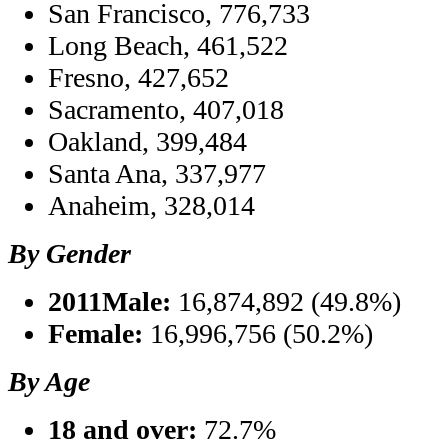
San Francisco, 776,733
Long Beach, 461,522
Fresno, 427,652
Sacramento, 407,018
Oakland, 399,484
Santa Ana, 337,977
Anaheim, 328,014
By Gender
2011Male:
16,874,892 (49.8%)
Female:
16,996,756 (50.2%)
By Age
18 and over:
72.7%