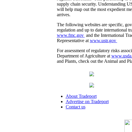
supply chain security. Understanding U
will help map out the most expedient me
arrives.
The following websites are specific, go
regulation and up to date international
www.fmc.gov
and the International Tr
Representative at
www.ustr.gov
For assessment of regulatory risks associ
Department of Agriculture at
www.usda
and Plants, check out the Animal and Pl
About Tradeport
Advertise on Tradeport
Contact us