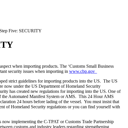
Step Five: SECURITY
ITY
 aspect when importing products. The ‘Customs Small Business
rtant security issues when importing in
www.cbp.gov
d strict guidelines for importing products into the US. The US
re now under the US Department of Homeland Security
urity has created new regulations for importing into the
US
. One of
le of the Automated Manifest System or AMS. This 24 Hour AMS
eclaration 24 hours before lading of the vessel. You must insist that
nt of Homeland Security regulations or you can find yourself with
s now implementing the C-TPAT or Customs Trade Partnership
between customs and industry leaders regarding strengthening