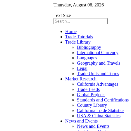
Thursday
,
August
06
,
2026
Text Size
Home
Trade Tutorials
Trade Library
Bibliography
International Currency
Languages
Geography and Travels
Legal
Trade Units and Terms
Market Research
California Advantages
Trade Leads
Global Projects
Standards and Certifications
Country Library
California Trade Statistics
USA & China Statistics
News and Events
News and Events