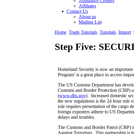
Assistance Centers
Affiliates
Contact Us
About us
Mailing List
Home
Trade Tutorials
Tutorials
Import
Step Five: SECUR
Homeland Security is now an important
Program’ is a great place to access impo
The US Customs Department has develope
Customs and Border Protection (CBP) a
(
www.dhs.gov
). Increased domestic sec
the new regulations is the 24 hour ru
rule requires presentation of the cargo d
foreign exporters adhere to US Departme
delays and troubles.
The Customs and Border Patrol (CBP) i
Against Terrorism. This partnership is 