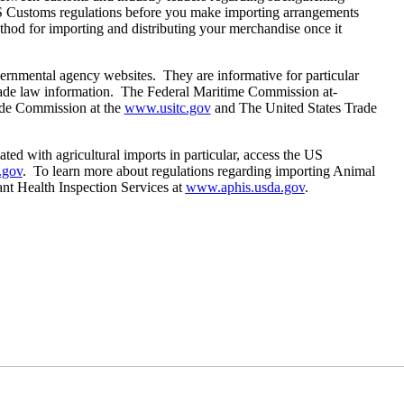
S Customs regulations before you make importing arrangements
thod for importing and distributing your merchandise once it
vernmental agency websites. They are informative for particular
 trade law information. The Federal Maritime Commission at-
ade Commission at the
www.usitc.gov
and The United States Trade
ated with agricultural imports in particular, access the US
.gov
. To learn more about regulations regarding importing Animal
ant Health Inspection Services at
www.aphis.usda.gov
.