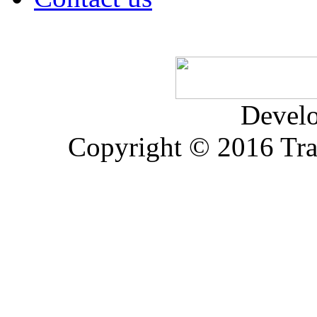
Devel
Copyright © 2016 Trad