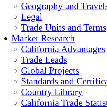
Geography and Travel
Legal
Trade Units and Terms
Market Research
California Advantages
Trade Leads
Global Projects
Standards and Certific
Country Library
California Trade Statis