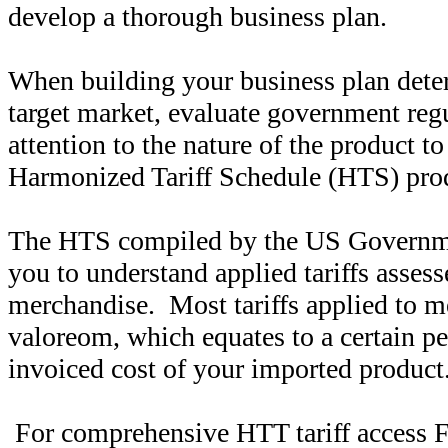
develop a thorough business plan.
When building your business plan dete
target market, evaluate government reg
attention to the nature of the product t
Harmonized Tariff Schedule (HTS) produ
The HTS compiled by the US Governmen
you to understand applied tariffs assess
merchandise. Most tariffs applied to m
valoreom, which equates to a certain pe
invoiced cost of your imported product
For comprehensive HTT tariff access 