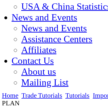
USA & China Statistic
News and Events
News and Events
Assistance Centers
Affiliates
Contact Us
About us
Mailing List
Home
Trade Tutorials
Tutorials
Impo
PLAN