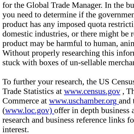
for the Global Trade Manager. In the bu
you need to determine if the governmen
product has any imposed quota restricti
domestic industries, or there might be r
product may be harmful to human, anim
Without properly researching this inf
stuck with boxes of un-sellable merch
To further your research, the US Censu
Trade Statistics at
www.census.gov
, T
Commerce at
www.uschamber.org
and 
(
www.loc.gov)
offer in depth business
research and business reference links f
interest.