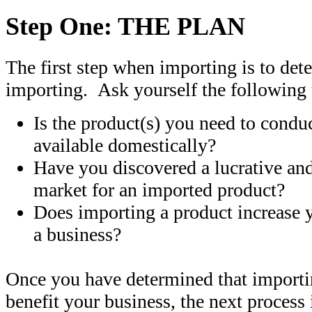
Step One: THE PLAN
The first step when importing is to de
importing. Ask yourself the following 
Is the product(s) you need to condu
available domestically?
Have you discovered a lucrative an
market for an imported product?
Does importing a product increase 
a business?
Once you have determined that importi
benefit your business, the next process 