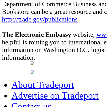
Department of Commerce Business and 
Bookstore can be a great resource and 
http://trade.gov/publications
The Electronic Embassy
website,
www
helpful is routing you to international 
information on Washington D.C. logisti
information.
About Tradeport
Advertise on Tradeport
Contact us