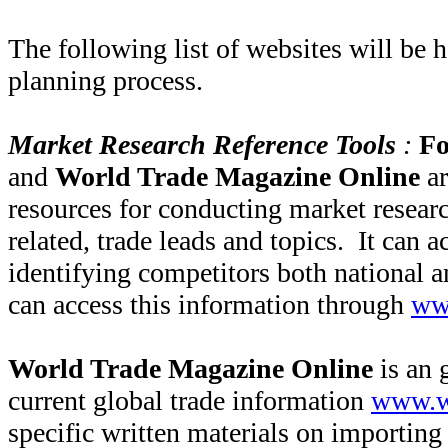
The following list of websites will be h
planning process.
Market Research Reference Tools
:
Fo
and
World Trade Magazine Online
a
resources for conducting market researc
related, trade leads and topics. It can ac
identifying competitors both national a
can access this information through
ww
World Trade Magazine Online
is an 
current global trade information
www.w
specific written materials on importing