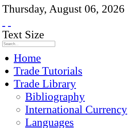
Thursday
,
August
06
,
2026
Text Size
Home
Trade Tutorials
Trade Library
Bibliography
International Currency
Languages