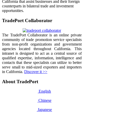
California that assist businesses and their foreign
counterparts in bilateral trade and investment
opportunities.
TradePort Collaborator
The TradePort Collaborator is an online private
community of trade promotion service specialists
from non-profit organizations and government
agencies located throughout California. This
intranet is designed to act as a central source of
qualified expertise, information, intelligence and
contacts that these specialists can utilize to better
serve small to mid-sized exporters and importers
in California.
Discover it >>
About TradePort
English
Chinese
Japanese