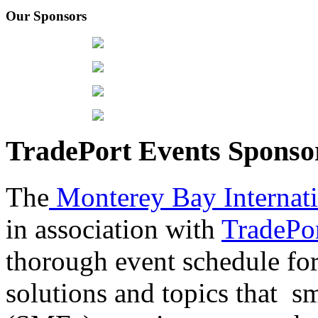
Our Sponsors
TradePort Events Spons
The
Monterey Bay Internat
in association with
TradePor
thorough event schedule for
solutions and topics that sm