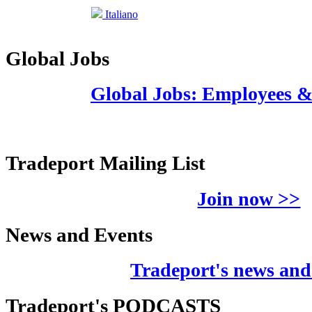
Italiano
Global Jobs
Global Jobs: Employees 
Tradeport Mailing List
Join now >>
News and Events
Tradeport's news and
Tradeport's PODCASTS