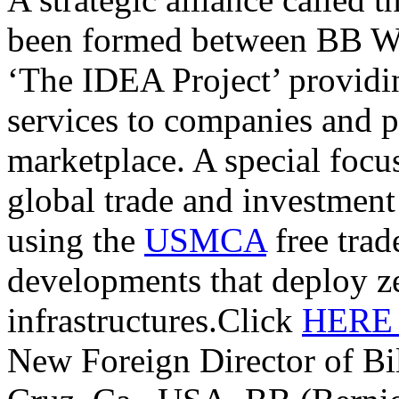
been formed between BB W
‘The IDEA Project’ providi
services to companies and p
marketplace. A special focu
global trade and investmen
using the
USMCA
free trade
developments that deploy z
infrastructures.Click
HER
New Foreign Director of Bi