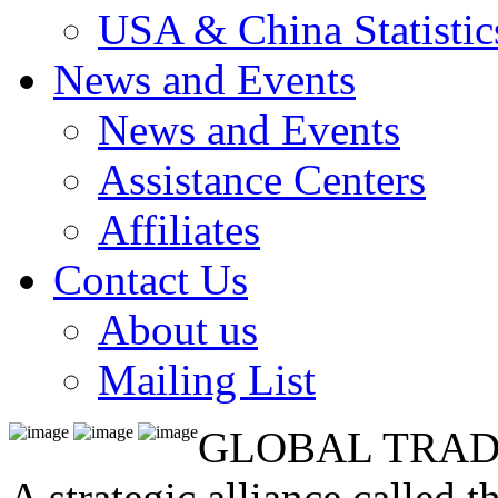
USA & China Statistic
News and Events
News and Events
Assistance Centers
Affiliates
Contact Us
About us
Mailing List
GLOBAL TRAD
A strategic alliance called