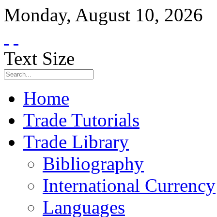
Monday
,
August
10
,
2026
Text Size
Home
Trade Tutorials
Trade Library
Bibliography
International Currency
Languages