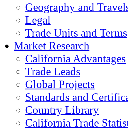
Geography and Travel
Legal
Trade Units and Terms
Market Research
California Advantages
Trade Leads
Global Projects
Standards and Certific
Country Library
California Trade Statis