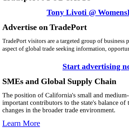
Tony Livoti @ Womens
Advertise on TradePort
TradePort visitors are a targeted group of business
aspect of global trade seeking information, opportun
Start advertising 
SMEs and Global Supply Chain
The position of California's small and medium-
important contributors to the state's balance of 
changes in the broader trade environment.
Learn More