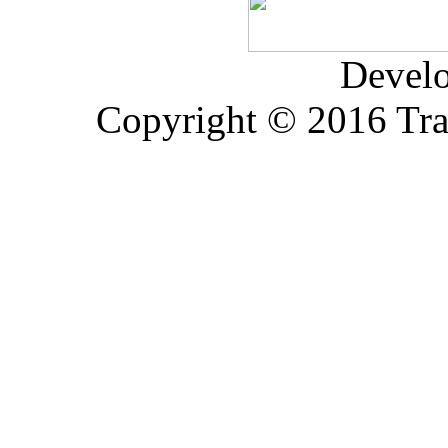
Devel
Copyright © 2016 Trad