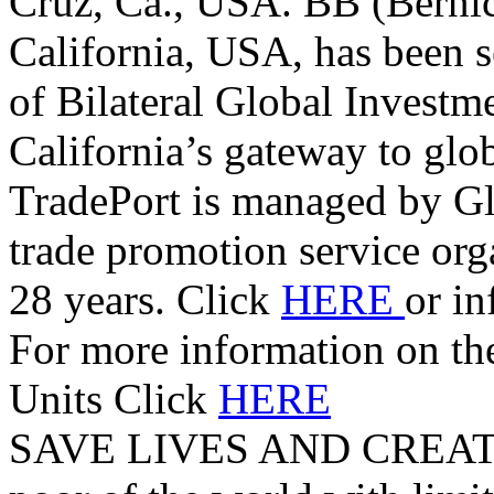
Cruz, Ca., USA. BB (Berni
California, USA, has been s
of Bilateral Global Investm
California’s gateway to glo
TradePort is managed by G
trade promotion service orga
28 years. Click
HERE
or i
For more information on t
Units Click
HERE
SAVE LIVES AND CREAT