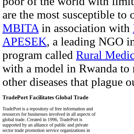
poor of the world with limit
are the most susceptible to 
MBITA
in association with
APESEK
, a leading NGO in
program called
Rural Medic
with a model in Rwanda to 
other diseases that plague o
TradePort Facilitates Global Trade
TradePort is a repository of free information and
resources for businesses involved in all aspects of
global trade. Created in 1996, TradePort is
supported by an alliance of public and private
sector trade promotion service organizations in