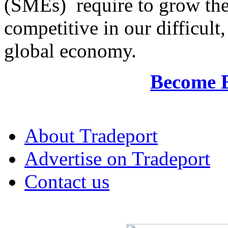
(SMEs) require to grow the
competitive in our difficul
global economy.
Become 
About Tradeport
Advertise on Tradeport
Contact us