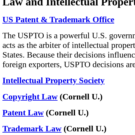
Law and Intellectual Proper
US Patent & Trademark Office
The USPTO is a powerful U.S. governmen
acts as the arbiter of intellectual prope
States. Because their decisions influen
foreign exporters, USPTO decisions ar
Intellectual Property Society
Copyright Law
(Cornell U.)
Patent Law
(Cornell U.)
Trademark Law
(Cornell U.)