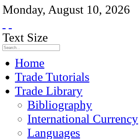
Monday
,
August
10
,
2026
Text Size
Home
Trade Tutorials
Trade Library
Bibliography
International Currency
Languages