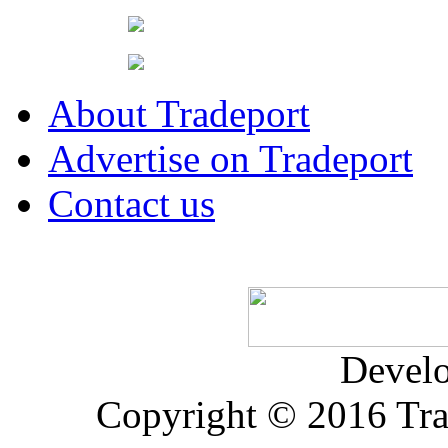
About Tradeport
Advertise on Tradeport
Contact us
Devel
Copyright © 2016 Trad