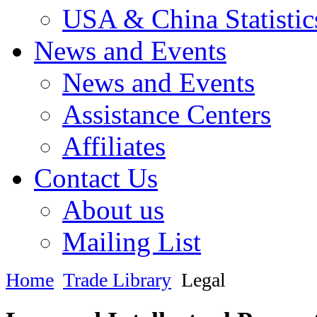
USA & China Statistic
News and Events
News and Events
Assistance Centers
Affiliates
Contact Us
About us
Mailing List
Home
Trade Library
Legal