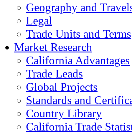
Geography and Travel
Legal
Trade Units and Terms
Market Research
California Advantages
Trade Leads
Global Projects
Standards and Certific
Country Library
California Trade Statis