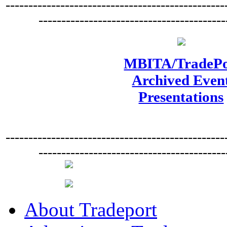
------------------------------------------------
-----------------------------------------
MBITA/TradePo
Archived Even
Presentations
------------------------------------------------
-----------------------------------------
About Tradeport