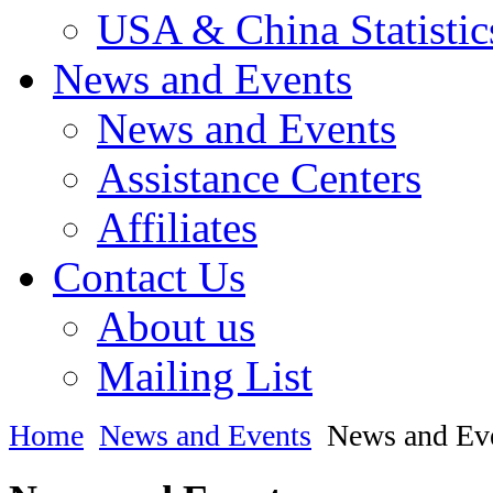
USA & China Statistic
News and Events
News and Events
Assistance Centers
Affiliates
Contact Us
About us
Mailing List
Home
News and Events
News and Ev