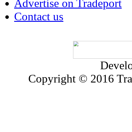
Advertise on Tradeport
Contact us
Devel
Copyright © 2016 Trad