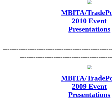
MBITA/TradePo
2010 Event
Presentations
------------------------------------------------
----------------------------------------
MBITA/TradePo
2009 Event
Presentations