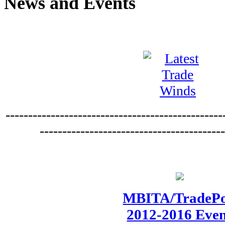
News and Events
------------------------------------------------
----------------------------------------
MBITA/TradePo
2012-2016 Eve