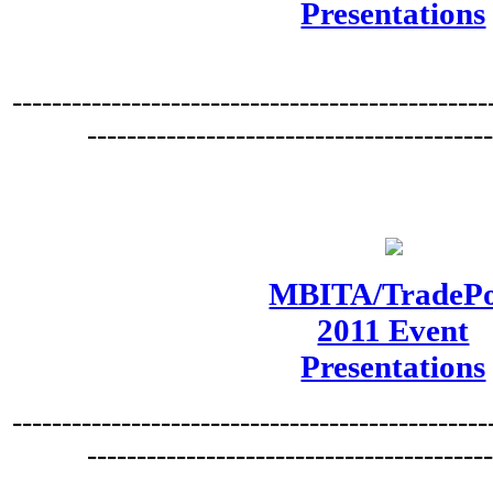
Presentations
------------------------------------------------
----------------------------------------
MBITA/TradePo
2011 Event
Presentations
------------------------------------------------
----------------------------------------