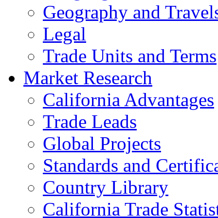
Geography and Travel
Legal
Trade Units and Terms
Market Research
California Advantages
Trade Leads
Global Projects
Standards and Certific
Country Library
California Trade Statis