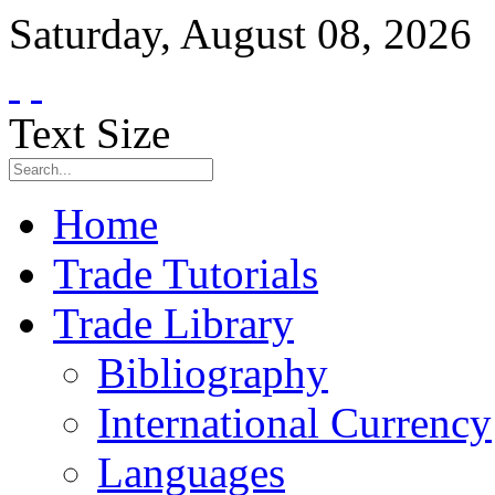
Saturday
,
August
08
,
2026
Text Size
Home
Trade Tutorials
Trade Library
Bibliography
International Currency
Languages