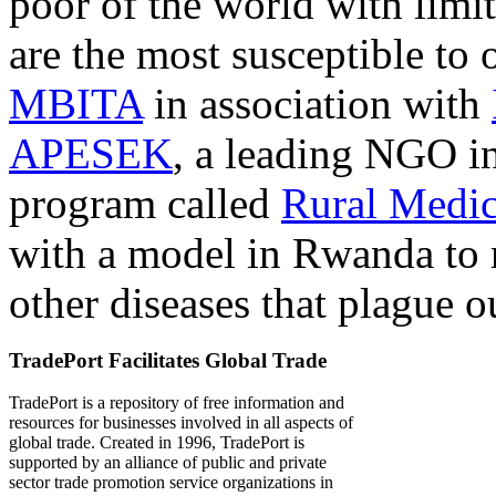
poor of the world with limit
are the most susceptible to 
MBITA
in association with
APESEK
, a leading NGO in
program called
Rural Medic
with a model in Rwanda to 
other diseases that plague o
TradePort Facilitates Global Trade
TradePort is a repository of free information and
resources for businesses involved in all aspects of
global trade. Created in 1996, TradePort is
supported by an alliance of public and private
sector trade promotion service organizations in