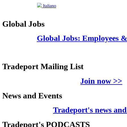
Italiano
Global Jobs
Global Jobs: Employees 
Tradeport Mailing List
Join now >>
News and Events
Tradeport's news and
Tradeport's PODCASTS