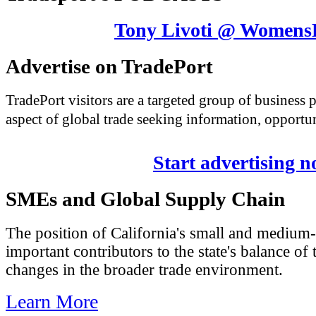
Tony Livoti @ Womens
Advertise on TradePort
TradePort visitors are a targeted group of business
aspect of global trade seeking information, opportun
Start advertising 
SMEs and Global Supply Chain
The position of California's small and medium-
important contributors to the state's balance of 
changes in the broader trade environment.
Learn More