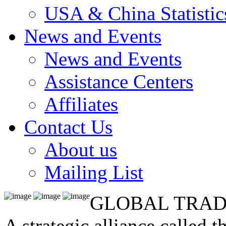
USA & China Statistic
News and Events
News and Events
Assistance Centers
Affiliates
Contact Us
About us
Mailing List
GLOBAL TRAD
A strategic alliance called