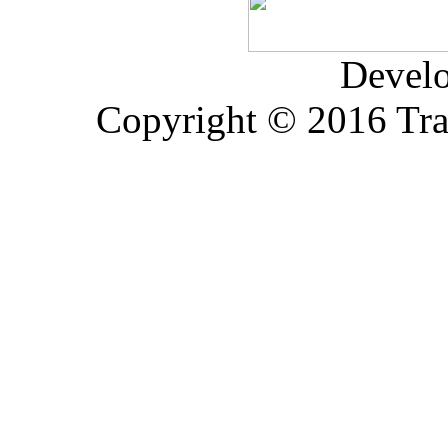
Devel
Copyright © 2016 Trad