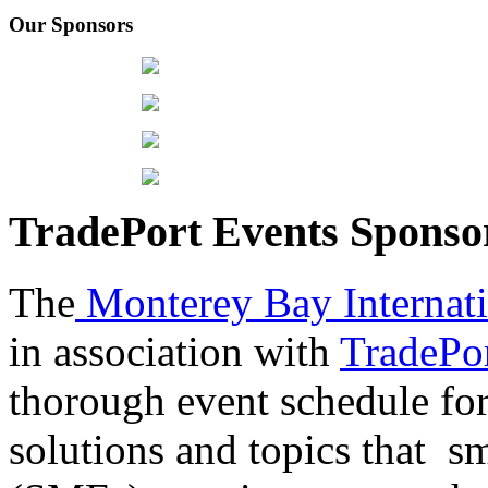
Our Sponsors
TradePort Events Spons
The
Monterey Bay Internat
in association with
TradePor
thorough event schedule for
solutions and topics that sm