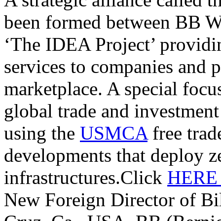
been formed between BB W
‘The IDEA Project’ providi
services to companies and p
marketplace. A special focu
global trade and investmen
using the
USMCA
free trade
developments that deploy z
infrastructures.Click
HER
New Foreign Director of Bi