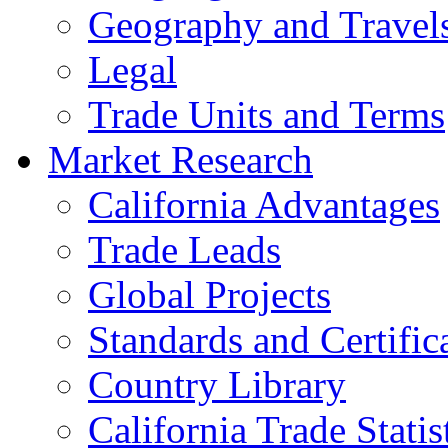
Geography and Travel
Legal
Trade Units and Terms
Market Research
California Advantages
Trade Leads
Global Projects
Standards and Certific
Country Library
California Trade Statis