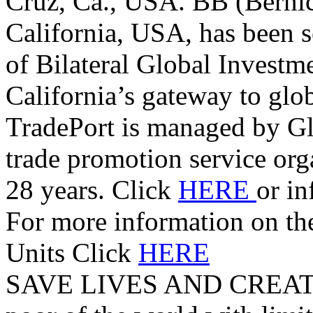
Cruz, Ca., USA. BB (Berni
California, USA, has been s
of Bilateral Global Investm
California’s gateway to glo
TradePort is managed by G
trade promotion service orga
28 years. Click
HERE
or i
For more information on t
Units Click
HERE
SAVE LIVES AND CREAT