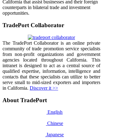
California that assist businesses and their foreign
counterparts in bilateral trade and investment
opportunities.
TradePort Collaborator
The TradePort Collaborator is an online private
community of trade promotion service specialists
from non-profit organizations and government
agencies located throughout California. This
intranet is designed to act as a central source of
qualified expertise, information, intelligence and
contacts that these specialists can utilize to better
serve small to mid-sized exporters and importers
in California.
Discover it >>
About TradePort
English
Chinese
Japanese