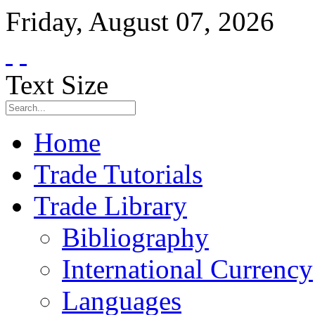
Friday
,
August
07
,
2026
Text Size
Home
Trade Tutorials
Trade Library
Bibliography
International Currency
Languages