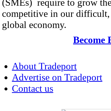
(SMEs) require to grow the
competitive in our difficul
global economy.
Become 
About Tradeport
Advertise on Tradeport
Contact us