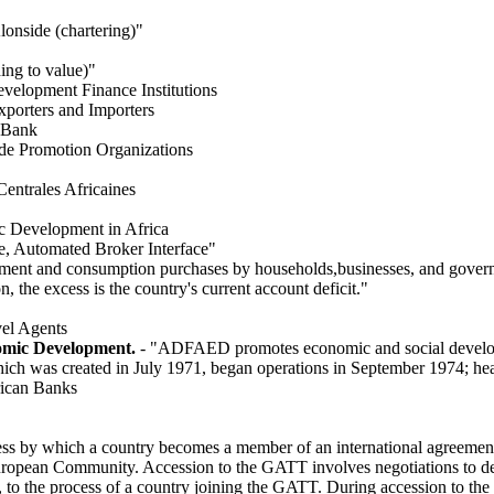
lonside (chartering)"
ing to value)"
evelopment Finance Institutions
xporters and Importers
l Bank
ade Promotion Organizations
entrales Africaines
 Development in Africa
e, Automated Broker Interface"
tment and consumption purchases by households,businesses, and gover
 the excess is the country's current account deficit."
vel Agents
omic Development.
- "ADFAED promotes economic and social develop
ich was created in July 1971, began operations in September 1974; he
rican Banks
ess by which a country becomes a member of an international agreemen
ropean Community. Accession to the GATT involves negotiations to det
l, to the process of a country joining the GATT. During accession to th