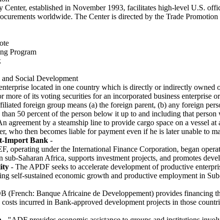
Center, established in November 1993, facilitates high-level U.S. offic
rocurements worldwide. The Center is directed by the Trade Promotion 
ote
ing Program
k
 and Social Development
 enterprise located in one country which is directly or indirectly owned 
r more of its voting securities for an incorporated business enterprise o
iliated foreign group means (a) the foreign parent, (b) any foreign pers
han 50 percent of the person below it up to and including that person
n agreement by a steamship line to provide cargo space on a vessel at a 
, who then becomes liable for payment even if he is later unable to m
-Import Bank
-
, operating under the International Finance Corporation, began operati
n sub-Saharan Africa, supports investment projects, and promotes develo
ity
- The APDF seeks to accelerate development of productive enterpri
ting self-sustained economic growth and productive employment in Sub-
B (French: Banque Africaine de Developpement) provides financing th
e costs incurred in Bank-approved development projects in those countrie
n
- "ADF provides economic assistance to groups and institutions involv