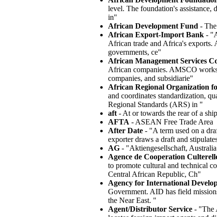
level. The foundation's assistance,
in"
African Development Fund
- The
African Export-Import Bank
- "A
African trade and Africa's exports
governments, ce"
African Management Services 
African companies. AMSCO works thr
companies, and subsidiarie"
African Regional Organization f
and coordinates standardization, qua
Regional Standards (ARS) in "
aft
- At or towards the rear of a ship
AFTA
- ASEAN Free Trade Area
After Date
- "A term used on a draft
exporter draws a draft and stipulate
AG
- "Aktiengesellschaft, Australi
Agence de Cooperation Culterell
to promote cultural and technical 
Central African Republic, Ch"
Agency for International Develo
Government. AID has field missions
the Near East. "
Agent/Distributor Service
- "The 