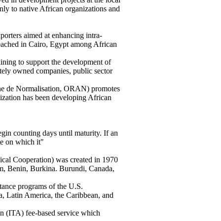
nly to native African organizations and
rters aimed at enhancing intra-
reached in Cairo, Egypt among African
ing to support the development of
ately owned companies, public sector
ne de Normalisation, ORAN) promotes
anization has been developing African
gin counting days until maturity. If an
te on which it"
cal Cooperation) was created in 1970
um, Benin, Burkina. Burundi, Canada,
tance programs of the U.S.
a, Latin America, the Caribbean, and
on (ITA) fee-based service which