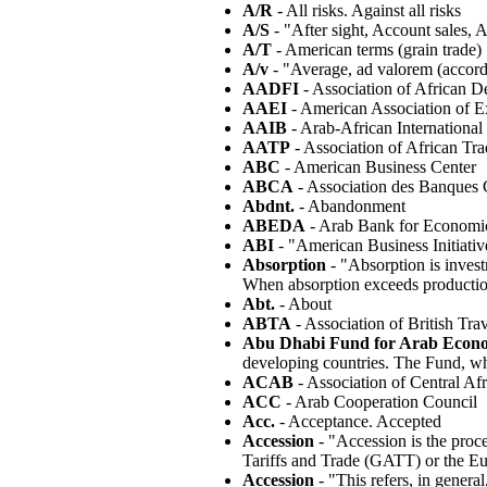
A/R
- All risks. Against all risks
A/S
- "After sight, Account sales, A
A/T
- American terms (grain trade)
A/v
- "Average, ad valorem (accord
AADFI
- Association of African D
AAEI
- American Association of E
AAIB
- Arab-African Internationa
AATP
- Association of African Tr
ABC
- American Business Center
ABCA
- Association des Banques C
Abdnt.
- Abandonment
ABEDA
- Arab Bank for Economic
ABI
- "American Business Initiativ
Absorption
- "Absorption is inves
When absorption exceeds production,
Abt.
- About
ABTA
- Association of British Tra
Abu Dhabi Fund for Arab Econ
developing countries. The Fund, wh
ACAB
- Association of Central Af
ACC
- Arab Cooperation Council
Acc.
- Acceptance. Accepted
Accession
- "Accession is the proc
Tariffs and Trade (GATT) or the Eu
Accession
- "This refers, in genera