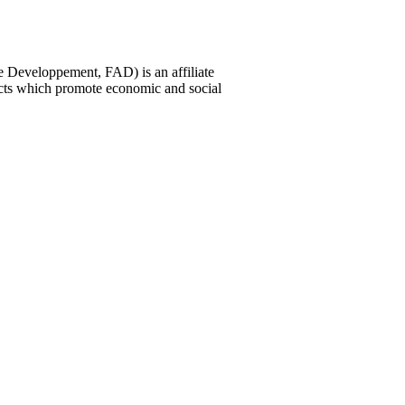
 Developpement, FAD) is an affiliate
ects which promote economic and social