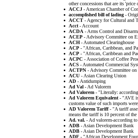
other concessions that are its 'pri
ACCJ
- American Chamber of Com
accomplished bill of lading
- Origi
ACCT
- Agency for Cultural and 
Acct
- Account
ACDA
- Arms Control and Disar
ACEP
- Advisory Committee on Ex
ACH
- Automated Clearinghouse
ACP
- "African, Caribbean, and Pa
ACP
- "African, Caribbean and Pac
ACPC
- Association of Coffee Pro
ACS
- Automated Commercial Sys
ACTPN
- Advisory Committee on 
ACU
- Asian Clearing Union
AD
- Antidumping
Ad Val
- Ad Valorem
Ad Valorem
- "Literally: according
Ad Valorem Equivalent
- "AVE is 
customs value of such imports were 
AD Valorem Tariff
- "A tariff ass
means the tariff is 10 percent of the
Ad. val.
- Ad valorem-according to
ADB
- Asian Development Bank
ADB
- Asian Development Bank
ADF
- "African Development Foun