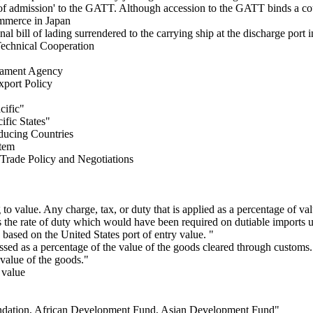
ce of admission' to the GATT. Although accession to the GATT binds a c
merce in Japan
nal bill of lading surrendered to the carrying ship at the discharge port
Technical Cooperation
mament Agency
port Policy
cific"
ific States"
ducing Countries
tem
Trade Policy and Negotiations
 to value. Any charge, tax, or duty that is applied as a percentage of val
the rate of duty which would have been required on dutiable imports und
based on the United States port of entry value. "
essed as a percentage of the value of the goods cleared through custom
 value of the goods."
 value
dation, African Development Fund, Asian Development Fund"