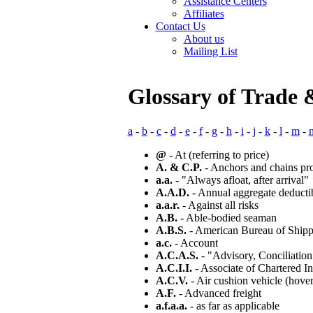
Assistance Centers
Affiliates
Contact Us
About us
Mailing List
Glossary of Trade 
a
-
b
-
c
-
d
-
e
-
f
-
g
-
h
-
i
-
j
-
k
-
l
-
m
-
@
- At (referring to price)
A. & C.P.
- Anchors and chains pr
a.a.
- "Always afloat, after arrival"
A.A.D.
- Annual aggregate deducti
a.a.r.
- Against all risks
A.B.
- Able-bodied seaman
A.B.S.
- American Bureau of Shippin
a.c.
- Account
A.C.A.S.
- "Advisory, Conciliation
A.C.I.I.
- Associate of Chartered In
A.C.V.
- Air cushion vehicle (hover
A.F.
- Advanced freight
a.f.a.a.
- as far as applicable