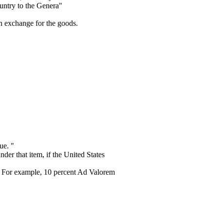
ountry to the Genera"
 in exchange for the goods.
ue. "
er that item, if the United States
s. For example, 10 percent Ad Valorem