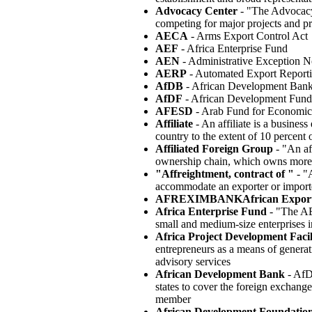
Advocacy Center
- "The Advocacy 
competing for major projects and p
AECA
- Arms Export Control Act
AEF
- Africa Enterprise Fund
AEN
- Administrative Exception N
AERP
- Automated Export Report
AfDB
- African Development Ban
AfDF
- African Development Fund
AFESD
- Arab Fund for Economic
Affiliate
- An affiliate is a business
country to the extent of 10 percent o
Affiliated Foreign Group
- "An aff
ownership chain, which owns more t
"Affreightment, contract of "
- "A
accommodate an exporter or importer
AFREXIMBANKAfrican Export
Africa Enterprise Fund
- "The AEF
small and medium-size enterprises i
Africa Project Development Facil
entrepreneurs as a means of genera
advisory services
African Development Bank
- AfD
states to cover the foreign exchang
member
African Development Foundatio