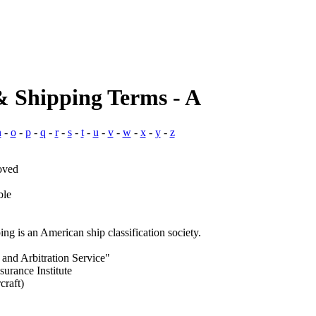
& Shipping Terms - A
n
-
o
-
p
-
q
-
r
-
s
-
t
-
u
-
v
-
w
-
x
-
y
-
z
oved
ble
g is an American ship classification society.
 and Arbitration Service"
surance Institute
craft)