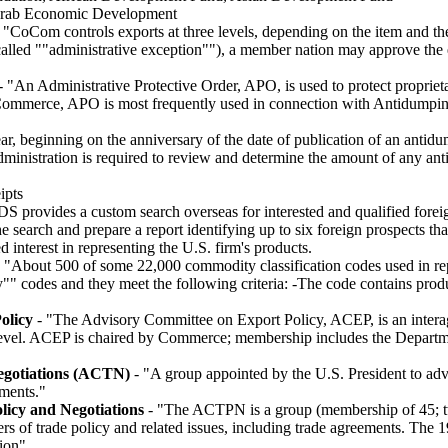
Arab Economic Development
 "CoCom controls exports at three levels, depending on the item and the
o called ""administrative exception""), a member nation may approve th
 "An Administrative Protective Order, APO, is used to protect proprieta
 Commerce, APO is most frequently used in connection with Antidumpi
ar, beginning on the anniversary of the date of publication of an anti
ministration is required to review and determine the amount of any anti
ipts
S provides a custom search overseas for interested and qualified foreig
e search and prepare a report identifying up to six foreign prospects th
d interest in representing the U.S. firm's products.
 "About 500 of some 22,000 commodity classification codes used in re
"" codes and they meet the following criteria: -The code contains pro
olicy
- "The Advisory Committee on Export Policy, ACEP, is an interag
y level. ACEP is chaired by Commerce; membership includes the Departme
egotiations (ACTN)
- "A group appointed by the U.S. President to adv
ements."
icy and Negotiations
- "The ACTPN is a group (membership of 45; tw
ers of trade policy and related issues, including trade agreements. Th
ion"