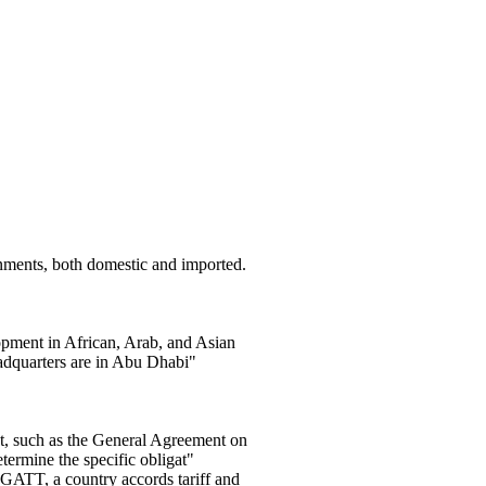
nments, both domestic and imported.
ment in African, Arab, and Asian
adquarters are in Abu Dhabi"
t, such as the General Agreement on
ermine the specific obligat"
e GATT, a country accords tariff and