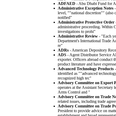
ADFAED
- Abu Dhabi Fund for 
Administrative Exception Notes
-
level, ""national discretion"" (als
notified"
Administrative Protective Order
-
administrative proceeding. Within
investigations to prohi"
Administrative Review
- "Each ye
Department's International Trade Ad
re"
ADRs
- American Depository Rece
ADS
- Agent Distributor Service AD
exporter. Officers abroad conduct th
product literature and have expresse
Advanced Technology Products
-
identified as ""advanced technology
recognized high tec"
Advisory Committee on Export P
operates at the Assistant Secretar
Arms Control and "
Advisory Committee on Trade N
related issues, including trade agre
Advisory Committee on Trade Pol
President to provide advice on matt
establishment and broad representat