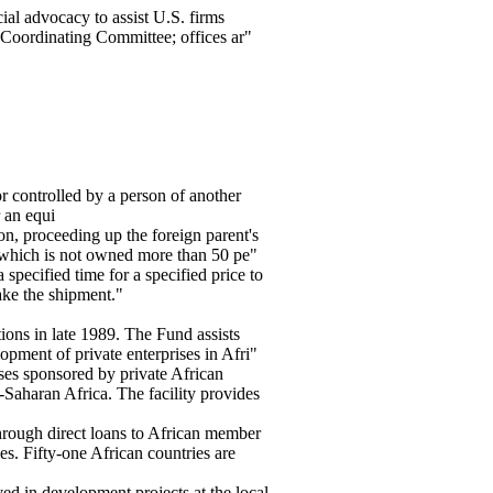
ial advocacy to assist U.S. firms
Coordinating Committee; offices ar"
or controlled by a person of another
r an equi
on, proceeding up the foreign parent's
 which is not owned more than 50 pe"
specified time for a specified price to
ake the shipment."
ons in late 1989. The Fund assists
pment of private enterprises in Afri"
ses sponsored by private African
Saharan Africa. The facility provides
rough direct loans to African member
s. Fifty-one African countries are
ed in development projects at the local