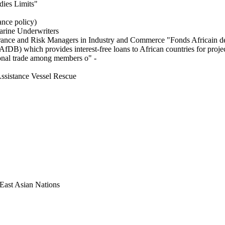
dies Limits"
ance policy)
arine Underwriters
urance and Risk Managers in Industry and Commerce "Fonds Africain de
fDB) which provides interest-free loans to African countries for proj
onal trade among members o" -
sistance Vessel Rescue
 East Asian Nations