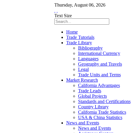
Thursday
,
August
06
,
2026
Text Size
Home
Trade Tutorials
Trade Library
Bibliography
International Currency
Languages
Geography and Travels
Legal
Trade Units and Terms
Market Research
California Advantages
Trade Leads
Global Projects
Standards and Certifications
Country Library
California Trade Statistics
USA & China Statistics
News and Events
News and Events