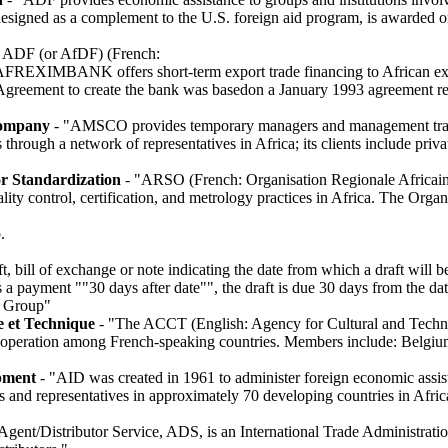
 designed as a complement to the U.S. foreign aid program, is awarded o
 ADF (or AfDF) (French:
FREXIMBANK offers short-term export trade financing to African expo
. Agreement to create the bank was basedon a January 1993 agreement 
Company
- "AMSCO provides temporary managers and management train
ough a network of representatives in Africa; its clients include priv
or Standardization
- "ARSO (French: Organisation Regionale Africai
lity control, certification, and metrology practices in Africa. The Org
.
, bill of exchange or note indicating the date from which a draft will be
s a payment ""30 days after date"", the draft is due 30 days from the da
a Group"
e et Technique
- "The ACCT (English: Agency for Cultural and Techni
cooperation among French-speaking countries. Members include: Belgi
pment
- "AID was created in 1961 to administer foreign economic assis
 and representatives in approximately 70 developing countries in Afric
Agent/Distributor Service, ADS, is an International Trade Administrati