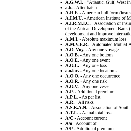
A.G.W.I.
- "Atlantic, Gulf, West In
a.h.
- After hatch
A.H.F.
- American hull form (insur
A.I.M.U.
- American Institute of M
A.I.R.M.I.C.
- Association of Ins
of the African Development Bank (A
development and improve internati
A.M.I.
- Absolute maximum loss
A.M.V.E.R.
- Automated Mutual-As
A.O. Voy.
- Any one voyage
A.O.B.
- Any one bottom
A.O.E.
- Any one event
A.O.L.
- Any one loss
a.o.loc.
- Any one location -
A.O.O.
- Any one occurrence
A.O.R.
- Any one risk
A.O.V.
- Any one vessel
A.P.
- Additional premium
A.P.L.
- As per list
A.R.
- All risks
A.S.E.A.N.
- Association of South
A.T.L.
- Actual total loss
A/C
- Account current
A/o
- Account of
A/P
- Additional premium