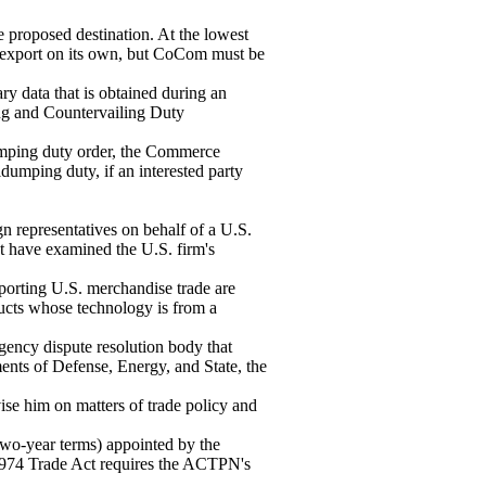
 proposed destination. At the lowest
e export on its own, but CoCom must be
ry data that is obtained during an
ng and Countervailing Duty
dumping duty order, the Commerce
dumping duty, if an interested party
n representatives on behalf of a U.S.
at have examined the U.S. firm's
porting U.S. merchandise trade are
ducts whose technology is from a
ency dispute resolution body that
nts of Defense, Energy, and State, the
ise him on matters of trade policy and
o-year terms) appointed by the
e 1974 Trade Act requires the ACTPN's