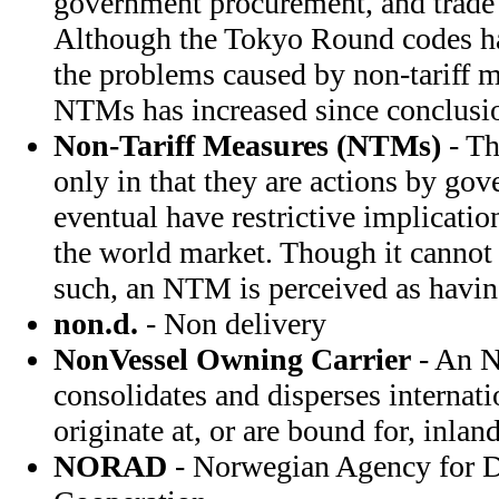
government procurement, and trade in
Although the Tokyo Round codes ha
the problems caused by non-tariff m
NTMs has increased since conclusi
Non-Tariff Measures (NTMs)
- Th
only in that they are actions by go
eventual have restrictive implicatio
the world market. Though it cannot
such, an NTM is perceived as having 
non.d.
- Non delivery
NonVessel Owning Carrier
- An N
consolidates and disperses internati
originate at, or are bound for, inland
NORAD
- Norwegian Agency for 