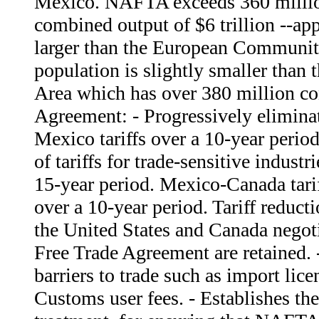
Mexico. NAFTA exceeds 360 millio
combined output of $6 trillion --ap
larger than the European Communi
population is slightly smaller tha
Area which has over 380 million c
Agreement: - Progressively eliminat
Mexico tariffs over a 10-year perio
of tariffs for trade-sensitive industr
15-year period. Mexico-Canada tarif
over a 10-year period. Tariff reduc
the United States and Canada negot
Free Trade Agreement are retained. 
barriers to trade such as import lic
Customs user fees. - Establishes the