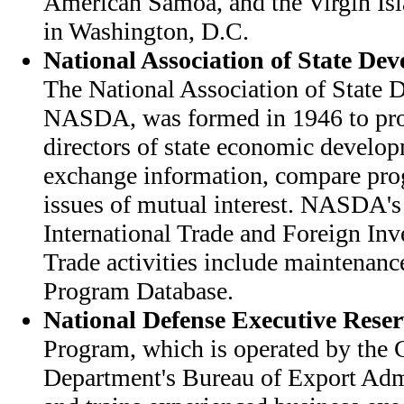
American Samoa, and the Virgin Isl
in Washington, D.C.
National Association of State De
The National Association of State
NASDA, was formed in 1946 to pro
directors of state economic develop
exchange information, compare pro
issues of mutual interest. NASDA's
International Trade and Foreign In
Trade activities include maintenanc
Program Database.
National Defense Executive Reser
Program, which is operated by th
Department's Bureau of Export Admi