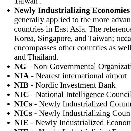
Taiwan .
Newly Industrializing Economies
generally applied to the more adva
countries in East Asia. The referen
Korea, Singapore, and Taiwan; occas
encompasses other countries as well
and Thailand.
NG
- Non-Governmental Organizat
NIA
- Nearest international airport
NIB
- Nordic Investment Bank
NIC
- National Intelligence Counci
NICs
- Newly Industrialized Count
NICs
- Newly Industrializing Count
NIE
- Newly Industrialized Econo