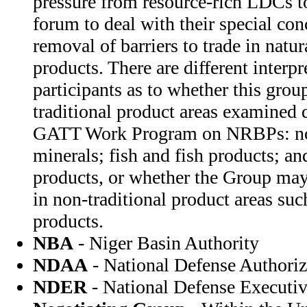
pressure from resource-rich LDCs t
forum to deal with their special con
removal of barriers to trade in natu
products. There are different interp
participants as to whether this grou
traditional product areas examined 
GATT Work Program on NRBPs: non
minerals; fish and fish products; 
products, or whether the Group may 
in non-traditional product areas su
products.
NBA
- Niger Basin Authority
NDAA
- National Defense Authoriz
NDER
- National Defense Executi