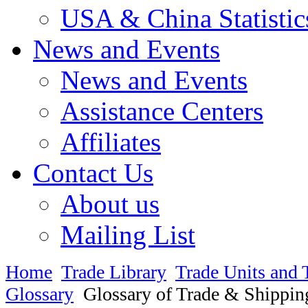
USA & China Statistic
News and Events
News and Events
Assistance Centers
Affiliates
Contact Us
About us
Mailing List
Home
Trade Library
Trade Units and 
Glossary
Glossary of Trade & Shippin