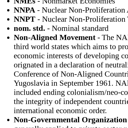
NMEs
- Nonmarket Economies
NNPA
- Nuclear Non-Proliferation
NNPT
- Nuclear Non-Proliferation 
nom. std.
- Nominal standard
Non-Aligned Movement
- The NAM
third world states which aims to pr
economic interests of developing c
orignated in a declaration of neutral
Conference of Non-Aligned Countri
Yugoslavia in September 1961. NAM
included ending colonialism/neo-co
the integrity of independent countr
international economic order.
Non-Governmental Organization