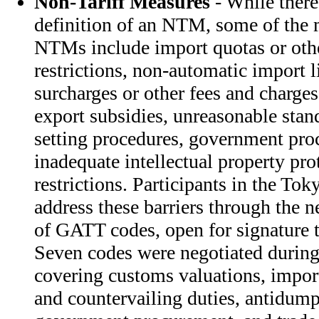
Non-Tariff Measures
- While there 
definition of an NTM, some of th
NTMs include import quotas or othe
restrictions, non-automatic import 
surcharges or other fees and charge
export subsidies, unreasonable stan
setting procedures, government proc
inadequate intellectual property pr
restrictions. Participants in the T
address these barriers through the 
of GATT codes, open for signature
Seven codes were negotiated durin
covering customs valuations, import
and countervailing duties, antidump