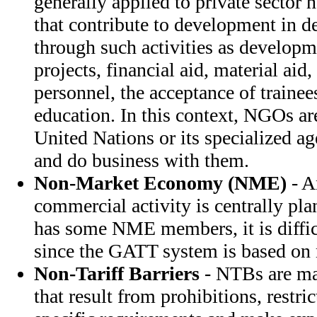
generally applied to private sector 
that contribute to development in d
through such activities as develop
projects, financial aid, material aid,
personnel, the acceptance of traine
education. In this context, NGOs ar
United Nations or its specialized a
and do business with them.
Non-Market Economy (NME)
- A
commercial activity is centrally p
has some NME members, it is difficu
since the GATT system is based on 
Non-Tariff Barriers
- NTBs are mar
that result from prohibitions, restri