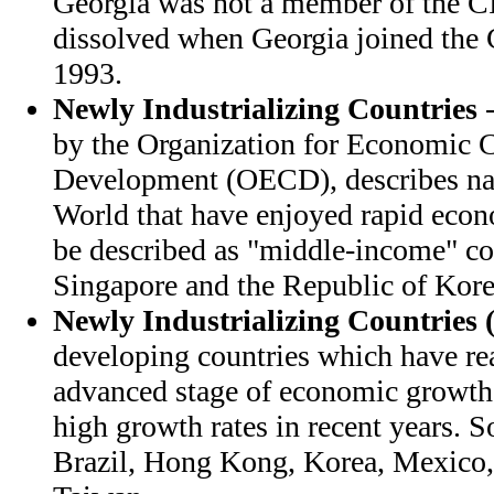
Georgia was not a member of the CI
dissolved when Georgia joined the
1993.
Newly Industrializing Countries
-
by the Organization for Economic 
Development (OECD), describes nat
World that have enjoyed rapid eco
be described as "middle-income" co
Singapore and the Republic of Kore
Newly Industrializing Countries 
developing countries which have rea
advanced stage of economic growth
high growth rates in recent years. 
Brazil, Hong Kong, Korea, Mexico,