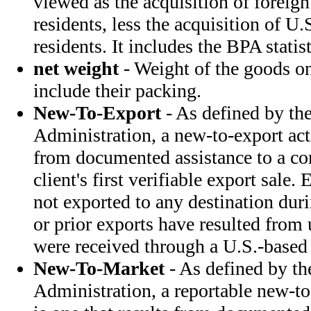
viewed as the acquisition of foreign
residents, less the acquisition of U.
residents. It includes the BPA statis
net weight
- Weight of the goods o
include their packing.
New-To-Export
- As defined by the
Administration, a new-to-export acti
from documented assistance to a co
client's first verifiable export sale
not exported to any destination dur
or prior exports have resulted from 
were received through a U.S.-based
New-To-Market
- As defined by th
Administration, a reportable new-to