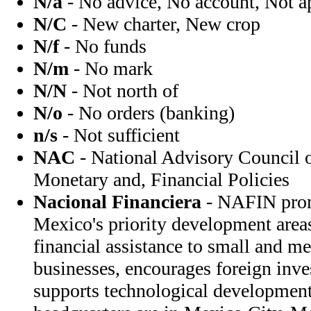
N/a
- No advice, No account, Not a
N/C
- New charter, New crop
N/f
- No funds
N/m
- No mark
N/N
- Not north of
N/o
- No orders (banking)
n/s
- Not sufficient
NAC
- National Advisory Council o
Monetary and, Financial Policies
Nacional Financiera
- NAFIN prom
Mexico's priority development are
financial assistance to small and 
businesses, encourages foreign inv
supports technological developme