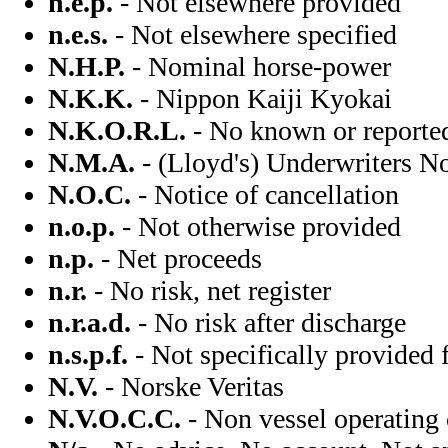
n.e.p.
- Not elsewhere provided
n.e.s.
- Not elsewhere specified
N.H.P.
- Nominal horse-power
N.K.K.
- Nippon Kaiji Kyokai
N.K.O.R.L.
- No known or reported
N.M.A.
- (Lloyd's) Underwriters N
N.O.C.
- Notice of cancellation
n.o.p.
- Not otherwise provided
n.p.
- Net proceeds
n.r.
- No risk, net register
n.r.a.d.
- No risk after discharge
n.s.p.f.
- Not specifically provided 
N.V.
- Norske Veritas
N.V.O.C.C.
- Non vessel operating