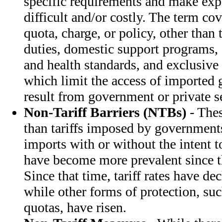
specific requirements and make exp
difficult and/or costly. The term cov
quota, charge, or policy, other than
duties, domestic support programs, 
and health standards, and exclusive 
which limit the access of importe
result from government or private se
Non-Tariff Barriers (NTBs)
- Thes
than tariffs imposed by governments
imports with or without the intent t
have become more prevalent since t
Since that time, tariff rates have de
while other forms of protection, suc
quotas, have risen.