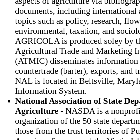
aspects of agriculture via bibliograp
documents, including international a
topics such as policy, research, flo
environmental, taxation, and sociol
AGRICOLA is produced soley by 
Agricultural Trade and Marketing I
(ATMIC) disseminates information 
countertrade (barter), exports, and
NAL is located in Beltsville, Maryl
Information System.
National Association of State Dep
Agriculture
- NASDA is a nonprofi
organization of the 50 state departm
those from the trust territories of 