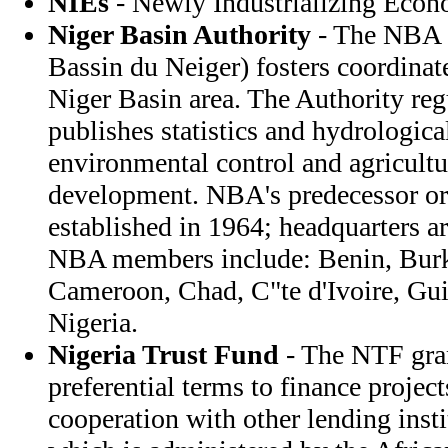
NIEs
- Newly Industrializing Econ
Niger Basin Authority
- The NBA (
Bassin du Neiger) fosters coordina
Niger Basin area. The Authority reg
publishes statistics and hydrologica
environmental control and agricultur
development. NBA's predecessor or
established in 1964; headquarters a
NBA members include: Benin, Burk
Cameroon, Chad, C"te d'Ivoire, Gui
Nigeria.
Nigeria Trust Fund
- The NTF gran
preferential terms to finance project
cooperation with other lending inst