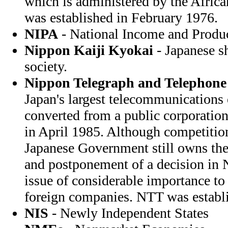
which is administered by the Afri
was established in February 1976.
NIPA
- National Income and Produ
Nippon Kaiji Kyokai
- Japanese sh
society.
Nippon Telegraph and Telephone
Japan's largest telecommunications 
converted from a public corporation 
in April 1985. Although competitio
Japanese Government still owns th
and postponement of a decision in N
issue of considerable importance to
foreign companies. NTT was establ
NIS
- Newly Independent States