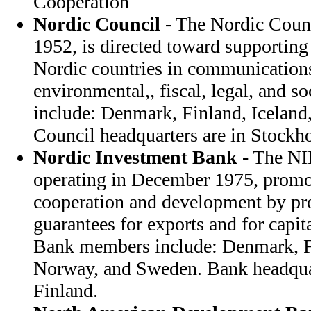
Cooperation
Nordic Council
- The Nordic Counc
1952, is directed toward supportin
Nordic countries in communications
environmental,, fiscal, legal, and s
include: Denmark, Finland, Icelan
Council headquarters are in Stock
Nordic Investment Bank
- The NI
operating in December 1975, prom
cooperation and development by pr
guarantees for exports and for capit
Bank members include: Denmark, Fi
Norway, and Sweden. Bank headquart
Finland.