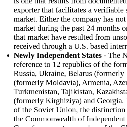
is one that results from documented
exporter that facilitates a verifiable
market. Either the company has not 
market during the past 24 months or
that market have resulted from unso
received through a U.S. based inter
Newly Independent States
- The NI
reference to 12 republics of the fo
Russia, Ukraine, Belarus (formerly
(formerly Moldavia), Armenia, Azer
Turkmenistan, Tajikistan, Kazakhst
(formerly Kirghiziya) and Georgia.
of the Soviet Union, the distinctio
the Commonwealth of Independent S