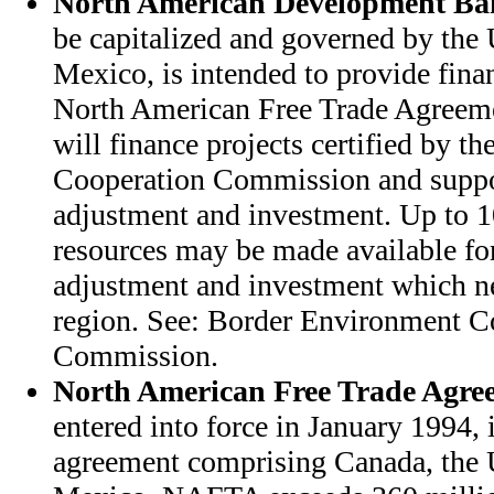
North American Development B
be capitalized and governed by the 
Mexico, is intended to provide finan
North American Free Trade Agree
will finance projects certified by 
Cooperation Commission and suppo
adjustment and investment. Up to
resources may be made available f
adjustment and investment which ne
region. See: Border Environment C
Commission.
North American Free Trade Agre
entered into force in January 1994, i
agreement comprising Canada, the 