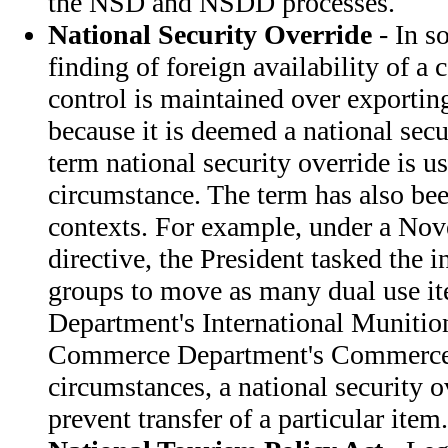
the NSD and NSDD processes.
National Security Override
- In s
finding of foreign availability of a
control is maintained over exporti
because it is deemed a national secu
term national security override is us
circumstance. The term has also bee
contexts. For example, under a No
directive, the President tasked the 
groups to move as many dual use it
Department's International Munition
Commerce Department's Commerce 
circumstances, a national security o
prevent transfer of a particular item.