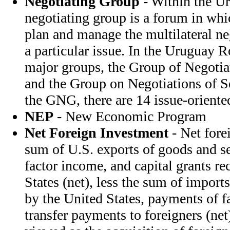
Negotiating Group
- Within the U
negotiating group is a forum in whi
plan and manage the multilateral ne
a particular issue. In the Uruguay R
major groups, the Group of Negoti
and the Group on Negotiations of S
the GNG, there are 14 issue-oriente
NEP
- New Economic Program
Net Foreign Investment
- Net fore
sum of U.S. exports of goods and ser
factor income, and capital grants re
States (net), less the sum of import
by the United States, payments of f
transfer payments to foreigners (net