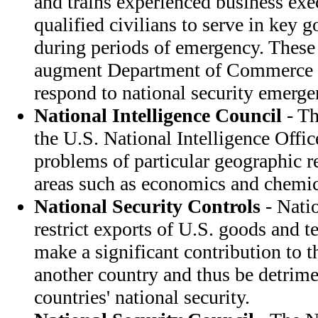
and trains experienced business exe
qualified civilians to serve in key 
during periods of emergency. These
augment Department of Commerce st
respond to national security emerge
National Intelligence Council
- Th
the U.S. National Intelligence Offic
problems of particular geographic r
areas such as economics and chemic
National Security Controls
- Natio
restrict exports of U.S. goods and
make a significant contribution to t
another country and thus be detrime
countries' national security.