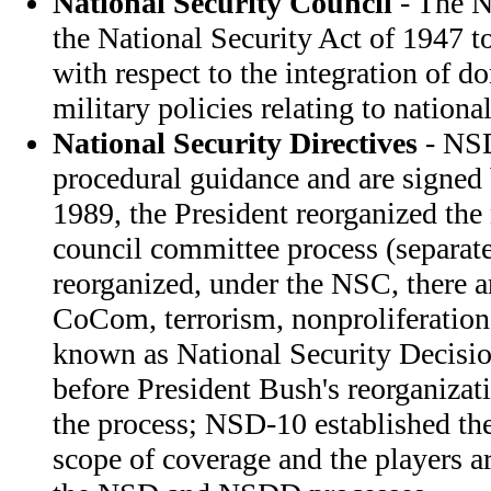
National Security Council
- The N
the National Security Act of 1947 t
with respect to the integration of d
military policies relating to national
National Security Directives
- NSD
procedural guidance and are signed 
1989, the President reorganized the 
council committee process (separa
reorganized, under the NSC, there a
CoCom, terrorism, nonproliferation
known as National Security Decisi
before President Bush's reorganiza
the process; NSD-10 established th
scope of coverage and the players a