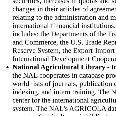
securities, increases in quotas and 
changes in their articles of agreeme
relating to the administration and 
international finnancial instituti
includes: the Departments of the Tre
and Commerce, the U.S. Trade Repre
Reserve System, the Export-Import
International Development Coopera
National Agricultural Library
- In
the NAL cooperates in database pro
world lists of journals, publication
indexing, and intern training. The 
center for the international agricult
system. The NAL's AGRICOLA data