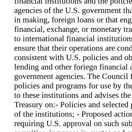
financial institutions and the polici
agencies of the U.S. government tha
in making, foreign loans or that eng
financial, exchange, or monetary tr
to international financial institutio
ensure that their operations are co
consistent with U.S. policies and o
lending and other foriegn financial a
government agencies. The Council 
policies and programs for use by th
to these institutions and advises the
Treasury on:- Policies and selected
of the institutions; - Proposed actio
requiring U.S. approval on such subj