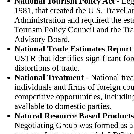
National Tourism Policy Act
- Leg
1981, that created the U.S. Travel 
Administration and required the est
Tourism Policy Council and the Tr
Advisory Board.
National Trade Estimates Report
USTR that identifies significant for
distortions of trade.
National Treatment
- National tre
individuals and firms of foreign co
competitive opportunities, includin
available to domestic parties.
Natural Resource Based Products
Negotiating Group was formed as a d