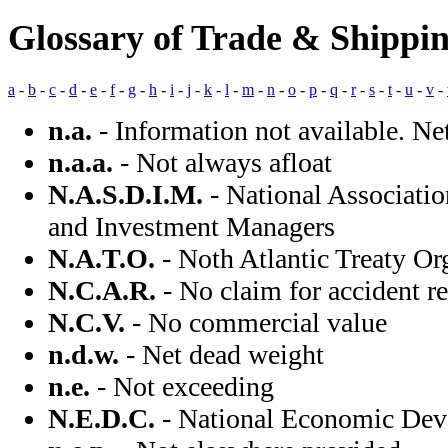
Glossary of Trade & Shippi
a
-
b
-
c
-
d
-
e
-
f
-
g
-
h
-
i
-
j
-
k
-
l
-
m
-
n
-
o
-
p
-
q
-
r
-
s
-
t
-
u
-
v
-
n.a.
- Information not available. Ne
n.a.a.
- Not always afloat
N.A.S.D.I.M.
- National Associatio
and Investment Managers
N.A.T.O.
- Noth Atlantic Treaty Or
N.C.A.R.
- No claim for accident r
N.C.V.
- No commercial value
n.d.w.
- Net dead weight
n.e.
- Not exceeding
N.E.D.C.
- National Economic Dev