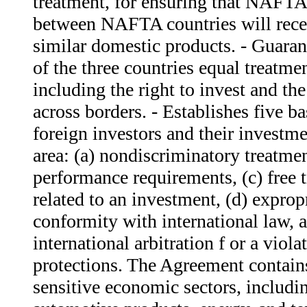
treatment, for ensuring that NAFTA
between NAFTA countries will recei
similar domestic products. - Guaran
of the three countries equal treatm
including the right to invest and the 
across borders. - Establishes five ba
foreign investors and their investmen
area: (a) nondiscriminatory treatme
performance requirements, (c) free 
related to an investment, (d) exprop
conformity with international law, a
international arbitration f or a viol
protections. The Agreement contains
sensitive economic sectors, includin