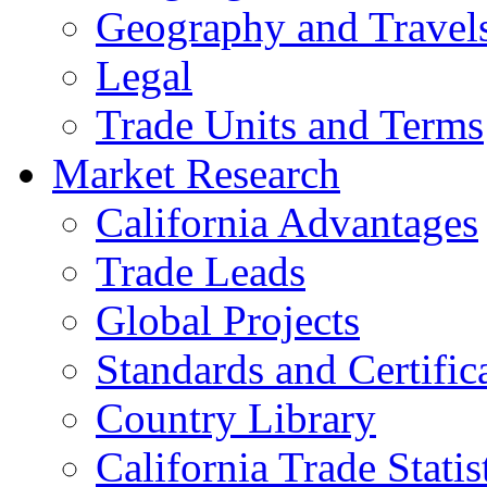
Geography and Travel
Legal
Trade Units and Terms
Market Research
California Advantages
Trade Leads
Global Projects
Standards and Certific
Country Library
California Trade Statis