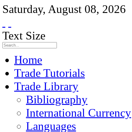
Saturday
,
August
08
,
2026
Text Size
Home
Trade Tutorials
Trade Library
Bibliography
International Currency
Languages