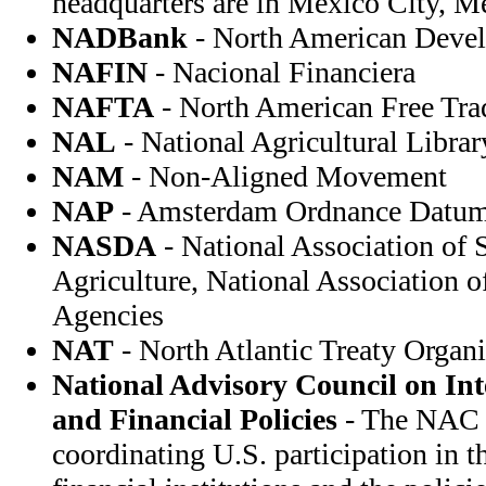
headquarters are in Mexico City, M
NADBank
- North American Deve
NAFIN
- Nacional Financiera
NAFTA
- North American Free Tr
NAL
- National Agricultural Librar
NAM
- Non-Aligned Movement
NAP
- Amsterdam Ordnance Datu
NASDA
- National Association of 
Agriculture, National Association 
Agencies
NAT
- North Atlantic Treaty Organi
National Advisory Council on In
and Financial Policies
- The NAC i
coordinating U.S. participation in t