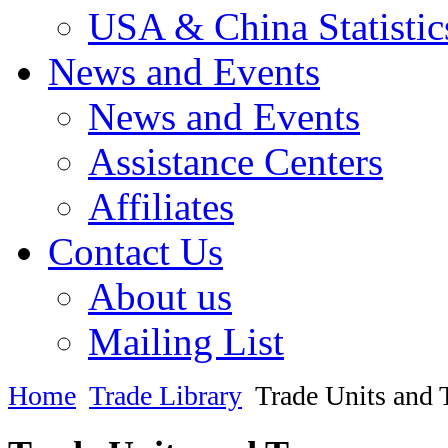
USA & China Statistic
News and Events
News and Events
Assistance Centers
Affiliates
Contact Us
About us
Mailing List
Home
Trade Library
Trade Units and 