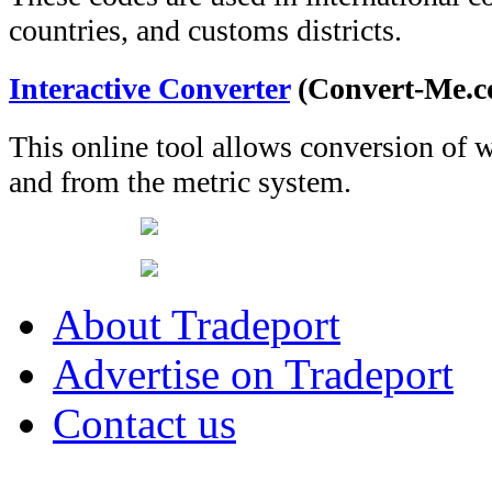
countries, and customs districts.
Interactive Converter
(Convert-Me.c
This online tool allows conversion of 
and from the metric system.
About Tradeport
Advertise on Tradeport
Contact us