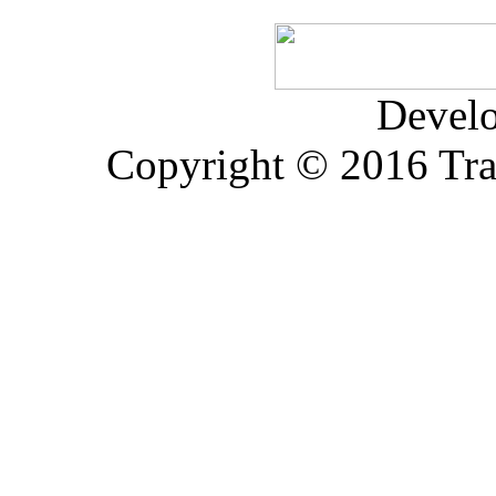
Devel
Copyright © 2016 Trad