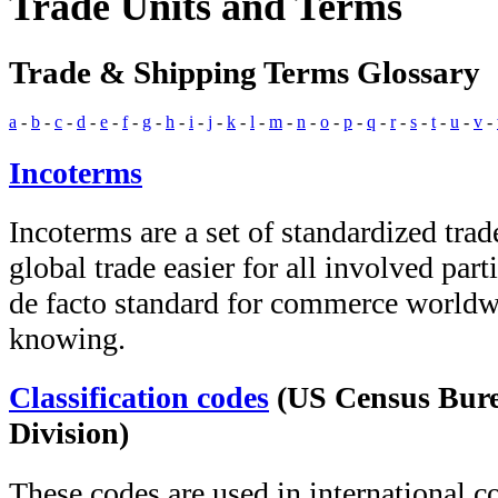
Trade Units and Terms
Trade & Shipping Terms Glossary
a
-
b
-
c
-
d
-
e
-
f
-
g
-
h
-
i
-
j
-
k
-
l
-
m
-
n
-
o
-
p
-
q
-
r
-
s
-
t
-
u
-
v
-
Incoterms
Incoterms are a set of standardized trad
global trade easier for all involved part
de facto standard for commerce worldw
knowing.
Classification codes
(US Census Bure
Division)
These codes are used in international 