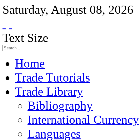
Saturday
,
August
08
,
2026
Text Size
Home
Trade Tutorials
Trade Library
Bibliography
International Currency
Languages