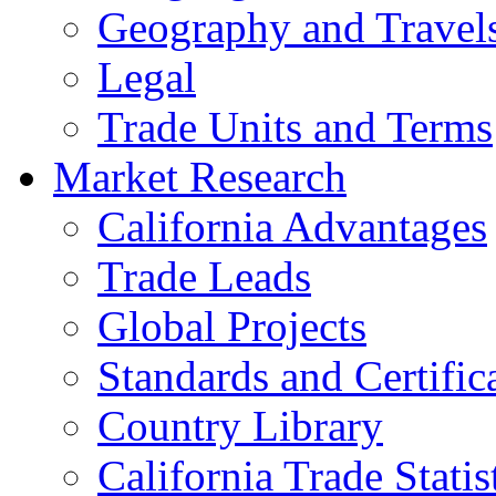
Geography and Travel
Legal
Trade Units and Terms
Market Research
California Advantages
Trade Leads
Global Projects
Standards and Certific
Country Library
California Trade Statis