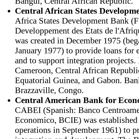
Bangui, Central African Republic.
Central African States Developm
Africa States Development Bank (F
Developpement des Etats de l'Afri
was created in December 1975 (bega
January 1977) to provide loans fo
and to support integration projects
Cameroon, Central African Republi
Equatorial Guinea, and Gabon. Bank
Brazzaville, Congo.
Central American Bank for Econo
CABEI (Spanish: Banco Centroamer
Economico, BCIE) was established 
operations in September 1961) to 