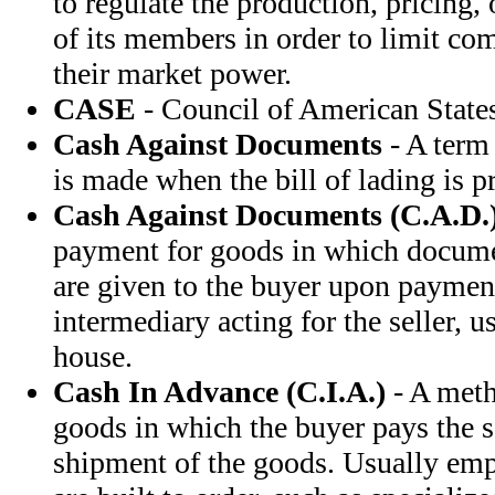
to regulate the production, pricing,
of its members in order to limit c
their market power.
CASE
- Council of American State
Cash Against Documents
- A term
is made when the bill of lading is p
Cash Against Documents (C.A.D.
payment for goods in which document
are given to the buyer upon payment
intermediary acting for the seller, 
house.
Cash In Advance (C.I.A.)
- A meth
goods in which the buyer pays the s
shipment of the goods. Usually em