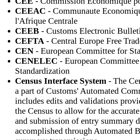
CEE
- Commission Economique po
CEEAC
- Communaute Economique
l'Afrique Centrale
CEEB
- Customs Electronic Bullet
CEFTA
- Central Europe Free Trad
CEN
- European Committee for Sta
CENELEC
- European Committee f
Standardization
Census Interface System
- The Cen
a part of Customs' Automated Com
includes edits and validations prov
the Census to allow for the accurate
and submission of entry summary da
accomplished through Automated Br