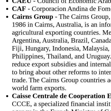
CAEU
- Council of Economic Arab
CAF
- Corporacion Andina de Fom
Cairns Group
- The Cairns Group, 
1986 in Cairns, Australia, is an inf
agricultural exporting countries. M
Argentina, Australia, Brazil, Canad
Fiji, Hungary, Indonesia, Malaysia
Philippines, Thailand, and Uruguay
reduce export subsidies and interna
to bring about other reforms to inter
trade. The Cairns Group countries a
world farm exports.
Caisse Centrale de Cooperation
CCCE, a specialized financial institu