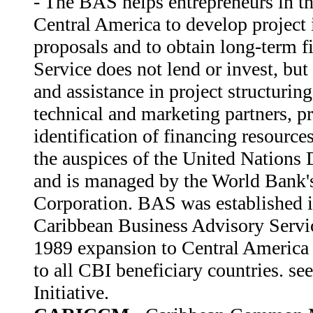
- The BAS helps entrepreneurs in t
Central America to develop project 
proposals and to obtain long-term f
Service does not lend or invest, but
and assistance in project structuring
technical and marketing partners, pr
identification of financing resourc
the auspices of the United Nation
and is managed by the World Bank's
Corporation. BAS was established i
Caribbean Business Advisory Serv
1989 expansion to Central America 
to all CBI beneficiary countries. se
Initiative.