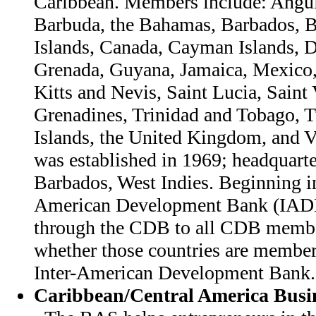
Caribbean. Members include: Angui
Barbuda, the Bahamas, Barbados, Be
Islands, Canada, Cayman Islands, 
Grenada, Guyana, Jamaica, Mexico,
Kitts and Nevis, Saint Lucia, Saint
Grenadines, Trinidad and Tobago, 
Islands, the United Kingdom, and 
was established in 1969; headquarte
Barbados, West Indies. Beginning in
American Development Bank (IAD
through the CDB to all CDB member
whether those countries are member
Inter-American Development Bank.
Caribbean/Central America Busin