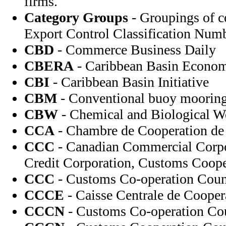
firms.
Category Groups
- Groupings of c
Export Control Classification Numb
CBD
- Commerce Business Daily
CBERA
- Caribbean Basin Econom
CBI
- Caribbean Basin Initiative
CBM
- Conventional buoy moorin
CBW
- Chemical and Biological 
CCA
- Chambre de Cooperation de l
CCC
- Canadian Commercial Corp
Credit Corporation, Customs Coope
CCC
- Customs Co-operation Coun
CCCE
- Caisse Centrale de Coope
CCCN
- Customs Co-operation Co