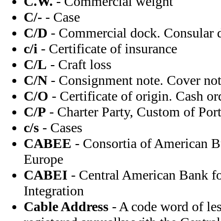
C.W.
- Commercial weight
C/-
- Case
C/D
- Commercial dock. Consular d
c/i
- Certificate of insurance
C/L
- Craft loss
C/N
- Consignment note. Cover note
C/O
- Certificate of origin. Cash or
C/P
- Charter Party, Custom of Port
c/s
- Cases
CABEE
- Consortia of American B
Europe
CABEI
- Central American Bank f
Integration
Cable Address
- A code word of les