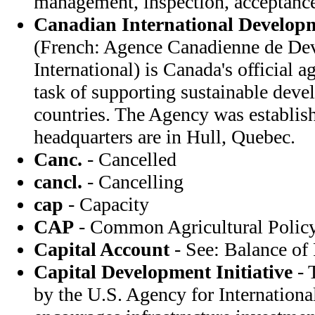
management, inspection, acceptanc
Canadian International Develop
(French: Agence Canadienne de De
International) is Canada's official 
task of supporting sustainable dev
countries. The Agency was establis
headquarters are in Hull, Quebec.
Canc.
- Cancelled
cancl.
- Cancelling
cap
- Capacity
CAP
- Common Agricultural Policy
Capital Account
- See: Balance of
Capital Development Initiative
- 
by the U.S. Agency for Internation