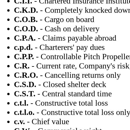
C.I.I.
- Chartered Insurance Institut
C.K.D.
- Completely knocked dow
C.O.B.
- Cargo on board
C.O.D.
- Cash on delivery
C.P.A.
- Claims payable abroad
c.p.d.
- Charterers' pay dues
C.P.P.
- Controllable Pitch Propelle
C.R.
- Current rate, Company's risk,
C.R.O.
- Cancelling returns only
C.S.D.
- Closed shelter deck
C.S.T.
- Central standard time
c.t.l.
- Constructive total loss
c.t.l.o.
- Constructive total loss onl
c.v.
- Chief value