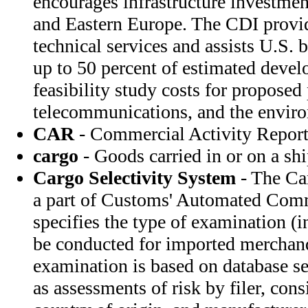
encourages infrastructure investment
and Eastern Europe. The CDI provid
technical services and assists U.S. 
up to 50 percent of estimated deve
feasibility study costs for proposed 
telecommunications, and the envir
CAR
- Commercial Activity Repor
cargo
- Goods carried in or on a sh
Cargo Selectivity System
- The Ca
a part of Customs' Automated Com
specifies the type of examination (i
be conducted for imported merchand
examination is based on database sel
as assessments of risk by filer, cons