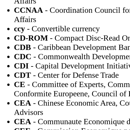
Affairs
CCNAA
- Coordination Council fo
Affairs
ccy
- Convertible currency
CD-ROM
- Compact Disc-Read O
CDB
- Caribbean Development Ba
CDC
- Commonwealth Developmen
CDI
- Capital Development Initiati
CDT
- Center for Defense Trade
CE
- Committee of Experts, Comm
Conformite Europeene, Council of
CEA
- Chinese Economic Area, Co
Advisors
CEA
- Communaute Economique de 