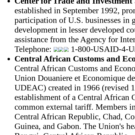
Center for Trade and Investment 
established in September 1992, pro
participation of U.S. businesses in
development in lesser developed co
assistance from the Agency for Int
Telephone:
1-800-USAID-4-U
Central African Customs and Ec
Central African Customs and Econ
Union Douaniere et Economique de 
UDEAC) created in 1966 (revised 1
establishment of a Central Africa
common external tariff. Members i
Central African Republic, Chad, Co
Guinea, and Gabon. The Union's hea