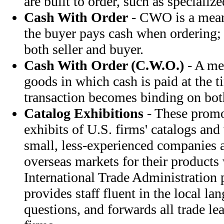
are built to order, such as specializ
Cash With Order
- CWO is a mean
the buyer pays cash when ordering; 
both seller and buyer.
Cash With Order (C.W.O.)
- A me
goods in which cash is paid at the t
transaction becomes binding on both
Catalog Exhibitions
- These promo
exhibits of U.S. firms' catalogs and
small, less-experienced companies a
overseas markets for their products 
International Trade Administration 
provides staff fluent in the local l
questions, and forwards all trade lea