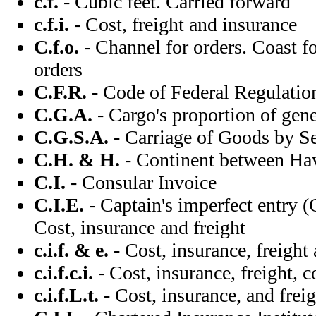
c.f.
- Cubic feet. Carried forward
c.f.i.
- Cost, freight and insurance
C.f.o.
- Channel for orders. Coast fo
orders
C.F.R.
- Code of Federal Regulati
C.G.A.
- Cargo's proportion of gene
C.G.S.A.
- Carriage of Goods by S
C.H. & H.
- Continent between Ha
C.I.
- Consular Invoice
C.I.E.
- Captain's imperfect entry (C
Cost, insurance and freight
c.i.f. & e.
- Cost, insurance, freight
c.i.f.c.i.
- Cost, insurance, freight, 
c.i.f.L.t.
- Cost, insurance, and fre