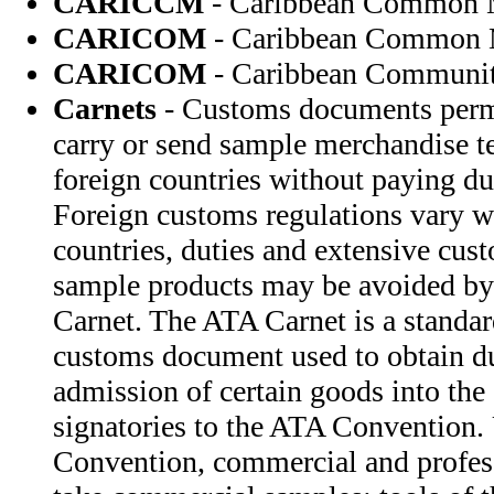
CARICCM
- Caribbean Common 
CARICOM
- Caribbean Common 
CARICOM
- Caribbean Communi
Carnets
- Customs documents permi
carry or send sample merchandise te
foreign countries without paying du
Foreign customs regulations vary w
countries, duties and extensive cus
sample products may be avoided by
Carnet. The ATA Carnet is a standar
customs document used to obtain d
admission of certain goods into the 
signatories to the ATA Convention.
Convention, commercial and profess