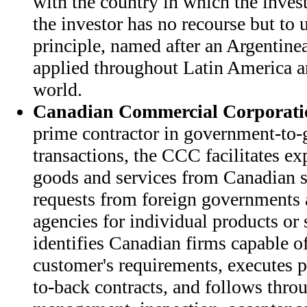
with the country in which the invest
the investor has no recourse but to u
principle, named after an Argentinea
applied throughout Latin America an
world.
Canadian Commercial Corporati
prime contractor in government-to-
transactions, the CCC facilitates ex
goods and services from Canadian s
requests from foreign governments 
agencies for individual products or
identifies Canadian firms capable o
customer's requirements, executes p
to-back contracts, and follows thro