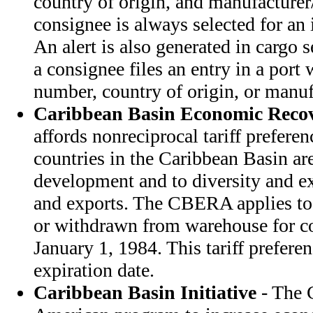
country of origin, and manufacturer/
consignee is always selected for an
An alert is also generated in cargo se
a consignee files an entry in a port w
number, country of origin, or manuf
Caribbean Basin Economic Recov
affords nonreciprocal tariff prefere
countries in the Caribbean Basin ar
development and to diversity and e
and exports. The CBERA applies to
or withdrawn from warehouse for co
January 1, 1984. This tariff prefer
expiration date.
Caribbean Basin Initiative
- The C