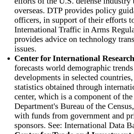
efforts of the U.S. defense industry 
overseas. DTP provides policy guid
officers, in support of their efforts
International Traffic in Arms Regul
provides advice on technology transf
issues.
Center for International Researc
forecasts world demographic trend
developments in selected countries,
statistics obtained through internat
center, which is a component of t
Department's Bureau of the Census,
with funds from government and pr
sponsors. See: International Data B