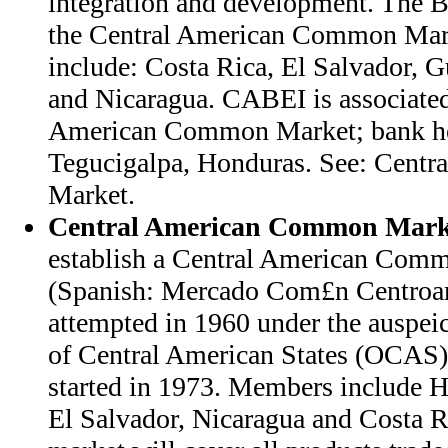
integration and development. The Ba
the Central American Common Mar
include: Costa Rica, El Salvador, 
and Nicaragua. CABEI is associated
American Common Market; bank hea
Tegucigalpa, Honduras. See: Cent
Market.
Central American Common Mark
establish a Central American Co
(Spanish: Mercado Com£n Centro
attempted in 1960 under the auspeic
of Central American States (OCAS).
started in 1973. Members include 
El Salvador, Nicaragua and Costa