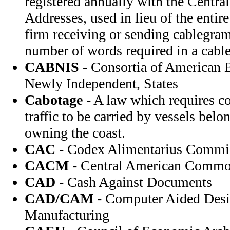
registered annually with the Centra
Addresses, used in lieu of the entir
firm receiving or sending cablegram
number of words required in a cabl
CABNIS
- Consortia of American B
Newly Independent, States
Cabotage
- A law which requires co
traffic to be carried by vessels belo
owning the coast.
CAC
- Codex Alimentarius Commi
CACM
- Central American Commo
CAD
- Cash Against Documents
CAD/CAM
- Computer Aided Des
Manufacturing