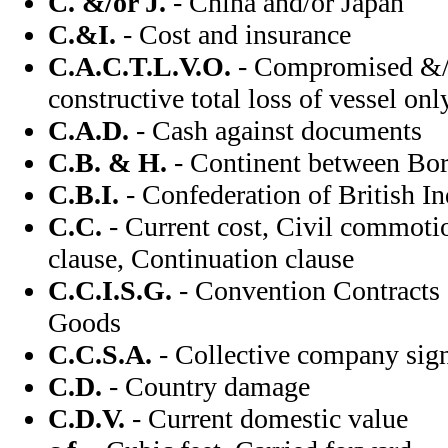
C. &/or J.
- China and/or Japan
C.&I.
- Cost and insurance
C.A.C.T.L.V.O.
- Compromised &/o
constructive total loss of vessel onl
C.A.D.
- Cash against documents
C.B. & H.
- Continent between Bo
C.B.I.
- Confederation of British In
C.C.
- Current cost, Civil commoti
clause, Continuation clause
C.C.I.S.G.
- Convention Contracts o
Goods
C.C.S.A.
- Collective company sig
C.D.
- Country damage
C.D.V.
- Current domestic value