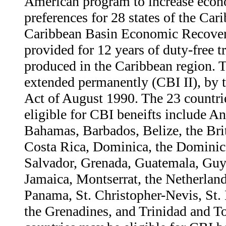
American program to increase econ
preferences for 28 states of the Car
Caribbean Basin Economic Recover
provided for 12 years of duty-free 
produced in the Caribbean region. T
extended permanently (CBI II), by
Act of August 1990. The 23 countri
eligible for CBI beneifts include A
Bahamas, Barbados, Belize, the Brit
Costa Rica, Dominica, the Dominic
Salvador, Grenada, Guatemala, Guy
Jamaica, Montserrat, the Netherland
Panama, St. Christopher-Nevis, St. 
the Grenadines, and Trinidad and T