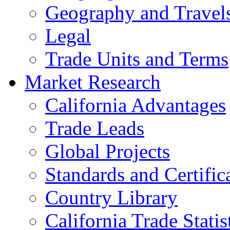
Geography and Travel
Legal
Trade Units and Terms
Market Research
California Advantages
Trade Leads
Global Projects
Standards and Certific
Country Library
California Trade Statis