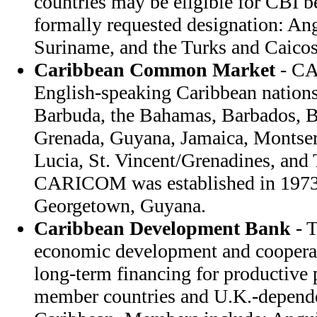
countries may be eligible for CBI b
formally requested designation: An
Suriname, and the Turks and Caicos
Caribbean Common Market
- CA
English-speaking Caribbean nation
Barbuda, the Bahamas, Barbados, B
Grenada, Guyana, Jamaica, Montserra
Lucia, St. Vincent/Grenadines, and
CARICOM was established in 1973; 
Georgetown, Guyana.
Caribbean Development Bank
- 
economic development and coopera
long-term financing for productiv
member countries and U.K.-dependent