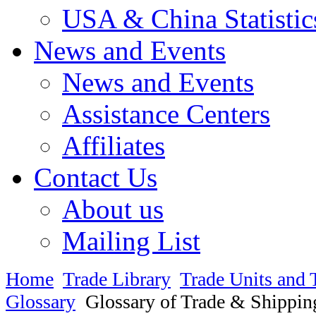
USA & China Statistic
News and Events
News and Events
Assistance Centers
Affiliates
Contact Us
About us
Mailing List
Home
Trade Library
Trade Units and 
Glossary
Glossary of Trade & Shippin