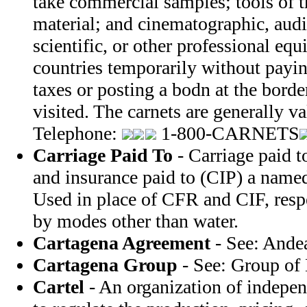
take commercial samples; tools of t
material; and cinematographic, audi
scientific, or other professional e
countries temporarily without payi
taxes or posting a bodn at the borde
visited. The carnets are generally v
Telephone:
1-800-CARNETS
Carriage Paid To
- Carriage paid t
and insurance paid to (CIP) a named
Used in place of CFR and CIF, resp
by modes other than water.
Cartagena Agreement
- See: Ande
Cartagena Group
- See: Group of 
Cartel
- An organization of indepe