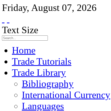
Friday
,
August
07
,
2026
Text Size
Home
Trade Tutorials
Trade Library
Bibliography
International Currency
Languages