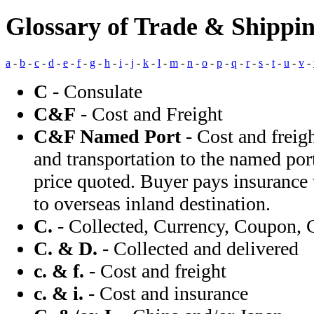
Glossary of Trade & Shippi
a
-
b
-
c
-
d
-
e
-
f
-
g
-
h
-
i
-
j
-
k
-
l
-
m
-
n
-
o
-
p
-
q
-
r
-
s
-
t
-
u
-
v
-
C
- Consulate
C&F
- Cost and Freight
C&F Named Port
- Cost and freigh
and transportation to the named port
price quoted. Buyer pays insurance
to overseas inland destination.
C.
- Collected, Currency, Coupon, 
C. & D.
- Collected and delivered
c. & f.
- Cost and freight
c. & i.
- Cost and insurance