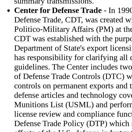
summary transmissions.
Center for Defense Trade
- In 1990
Defense Trade, CDT, was created wi
Politico-Military Affairs (PM) at th
CDT was established with the purp
Department of State's export licens
has responsibility for clarifying all
guidelines. The Center includes two 
of Defense Trade Controls (DTC) w
controls on permanent exports and 
defense articles and technology cov
Munitions List (USML) and perfo
license review and compliance funct
Defense Trade Policy (DTP) which s