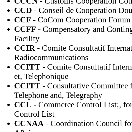
CCCN
- Customs Cooperation Cou
CCD
- Conseil de Cooperation Dou
CCF
- CoCom Cooperation Forum
CCFF
- Compensatory and Contin
Facility
CCIR
- Comite Consultatif Internat
Radiocommunications
CCITT
- Comite Consultatif Intern
et, Telephonique
CCITT
- Consultative Committee f
Telephone and, Telegraphy
CCL
- Commerce Control List;, f
Control List
CCNAA
- Coordination Council fo