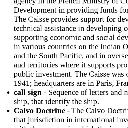
agency in the French Ministry of C
Development in providing funds for
The Caisse provides support for d
technical assistance in developing co
supporting economic and social dev
in various countries on the Indian 
and the South Pacific, and in overs
and territories where it supports pr
public investment. The Caisse was 
1941; headquarters are in Paris, Fra
call sign
- Sequence of letters and 
ship, that identify the ship.
Calvo Doctrine
- The Calvo Doctrin
that jurisdiction in international in