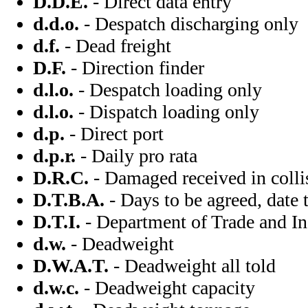
D.D.E.
- Direct data entry
d.d.o.
- Despatch discharging only
d.f.
- Dead freight
D.F.
- Direction finder
d.l.o.
- Despatch loading only
d.l.o.
- Dispatch loading only
d.p.
- Direct port
d.p.r.
- Daily pro rata
D.R.C.
- Damaged received in colli
D.T.B.A.
- Days to be agreed, date 
D.T.I.
- Department of Trade and In
d.w.
- Deadweight
D.W.A.T.
- Deadweight all told
d.w.c.
- Deadweight capacity