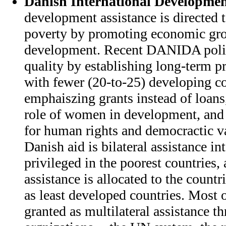
Danish International Developmen
development assistance is directed 
poverty by promoting economic gro
development. Recent DANIDA policy
quality by establishing long-term 
with fewer (20-to-25) developing co
emphaiszing grants instead of loans
role of women in development, and
for human rights and democractic va
Danish aid is bilateral assistance in
privileged in the poorest countries, 
assistance is allocated to the countr
as least developed countries. Most o
granted as multilateral assistance t