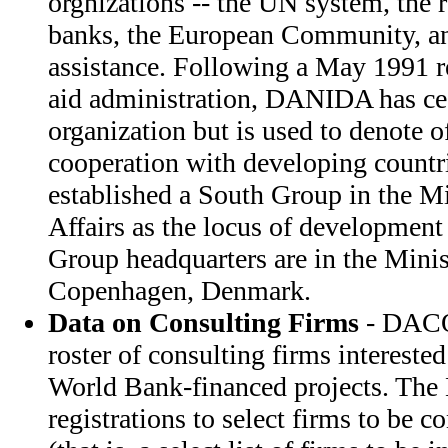
orgnizations -- the UN system, the
banks, the European Community, an
assistance. Following a May 1991 r
aid administration, DANIDA has cea
organization but is used to denote o
cooperation with developing countri
established a South Group in the Mi
Affairs as the locus of development
Group headquarters are in the Minis
Copenhagen, Denmark.
Data on Consulting Firms
- DACO
roster of consulting firms intereste
World Bank-financed projects. T
registrations to select firms to be co