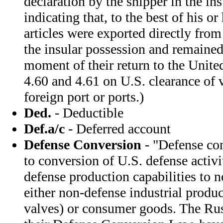
declaration by the shipper in the in
indicating that, to the best of his o
articles were exported directly from
the insular possession and remained 
moment of their return to the Unite
4.60 and 4.61 on U.S. clearance of 
foreign port or ports.)
Ded.
- Deductible
Def.a/c
- Deferred account
Defense Conversion
- "Defense con
to conversion of U.S. defense activit
defense production capabilities to 
either non-defense industrial produ
valves) or consumer goods. The Rus