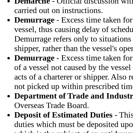
Demarche
- Official discussion wi
carried out on instructions.
Demurrage
- Excess time taken for
vessel, thus causing delay of schedu
Demurrage refers only to situations 
shipper, rather than the vessel's opera
Demurrage
- Excess time taken for
of a vessel not caused by the vessel 
acts of a charterer or shipper. Also 
not picked up within prescribed tim
Department of Trade and Indust
Overseas Trade Board.
Deposit of Estimated Duties
- This
duties which must be deposited upo