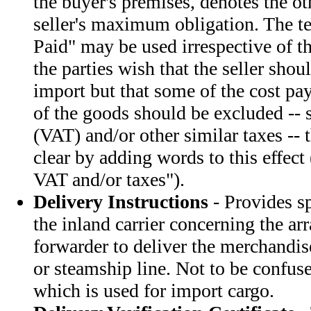
the buyer's premises, denotes the ot
seller's maximum obligation. The t
Paid" may be used irrespective of th
the parties wish that the seller shou
import but that some of the cost pa
of the goods should be excluded -- 
(VAT) and/or other similar taxes --
clear by adding words to this effect 
VAT and/or taxes").
Delivery Instructions
- Provides sp
the inland carrier concerning the a
forwarder to deliver the merchandise
or steamship line. Not to be confus
which is used for import cargo.