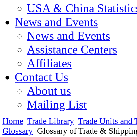
USA & China Statistic
News and Events
News and Events
Assistance Centers
Affiliates
Contact Us
About us
Mailing List
Home
Trade Library
Trade Units and 
Glossary
Glossary of Trade & Shippin