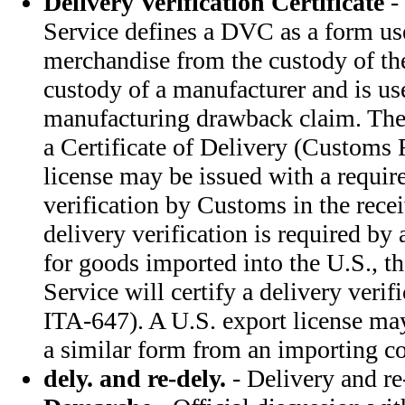
Delivery Verification Certificate
-
Service defines a DVC as a form us
merchandise from the custody of the
custody of a manufacturer and is use
manufacturing drawback claim. Th
a Certificate of Delivery (Customs
license may be issued with a requir
verification by Customs in the rec
delivery verification is required by
for goods imported into the U.S., 
Service will certify a delivery verif
ITA-647). A U.S. export license ma
a similar form from an importing co
dely. and re-dely.
- Delivery and re