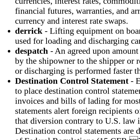
currencies, interest rates, commoditi
financial futures, warranties, and a
currency and interest rate swaps.
derrick
- Lifting equipment on boar
used for loading and discharging ca
despatch
- An agreed upon amount 
by the shipowner to the shipper or 
or discharging is performed faster th
Destination Control Statement
- E
to place destination control statem
invoices and bills of lading for mos
statements alert foreign recipients
that diversion contrary to U.S. law i
Destination control statements are 