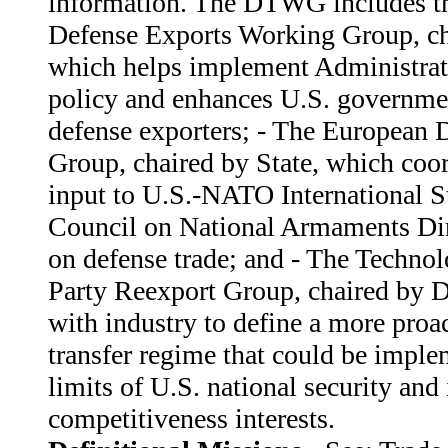
information. The DTWG includes th
Defense Exports Working Group, c
which helps implement Administrat
policy and enhances U.S. governmen
defense exporters; - The European 
Group, chaired by State, which coor
input to U.S.-NATO International S
Council on National Armaments Di
on defense trade; and - The Technol
Party Reexport Group, chaired by 
with industry to define a more proa
transfer regime that could be imple
limits of U.S. national security and 
competitiveness interests.