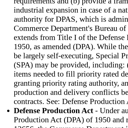
requirements and (b) provide a fra
industrial expansion in case of a n
authority for DPAS, which is admin
Commerce Department's Bureau of 
extends from Title I of the Defense
1950, as amended (DPA). While the
be largely self-executing, Special Pr
(SPA) may be provided, including: (
items needed to fill priority rated d
granting priority rating authority, a
production and delivery conflicts b
contracts. See: Defense Production 
Defense Production Act
- Under au
Production Act (DPA) of 1950 and r