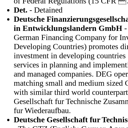
of Federal Regulations (15 CFR 
Det.
- Detained
Deutsche Finanzierungsgesellscha
in Entwicklungslandern GmbH
-
German Financing Company for Inv
Developing Countries) promotes dir
investment in developing countries
services in planning and implementi
and managed companies. DEG oper
matching small and medium sized
with similar third world counterpar
Gesellschaft fur Technische Zusamm
fur Wiederaufbau.
Deutsche Gesellschaft fur Techn