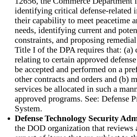
12656, the Commerce Department i
identifying critical defense-related 
their capability to meet peacetime a
needs, identifying current and poten
constraints, and proposing remedial 
Title I of the DPA requires that: (a) 
relating to certain approved defens
be accepted and performed on a prefe
other contracts and orders and (b) ma
services be allocated in such a man
approved programs. See: Defense Pr
System.
Defense Technology Security Adm
the DOD organization that reviews a