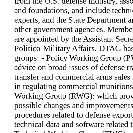
from the U.S. defense industry, ass
and foundations, and include techni
experts, and the State Department 
other government agencies. Membe
are appointed by the Assistant Secre
Politico-Military Affairs. DTAG ha
groups: - Policy Working Group (
advice on broad issues of defense t
transfer and commercial arms sales i
in regulating commercial munitions
Working Group (RWG): which prov
possible changes and improvements 
procedures related to defense export
technical data and software related t