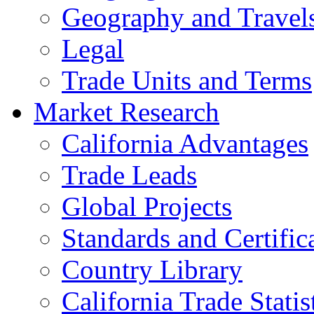
Geography and Travel
Legal
Trade Units and Terms
Market Research
California Advantages
Trade Leads
Global Projects
Standards and Certific
Country Library
California Trade Statis