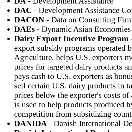
DA
- Development Assistance
DAC
- Development Assistance C
DACON
- Data on Consulting Fir
DAEs
- Dynamic Asian Economies
Dairy Export Incentive Program
-
export subsidy programs operated b
Agriculture, helps U.S. exporters m
prices for targeted dairy products 
pays cash to U.S. exporters as bonu
sell certain U.S. dairy products in t
prices below the exporter's costs o
is used to help products produced 
competition from subsidizing count
DANIDA
- Danish International D