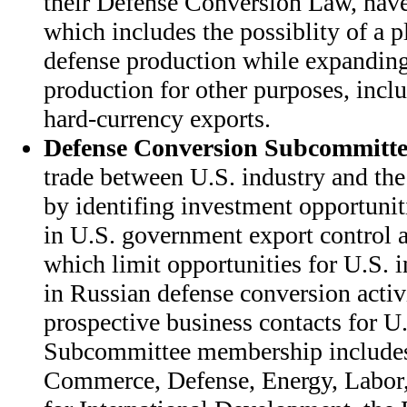
their Defense Conversion Law, have 
which includes the possiblity of a p
defense production while expanding
production for other purposes, incl
hard-currency exports.
Defense Conversion Subcommitte
trade between U.S. industry and the
by identifing investment opportunit
in U.S. government export control a
which limit opportunities for U.S. i
in Russian defense conversion activi
prospective business contacts for U.
Subcommittee membership includes
Commerce, Defense, Energy, Labor,