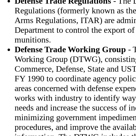
Defense Trade Regulations
- The 
Regulations (formerly known as the 
Arms Regulations, ITAR) are admini
Department to control the export o
munitions.
Defense Trade Working Group
- 
Working Group (DTWG), consisting 
Commerce, Defense, State and USTR
FY 1990 to coordinate agency polici
areas concerned with defense expen
works with industry to identify ways
needs and increase the success of in
minimizing government impediment
procedures, and improve the availab