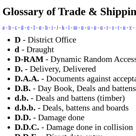
Glossary of Trade & Shippi
a
-
b
-
c
-
d
-
e
-
f
-
g
-
h
-
i
-
j
-
k
-
l
-
m
-
n
-
o
-
p
-
q
-
r
-
s
-
t
-
u
-
v
-
D
- District Office
d
- Draught
D-RAM
- Dynamic Random Acces
D.
- Delivery, Delivered
D.A.A.
- Documents against accept
D.B.
- Day Book, Deals and battens 
d.b.
- Deals and battens (timber)
d.b.b.
- Deals, battens and boards
D.D.
- Damage done
D.D.C.
- Damage done in collision