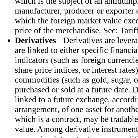
which is the subject of an antidump
manufacturer, producer or exporter 
which the foreign market value exce
price of the merchandise. See: Tarif
Derivatives
- Derivatives are lever
are linked to either specific financi
indicators (such as foreign currenc
share price indices, or interest rates)
commodities (such as gold, sugar, o
purchased or sold at a future date. 
linked to a future exchange, accordi
arrangement, of one asset for anothe
which is a contract, may be tradabl
value. Among derivative instrument