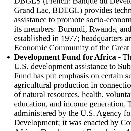
DBGLS (French: Banque du Develo
Grand Lac, BDEGL) provides techni
assistance to promote socio-econ
its members: Burundi, Rwanda, and
established in 1977; headquarters a
Economic Community of the Great 
Development Fund for Africa
- Th
U.S. development assistance to Sub
Fund has put emphasis on certain se
agricultural production in connecti
of natural resources, health, volunt
education, and income generation. 
administered by the U.S. Agency for
Development; it was enacted by Con