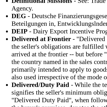
Definitional Missions
- See: Trad
Agency.
DEG
- Deutsche Finanzierungsgesel
Beteilgungen in, Entwicklungslnd
DEIP
- Dairy Export Incentive Pr
Delivered at Frontier
- "Delivered 
the seller's obligations are fulfille
arrived at the frontier -- but before
the country named in the sales contr
primarily intended to apply to goods
also used irrespective of the mode o
Delivered/Duty Paid
- While the t
signifies the seller's minimum oblig
"Delivered Duty Paid", when foll