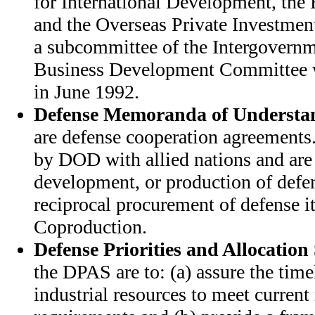
for International Development, the
and the Overseas Private Investmen
a subcommittee of the Intergovernm
Business Development Committee w
in June 1992.
Defense Memoranda of Understa
are defense cooperation agreement
by DOD with allied nations and are 
development, or production of defe
reciprocal procurement of defense i
Coproduction.
Defense Priorities and Allocation
the DPAS are to: (a) assure the timel
industrial resources to meet current