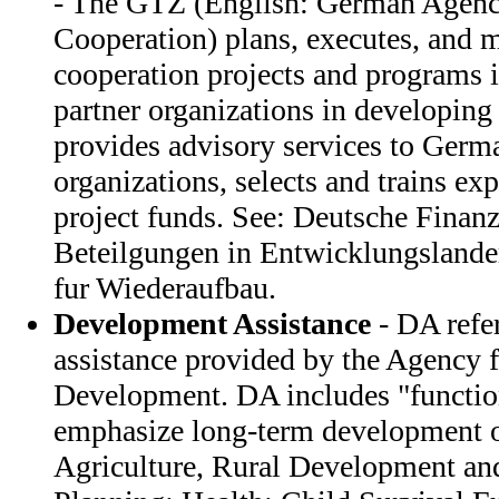
- The GTZ (English: German Agency
Cooperation) plans, executes, and m
cooperation projects and programs 
partner organizations in developing
provides advisory services to Germa
organizations, selects and trains exp
project funds. See: Deutsche Finanz
Beteilgungen in Entwicklungsland
fur Wiederaufbau.
Development Assistance
- DA refer
assistance provided by the Agency f
Development. DA includes "function
emphasize long-term development o
Agriculture, Rural Development and