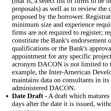
(that is, a select list of firms to be 
proposals) as well as to review the 
proposed by the borrower. Registrati
minimum size and experience requi
firms are not required to register; r
constitute the Bank's endorsement o
qualifications or the Bank's approval
appointment for any specific project
acronym DACON is not limited to t
example, the Inter-American Devel
maintains data on consultants in its
administered DACON.
Date Draft
- A draft which matures
days after the date it is issued, with