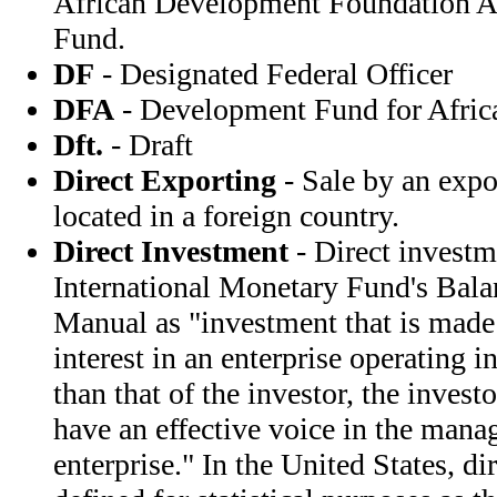
African Development Foundation A
Fund.
DF
- Designated Federal Officer
DFA
- Development Fund for Afric
Dft.
- Draft
Direct Exporting
- Sale by an expor
located in a foreign country.
Direct Investment
- Direct investme
International Monetary Fund's Bal
Manual as "investment that is made 
interest in an enterprise operating 
than that of the investor, the invest
have an effective voice in the mana
enterprise." In the United States, di