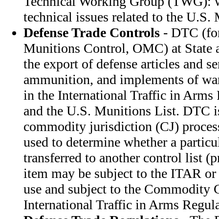
Technical Working Group (TWG): w
technical issues related to the U.S.
Defense Trade Controls
- DTC (for
Munitions Control, OMC) at State a
the export of defense articles and s
ammunition, and implements of war.
in the International Traffic in Arm
and the U.S. Munitions List. DTC i
commodity jurisdiction (CJ) process
used to determine whether a particu
transferred to another control list (
item may be subject to the ITAR or 
use and subject to the Commodity C
International Traffic in Arms Regula