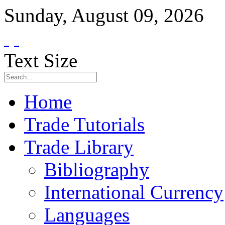
Sunday
,
August
09
,
2026
Text Size
Home
Trade Tutorials
Trade Library
Bibliography
International Currency
Languages