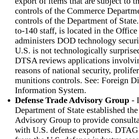
export of items that are subject to t
controls of the Commerce Departme
controls of the Department of Stat
to-140 staff, is located in the Office
administers DOD technology securit
U.S. is not technologically surprised
DTSA reviews applications involvin
reasons of national security, prolife
munitions controls. See: Foreign D
Information System.
Defense Trade Advisory Group
- 
Department of State established th
Advisory Group to provide consulta
with U.S. defense exporters. DTA