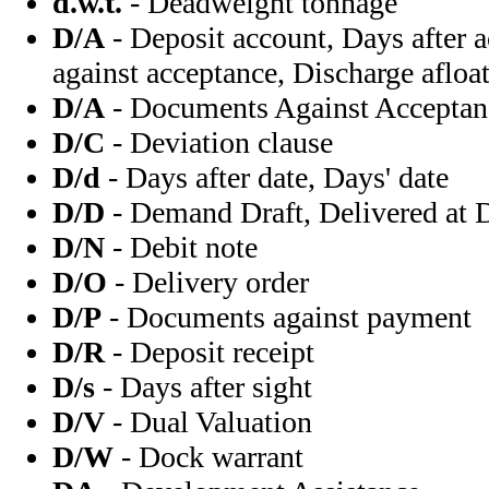
d.w.t.
- Deadweight tonnage
D/A
- Deposit account, Days after
against acceptance, Discharge afloa
D/A
- Documents Against Acceptan
D/C
- Deviation clause
D/d
- Days after date, Days' date
D/D
- Demand Draft, Delivered at
D/N
- Debit note
D/O
- Delivery order
D/P
- Documents against payment
D/R
- Deposit receipt
D/s
- Days after sight
D/V
- Dual Valuation
D/W
- Dock warrant