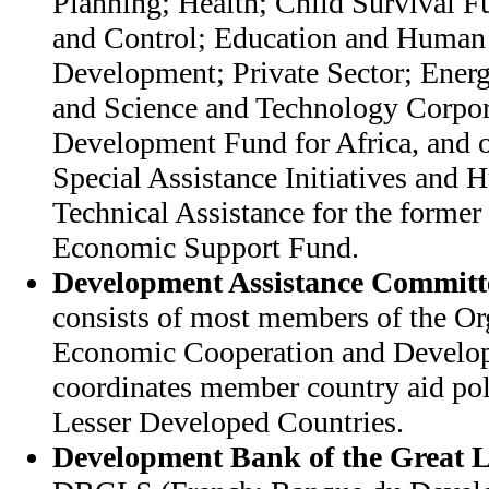
Planning; Health; Child Survival 
and Control; Education and Human
Development; Private Sector; Ener
and Science and Technology Corpora
Development Fund for Africa, and ot
Special Assistance Initiatives and 
Technical Assistance for the former 
Economic Support Fund.
Development Assistance Committ
consists of most members of the Or
Economic Cooperation and Devel
coordinates member country aid pol
Lesser Developed Countries.
Development Bank of the Great L