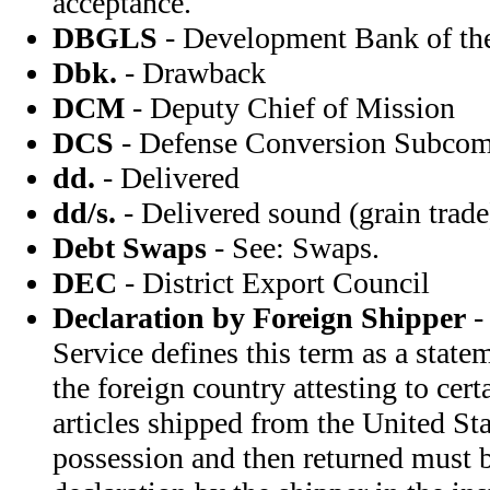
acceptance.
DBGLS
- Development Bank of the
Dbk.
- Drawback
DCM
- Deputy Chief of Mission
DCS
- Defense Conversion Subcom
dd.
- Delivered
dd/s.
- Delivered sound (grain trade
Debt Swaps
- See: Swaps.
DEC
- District Export Council
Declaration by Foreign Shipper
-
Service defines this term as a state
the foreign country attesting to cert
articles shipped from the United Sta
possession and then returned must 