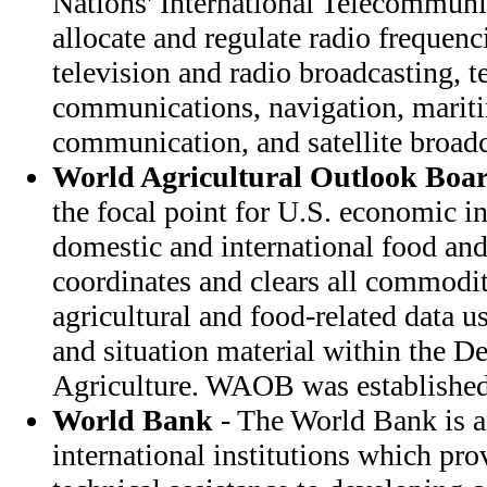
Nations' International Telecommuni
allocate and regulate radio frequenc
television and radio broadcasting, t
communications, navigation, mariti
communication, and satellite broadc
World Agricultural Outlook Boa
the focal point for U.S. economic in
domestic and international food and
coordinates and clears all commodi
agricultural and food-related data 
and situation material within the D
Agriculture. WAOB was established
World Bank
- The World Bank is a
international institutions which pro