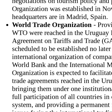
negotiations on tourism policy and 
Organization was established in N
headquarters are in Madrid, Spain.
World Trade Organization
- Provi
WTO were reached in the Uruguay 
Agreement on Tariffs and Trade (
scheduled to be established no later
international organization of compar
World Bank and the International 
Organization is expected to facilita
trade agreements reached in the U
bringing them under one institution
full participation of all countries i
system, and providing a permanent