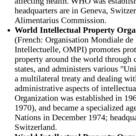
affecting health. WHO was establis
headquarters are in Geneva, Switze
Alimentarius Commission.
World Intellectual Property Orga
(French: Organisation Mondiale de 
Intellectuelle, OMPI) promotes prote
property around the world through
states, and administers various "Un
a multilateral treaty and dealing wit
administrative aspects of intellectu
Organization was established in 196
1970), and became a specialized ag
Nations in December 1974; headquar
Switzerland.