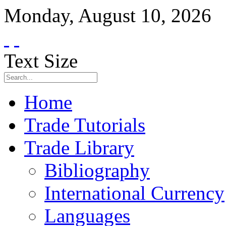
Monday
,
August
10
,
2026
Text Size
Home
Trade Tutorials
Trade Library
Bibliography
International Currency
Languages