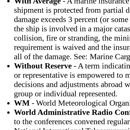
With Average
- A marine insurance
shipment is protected from partial
damage exceeds 3 percent (or some o
the ship is involved in a major cata
collision, fire or stranding, the m
requirement is waived and the insu
all of the damage. See: Marine Carg
Without Reserve
- A term indicatin
or representative is empowered to m
decisions and adjustments abroad w
group or individual represented.
WM
- World Meteorological Organ
World Administrative Radio Con
to the conferences convened regular