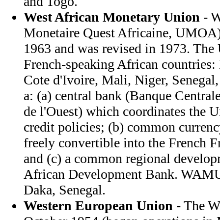
and Togo.
West African Monetary Union
- 
Monetaire Quest Africaine, UMOA) 
1963 and was revised in 1973. The
French-speaking African countries:
Cote d'Ivoire, Mali, Niger, Senegal
a: (a) central bank (Banque Centrale
de l'Ouest) which coordinates the 
credit policies; (b) common curren
freely convertible into the French Fr
and (c) a common regional develop
African Development Bank. WAMU h
Daka, Senegal.
Western European Union
- The W