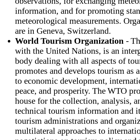
observations, for exchanging meteor
information, and for promoting stan
meteorological measurements. Orga
are in Geneva, Switzerland.
World Tourism Organization
- Th
with the United Nations, is an inte
body dealing with all aspects of to
promotes and develops tourism as a
to economic development, internati
peace, and prosperity. The WTO pro
house for the collection, analysis, 
technical tourism information and it
tourism administrations and organiz
multilateral approaches to internati