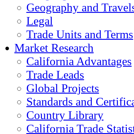
Geography and Travel
Legal
Trade Units and Terms
Market Research
California Advantages
Trade Leads
Global Projects
Standards and Certific
Country Library
California Trade Statis