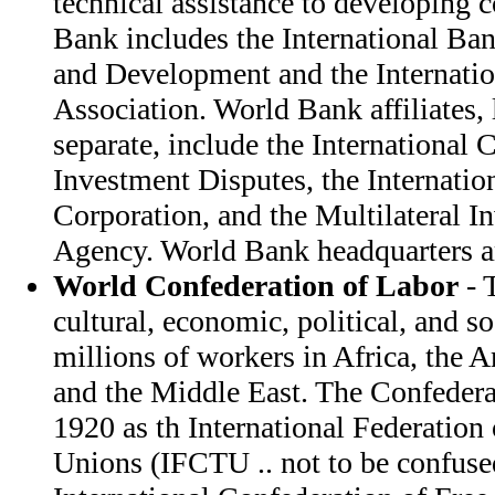
technical assistance to developing 
Bank includes the International Ba
and Development and the Internati
Association. World Bank affiliates, 
separate, include the International 
Investment Disputes, the Internatio
Corporation, and the Multilateral 
Agency. World Bank headquarters a
World Confederation of Labor
- 
cultural, economic, political, and so
millions of workers in Africa, the 
and the Middle East. The Confedera
1920 as th International Federation 
Unions (IFCTU .. not to be confus