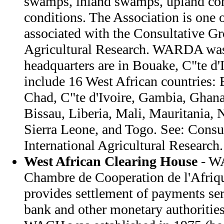
swamps, inland swamps, upland cond
conditions. The Association is one o
associated with the Consultative Gr
Agricultural Research. WARDA was 
headquarters are in Bouake, C"te d
include 16 West African countries:
Chad, C"te d'Ivoire, Gambia, Ghana
Bissau, Liberia, Mali, Mauritania, N
Sierra Leone, and Togo. See: Consu
International Agricultural Research.
West African Clearing House
- W
Chambre de Cooperation de l'Afriq
provides settlement of payments se
bank and other monetary authorities