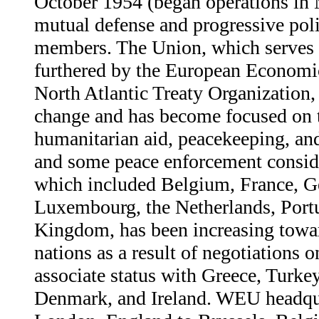
October 1954 (began operations in
mutual defense and progressive polit
members. The Union, which serves i
furthered by the European Econom
North Atlantic Treaty Organization,
change and has become focused on 
humanitarian aid, peacekeeping, an
and some peace enforcement consid
which included Belgium, France, Ge
Luxembourg, the Netherlands, Portu
Kingdom, has been increasing towa
nations as a result of negotiations
associate status with Greece, Turke
Denmark, and Ireland. WEU headqu