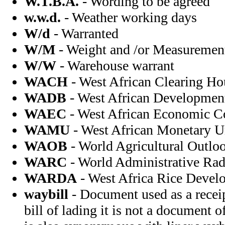
W.T.B.A.
- Wording to be agreed
w.w.d.
- Weather working days
W/d
- Warranted
W/M
- Weight and /or Measuremen
W/W
- Warehouse warrant
WACH
- West African Clearing Ho
WADB
- West African Developmen
WAEC
- West African Economic 
WAMU
- West African Monetary U
WAOB
- World Agricultural Outlo
WARC
- World Administrative Rad
WARDA
- West Africa Rice Devel
waybill
- Document used as a receip
bill of lading it is not a document o