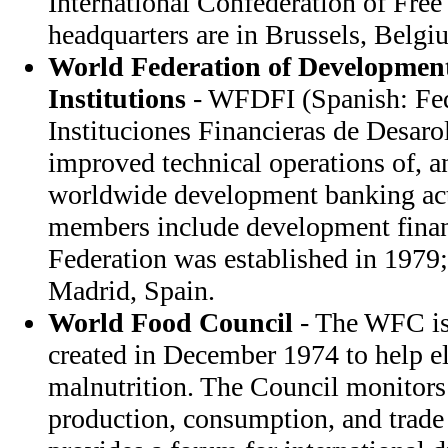
International Confederation of Free
headquarters are in Brussels, Belgi
World Federation of Developmen
Institutions
- WFDFI (Spanish: Fe
Instituciones Financieras de Desar
improved technical operations of, 
worldwide development banking acti
members include development financ
Federation was established in 1979;
Madrid, Spain.
World Food Council
- The WFC is
created in December 1974 to help e
malnutrition. The Council monitors
production, consumption, and trade