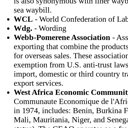
is also synonymous with liner waybi
sea waybill.
WCL
- World Confederation of La
Wdg.
- Wording
Webb-Pomerene Association
- Ass
exporting that combine the products
for overseas sales. These associatio
exemption from U.S. anti-trust law
import, domestic or third country t
export services.
West Africa Economic Communit
Communaute Economique de l'Afriqu
in 1974, includes: Benin, Burkina F
Mali, Mauritania, Niger, and Senega