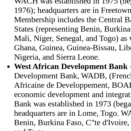
WACH was established in 1975 (beg
1976); headquarters are in Freetown
Membership includes the Central B
States (representing Benin, Burkina 
Mali, Niger, Senegal, and Togo) as
Ghana, Guinea, Guinea-Bissau, Libe
Nigeria, and Sierra Leone.
West African Development Bank
Development Bank, WADB, (French
Africaine de Developpement, BOAD
economic development and integrati
Bank was established in 1973 (bega
headquarters are in Lome, Togo. 
Benin, Burkina Faso, C"te d'Ivoire,