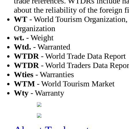
trade references. WTDRs include na
about the reliability of the foreign f
WT
- World Tourism Organization,
Organization
wt.
- Weight
Wtd.
- Warranted
WTDR
- World Trade Data Report
WTDR
- World Traders Data Repor
Wties
- Warranties
WTM
- World Tourism Market
Wty
- Warranty