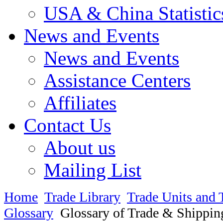
USA & China Statistic
News and Events
News and Events
Assistance Centers
Affiliates
Contact Us
About us
Mailing List
Home
Trade Library
Trade Units and 
Glossary
Glossary of Trade & Shippin