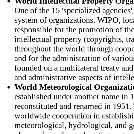
World Intellectual Property Org
One of the 15 'specialized agencies'
system of organizations. WIPO, loc
responsible for the promotion of the
intellectual property (copyrights, t
throughout the world through coope
and for the administration of variou
founded on a multilateral treaty and
and administrative aspects of intelle
World Meteorological Organizati
established under another name in
reconstituted and renamed in 1951.
worldwide cooperation in establish
meteorological, hydrological, and 