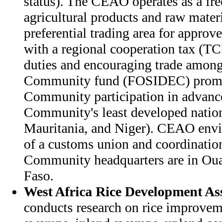
status). The CEAO operates as a free
agricultural products and raw materi
preferential trading area for approve
with a regional cooperation tax (T
duties and encouraging trade amon
Community fund (FOSIDEC) promot
Community participation in advanc
Community's least developed nation
Mauritania, and Niger). CEAO envis
of a customs union and coordination 
Community headquarters are in Ou
Faso.
West Africa Rice Development As
conducts research on rice improve