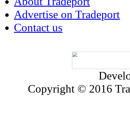
About Tradeport
Advertise on Tradeport
Contact us
Devel
Copyright © 2016 Trad