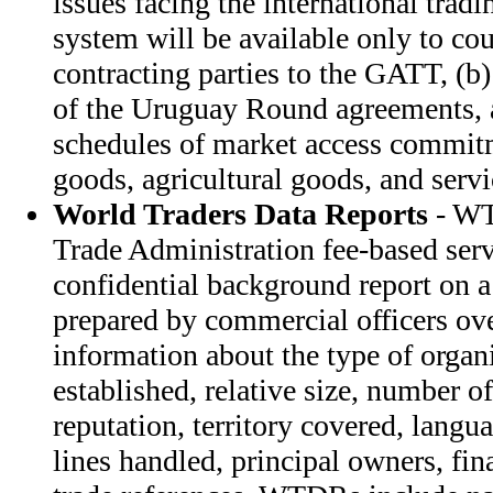
issues facing the international tra
system will be available only to cou
contracting parties to the GATT, (b) 
of the Uruguay Round agreements, 
schedules of market access commitm
goods, agricultural goods, and servi
World Traders Data Reports
- WT
Trade Administration fee-based ser
confidential background report on a 
prepared by commercial officers o
information about the type of organi
established, relative size, number o
reputation, territory covered, langu
lines handled, principal owners, fin