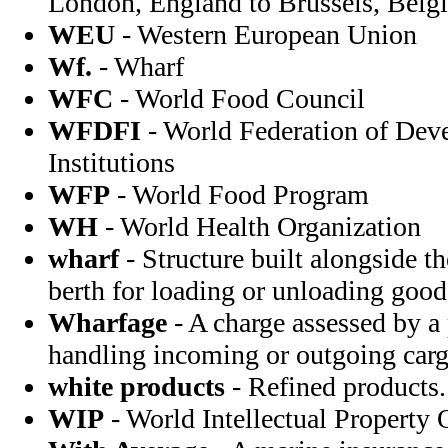
London, England to Brussels, Bel
WEU
- Western European Union
Wf.
- Wharf
WFC
- World Food Council
WFDFI
- World Federation of Dev
Institutions
WFP
- World Food Program
WH
- World Health Organization
wharf
- Structure built alongside t
berth for loading or unloading good
Wharfage
- A charge assessed by a
handling incoming or outgoing carg
white products
- Refined products.
WIP
- World Intellectual Property 