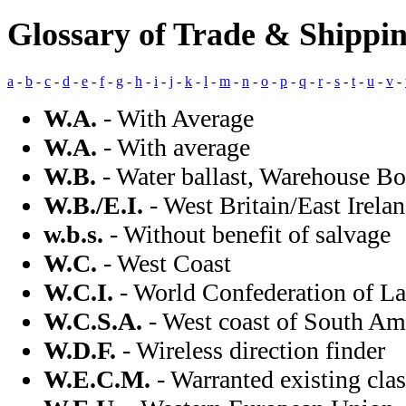
Glossary of Trade & Shippi
a
-
b
-
c
-
d
-
e
-
f
-
g
-
h
-
i
-
j
-
k
-
l
-
m
-
n
-
o
-
p
-
q
-
r
-
s
-
t
-
u
-
v
-
W.A.
- With Average
W.A.
- With average
W.B.
- Water ballast, Warehouse Bo
W.B./E.I.
- West Britain/East Irela
w.b.s.
- Without benefit of salvage
W.C.
- West Coast
W.C.I.
- World Confederation of L
W.C.S.A.
- West coast of South Am
W.D.F.
- Wireless direction finder
W.E.C.M.
- Warranted existing cla