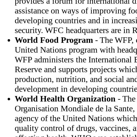
provides a forum for international 
assistance on ways of improving fo
developing countries and in increas
security. WFC headquarters are in R
World Food Program
- The WFP, c
United Nations program with headqu
WFP administers the International
Reserve and supports projects which
production, nutrition, and social a
development in developing countrie
World Health Organization
- The
Organisation Mondiale de la Sante,
agency of the United Nations which 
quality control of drugs, vaccines, 