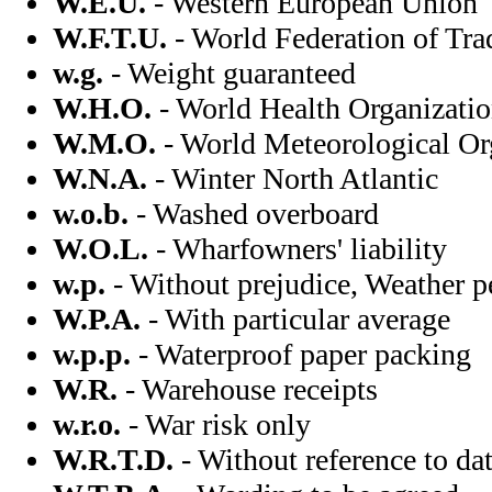
W.E.U.
- Western European Union
W.F.T.U.
- World Federation of Tr
w.g.
- Weight guaranteed
W.H.O.
- World Health Organizati
W.M.O.
- World Meteorological Or
W.N.A.
- Winter North Atlantic
w.o.b.
- Washed overboard
W.O.L.
- Wharfowners' liability
w.p.
- Without prejudice, Weather p
W.P.A.
- With particular average
w.p.p.
- Waterproof paper packing
W.R.
- Warehouse receipts
w.r.o.
- War risk only
W.R.T.D.
- Without reference to da