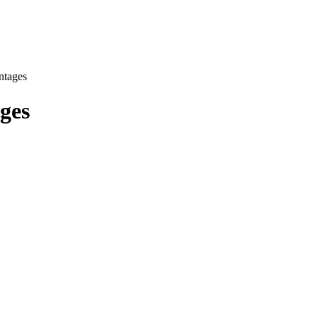
ntages
ges