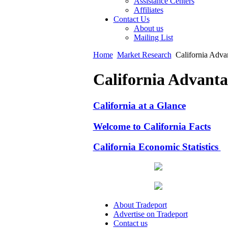
Assistance Centers
Affiliates
Contact Us
About us
Mailing List
Home
Market Research
California Adva
California Advanta
California at a Glance
Welcome to California Facts
California Economic Statistics
About Tradeport
Advertise on Tradeport
Contact us