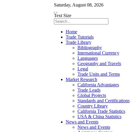
Saturday
,
August
08
,
2026
Text Size
Home
Trade Tutorials
Trade Library
Bibliography
International Currency
Languages
Geography and Travels
Legal
Trade Units and Terms
Market Research
California Advantages
Trade Leads
Global Projects
Standards and Certifications
Country Library
California Trade Statistics
USA & China Statistics
News and Events
News and Events