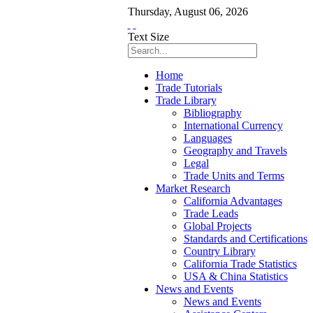
Thursday
,
August
06
,
2026
Text Size
Home
Trade Tutorials
Trade Library
Bibliography
International Currency
Languages
Geography and Travels
Legal
Trade Units and Terms
Market Research
California Advantages
Trade Leads
Global Projects
Standards and Certifications
Country Library
California Trade Statistics
USA & China Statistics
News and Events
News and Events