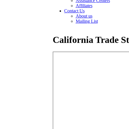
Assistance Centers
Affiliates
Contact Us
About us
Mailing List
California Trade St