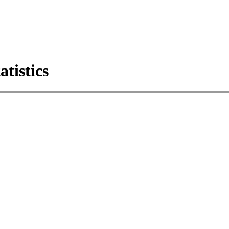
atistics