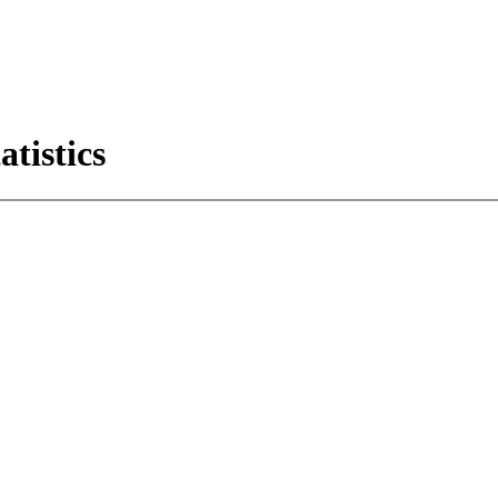
atistics