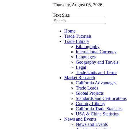
Thursday
,
August
06
,
2026
Text Size
Home
Trade Tutorials
Trade Library
Bibliography
International Currency
Languages
Geography and Travels
Legal
Trade Units and Terms
Market Research
California Advantages
Trade Leads
Global Projects
Standards and Certifications
Country Library
California Trade Statistics
USA & China Statistics
News and Events
News and Events