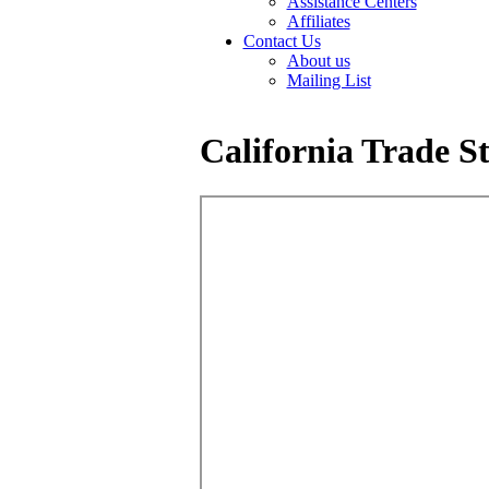
Assistance Centers
Affiliates
Contact Us
About us
Mailing List
California Trade St