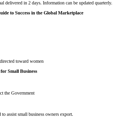
 delivered in 2 days. Information can be updated quarterly.
ide to Success in the Global Marketplace
m directed toward women
for Small Business
ct the Government
 to assist small business owners export.