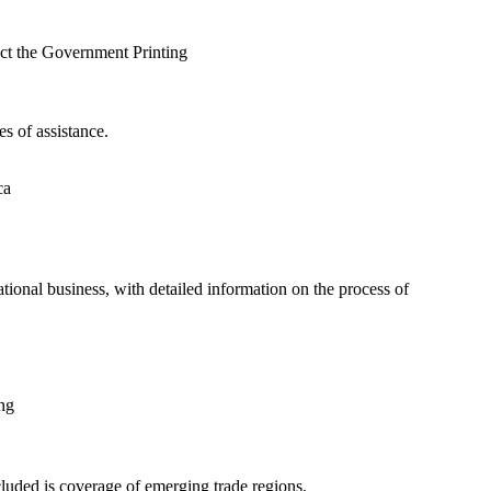
ct the Government Printing
s of assistance.
ca
tional business, with detailed information on the process of
ng
cluded is coverage of emerging trade regions.