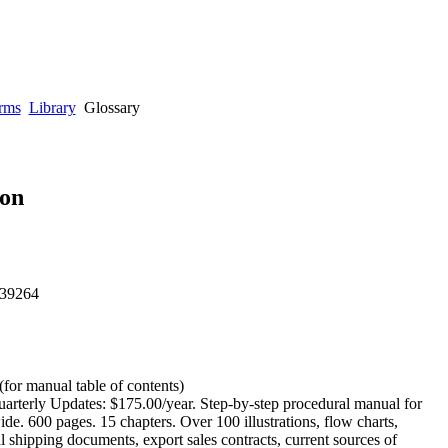
rms
Library
Glossary
ion
 39264
(for manual table of contents)
arterly Updates: $175.00/year. Step-by-step procedural manual for
de. 600 pages. 15 chapters. Over 100 illustrations, flow charts,
l shipping documents, export sales contracts, current sources of