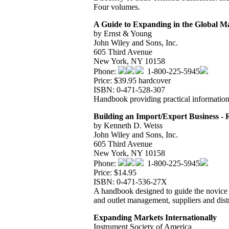
Four volumes.
A Guide to Expanding in the Global M
by Ernst & Young
John Wiley and Sons, Inc.
605 Third Avenue
New York, NY 10158
Phone:
1-800-225-5945
Price: $39.95 hardcover
ISBN: 0-471-528-307
Handbook providing practical information 
Building an Import/Export Business -
by Kenneth D. Weiss
John Wiley and Sons, Inc.
605 Third Avenue
New York, NY 10158
Phone:
1-800-225-5945
Price: $14.95
ISBN: 0-471-536-27X
A handbook designed to guide the novice t
and outlet management, suppliers and dist
Expanding Markets Internationally
Instrument Society of America