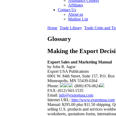
Assistance Centers
Affiliates
Contact Us
About us
Mailing List
Home
Trade Library
Trade Units and Te
Glossary
Making the Export Decis
Export Sales and Marketing Manual
by John R. Jagoe
Export USA Publications
6901 W. 84th Street, Suite 157, P.O. Box
Minneapolis, MN 55439-0264
Phone:
(800) 876-0624
FAX: (612) 943-1535
Email:
info@exportusa.com
Internet URL:
http://www.exportusa.com
Manual: $295.00 plus $11.50 shipping. Qu
selling U.S. products and services worldwi
worksheets, quotations forms, internationa