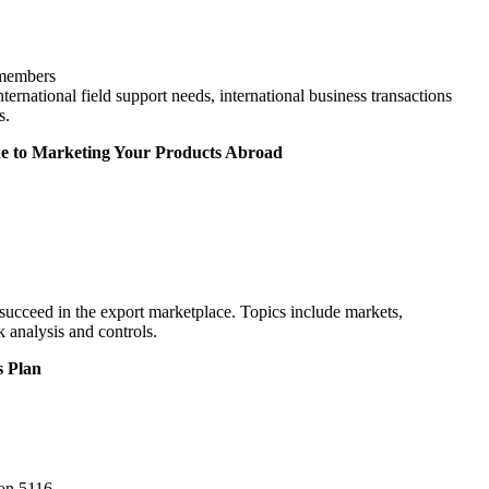
-members
ternational field support needs, international business transactions
s.
de to Marketing Your Products Abroad
succeed in the export marketplace. Topics include markets,
k analysis and controls.
s Plan
ion 5116