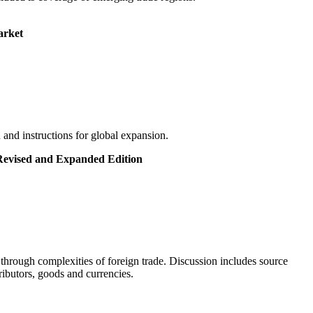
arket
and instructions for global expansion.
 Revised and Expanded Edition
hrough complexities of foreign trade. Discussion includes source
ributors, goods and currencies.