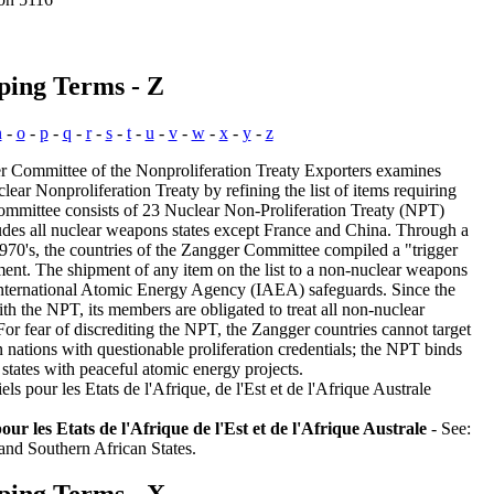
ping Terms - Z
n
-
o
-
p
-
q
-
r
-
s
-
t
-
u
-
v
-
w
-
x
-
y
-
z
 Committee of the Nonproliferation Treaty Exporters examines
lear Nonproliferation Treaty by refining the list of items requiring
mmittee consists of 23 Nuclear Non-Proliferation Treaty (NPT)
udes all nuclear weapons states except France and China. Through a
 1970's, the countries of the Zangger Committee compiled a "trigger
pment. The shipment of any item on the list to a non-nuclear weapons
f International Atomic Energy Agency (IAEA) safeguards. Since the
h the NPT, its members are obligated to treat all non-nuclear
 For fear of discrediting the NPT, the Zangger countries cannot target
in nations with questionable proliferation credentials; the NPT binds
states with peaceful atomic energy projects.
s pour les Etats de l'Afrique, de l'Est et de l'Afrique Australe
ur les Etats de l'Afrique de l'Est et de l'Afrique Australe
- See:
 and Southern African States.