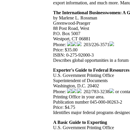
export information, and much more. Manual
The International Businesswomen: A Gu
by Marlene L. Rossman
Greenwood-Praeger
88 Post Road, West
P.O. Box 5007
Westport, CT 06881
Phone:
203/226-3571
Price: $35.00
ISBN: 0-275-92000-3
Describes global opportunities in a foru
Exporter's Guide to Federal Resources 
U.S. Government Printing Office
Superintendent of Documents
Washington, D.C. 20402
Phone:
202/783-3238
or conta
Printing Office in your area.
Publication number 045-000-00263-2
Price: $4.75
Identifies major federal programs designed
A Basic Guide to Exporting
U.S. Government Printing Office