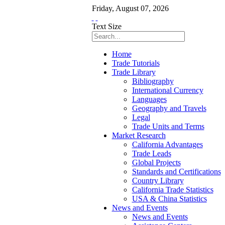
Friday
,
August
07
,
2026
Text Size
Home
Trade Tutorials
Trade Library
Bibliography
International Currency
Languages
Geography and Travels
Legal
Trade Units and Terms
Market Research
California Advantages
Trade Leads
Global Projects
Standards and Certifications
Country Library
California Trade Statistics
USA & China Statistics
News and Events
News and Events