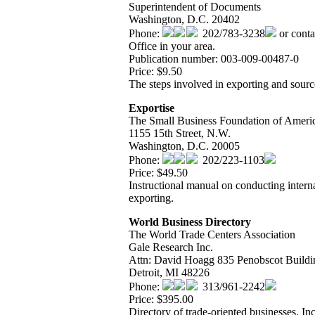
Superintendent of Documents
Washington, D.C. 20402
Phone:
202/783-3238
or conta
Office in your area.
Publication number: 003-009-00487-0
Price: $9.50
The steps involved in exporting and source
Exportise
The Small Business Foundation of Ameri
1155 15th Street, N.W.
Washington, D.C. 20005
Phone:
202/223-1103
Price: $49.50
Instructional manual on conducting interna
exporting.
World Business Directory
The World Trade Centers Association
Gale Research Inc.
Attn: David Hoagg 835 Penobscot Buildi
Detroit, MI 48226
Phone:
313/961-2242
Price: $395.00
Directory of trade-oriented businesses. In