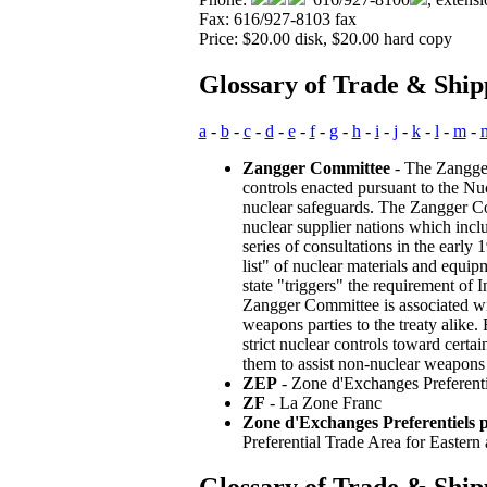
Fax: 616/927-8103 fax
Price: $20.00 disk, $20.00 hard copy
Glossary of Trade & Ship
a
-
b
-
c
-
d
-
e
-
f
-
g
-
h
-
i
-
j
-
k
-
l
-
m
-
Zangger Committee
- The Zangger
controls enacted pursuant to the Nuc
nuclear safeguards. The Zangger Co
nuclear supplier nations which incl
series of consultations in the early
list" of nuclear materials and equi
state "triggers" the requirement o
Zangger Committee is associated wit
weapons parties to the treaty alike.
strict nuclear controls toward certa
them to assist non-nuclear weapons 
ZEP
- Zone d'Exchanges Preferentiel
ZF
- La Zone Franc
Zone d'Exchanges Preferentiels po
Preferential Trade Area for Eastern