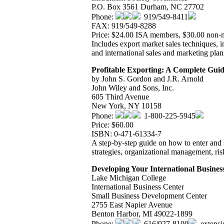
P.O. Box 3561 Durham, NC 27702
Phone:
919/549-8411
FAX: 919/549-8288
Price: $24.00 ISA members, $30.00 non
Includes export market sales techniques, in
and international sales and marketing plan
Profitable Exporting: A Complete Gui
by John S. Gordon and J.R. Arnold
John Wiley and Sons, Inc.
605 Third Avenue
New York, NY 10158
Phone:
1-800-225-5945
Price: $60.00
ISBN: 0-471-61334-7
A step-by-step guide on how to enter and 
strategies, organizational management, ris
Developing Your International Busines
Lake Michigan College
International Business Center
Small Business Development Center
2755 East Napier Avenue
Benton Harbor, MI 49022-1899
Phone:
616/927-8100
, extens