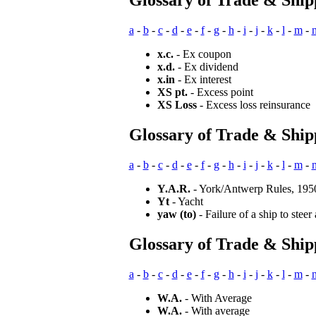
Glossary of Trade & Ship
a
-
b
-
c
-
d
-
e
-
f
-
g
-
h
-
i
-
j
-
k
-
l
-
m
-
x.c.
- Ex coupon
x.d.
- Ex dividend
x.in
- Ex interest
XS pt.
- Excess point
XS Loss
- Excess loss reinsurance
Glossary of Trade & Ship
a
-
b
-
c
-
d
-
e
-
f
-
g
-
h
-
i
-
j
-
k
-
l
-
m
-
Y.A.R.
- York/Antwerp Rules, 195
Yt
- Yacht
yaw (to)
- Failure of a ship to steer 
Glossary of Trade & Shi
a
-
b
-
c
-
d
-
e
-
f
-
g
-
h
-
i
-
j
-
k
-
l
-
m
-
W.A.
- With Average
W.A.
- With average