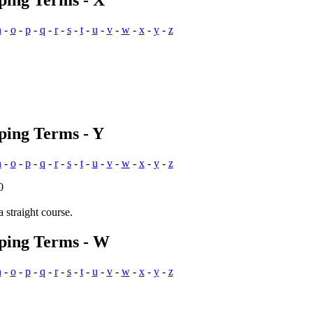
ping Terms - X
n
-
o
-
p
-
q
-
r
-
s
-
t
-
u
-
v
-
w
-
x
-
y
-
z
ping Terms - Y
n
-
o
-
p
-
q
-
r
-
s
-
t
-
u
-
v
-
w
-
x
-
y
-
z
0
a straight course.
pping Terms - W
n
-
o
-
p
-
q
-
r
-
s
-
t
-
u
-
v
-
w
-
x
-
y
-
z