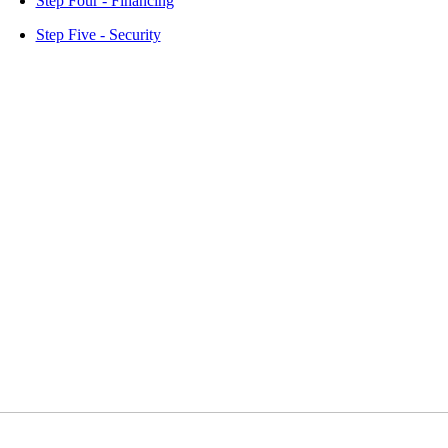
Step Four - Financing
Step Five - Security