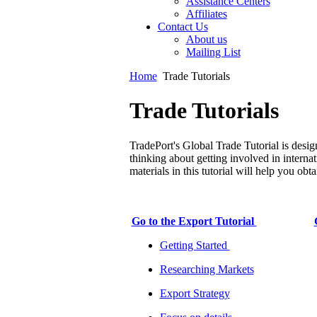
Assistance Centers
Affiliates
Contact Us
About us
Mailing List
Home
Trade Tutorials
Trade Tutorials
TradePort's Global Trade Tutorial is desig
thinking about getting involved in internat
materials in this tutorial will help you ob
Go to the Export Tutorial
Getting Started
Researching Markets
Export Strategy