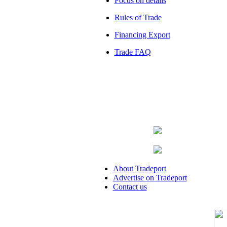
Focus on details
Rules of Trade
Financing Export
Trade FAQ
About Tradeport
Advertise on Tradeport
Contact us