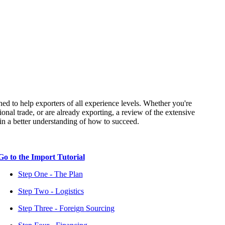
ned to help exporters of all experience levels. Whether you're
ional trade, or are already exporting, a review of the extensive
tain a better understanding of how to succeed.
Go to the Import Tutorial
Step One - The Plan
Step Two - Logistics
Step Three - Foreign Sourcing