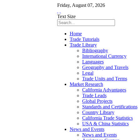
Friday
,
August
07
,
2026
Text Size
Home
Trade Tutorials
Trade Library
Bibliography
International Currency
Languages
Geography and Travels
Legal
Trade Units and Terms
Market Research
California Advantages
Trade Leads
Global Projects
Standards and Certifications
Country Library
California Trade Statistics
USA & China Statistics
News and Events
News and Events